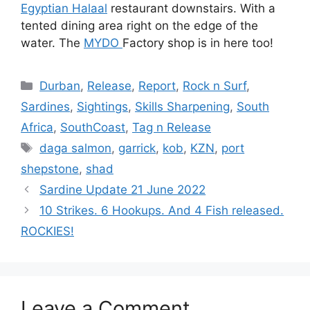
Egyptian Halaal
restaurant downstairs. With a
tented dining area right on the edge of the
water. The
MYDO
Factory shop is in here too!
Categories
Durban
,
Release
,
Report
,
Rock n Surf
,
Sardines
,
Sightings
,
Skills Sharpening
,
South
Africa
,
SouthCoast
,
Tag n Release
Tags
daga salmon
,
garrick
,
kob
,
KZN
,
port
shepstone
,
shad
Sardine Update 21 June 2022
10 Strikes. 6 Hookups. And 4 Fish released.
ROCKIES!
Leave a Comment