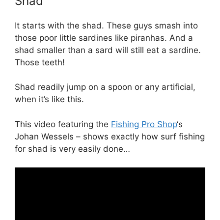
Shad
It starts with the shad. These guys smash into
those poor little sardines like piranhas. And a
shad smaller than a sard will still eat a sardine.
Those teeth!
Shad readily jump on a spoon or any artificial,
when it’s like this.
This video featuring the
Fishing Pro Shop
‘s
Johan Wessels – shows exactly how surf fishing
for shad is very easily done…