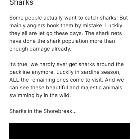
Sharks
Some people actually want to catch sharks! But
mainly anglers hook them by mistake. Luckily
they all are let go these days. The shark nets
have done the shark population more than
enough damage already.
It’s true, we hardly ever get sharks around the
backline anymore. Luckily in sardine season,
ALL the remaining ones come to visit. And we
can see these beautiful and majestic animals
swimming by in the wild.
Sharks in the Shorebreak…