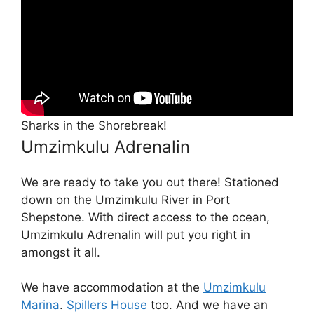
Sharks in the Shorebreak!
Umzimkulu Adrenalin
We are ready to take you out there! Stationed
down on the Umzimkulu River in Port
Shepstone. With direct access to the ocean,
Umzimkulu Adrenalin will put you right in
amongst it all.
We have accommodation at the
Umzimkulu
Marina
.
Spillers House
too. And we have an