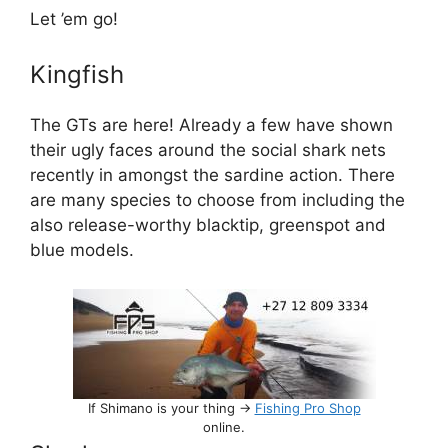
Let ’em go!
Kingfish
The GTs are here! Already a few have shown
their ugly faces around the social shark nets
recently in amongst the sardine action. There
are many species to choose from including the
also release-worthy blacktip, greenspot and
blue models.
If Shimano is your thing ->
Fishing Pro Shop
online.