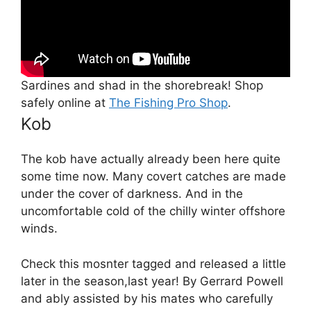
Sardines and shad in the shorebreak! Shop
safely online at
The Fishing Pro Shop
.
Kob
The kob have actually already been here quite
some time now. Many covert catches are made
under the cover of darkness. And in the
uncomfortable cold of the chilly winter offshore
winds.
Check this mosnter tagged and released a little
later in the season,last year! By Gerrard Powell
and ably assisted by his mates who carefully