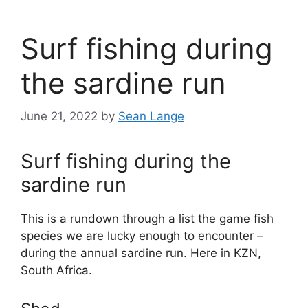
Surf fishing during
the sardine run
June 21, 2022
by
Sean Lange
Surf fishing during the
sardine run
This is a rundown through a list the game fish
species we are lucky enough to encounter –
during the annual sardine run. Here in KZN,
South Africa.