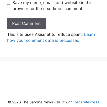
Save my name, email, and website in this
browser for the next time I comment.
This site uses Akismet to reduce spam.
Learn
how your comment data is processed.
© 2026 The Sardine News
• Built with
GeneratePress