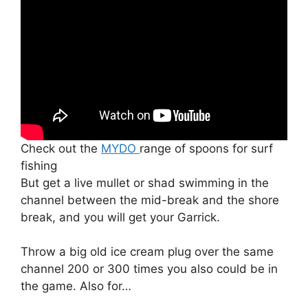
Check out the
MYDO
range of spoons for surf
fishing
But get a live mullet or shad swimming in the
channel between the mid-break and the shore
break, and you will get your Garrick.
Throw a big old ice cream plug over the same
channel 200 or 300 times you also could be in
the game. Also for…