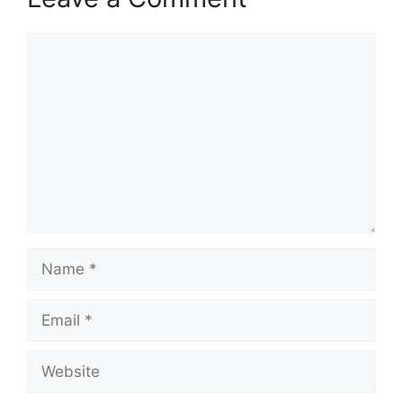
Comment
Name
Email
Website