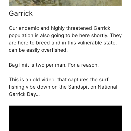
Garrick
Our endemic and highly threatened Garrick
population is also going to be here shortly. They
are here to breed and in this vulnerable state,
can be easily overfished.
Bag limit is two per man. For a reason.
This is an old video, that captures the surf
fishing vibe down on the Sandspit on National
Garrick Day…