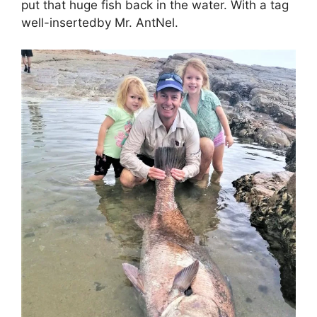
put that huge fish back in the water. With a tag
well-insertedby Mr. AntNel.