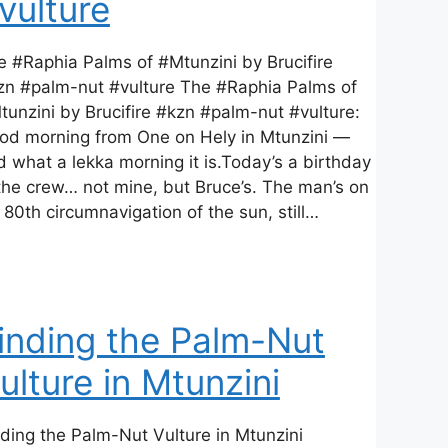
vulture
e #Raphia Palms of #Mtunzini by Brucifire
zn #palm-nut #vulture The #Raphia Palms of
tunzini by Brucifire #kzn #palm-nut #vulture:
od morning from One on Hely in Mtunzini —
d what a lekka morning it is.Today’s a birthday
 the crew… not mine, but Bruce’s. The man’s on
 80th circumnavigation of the sun, still…
inding the Palm-Nut
ulture in Mtunzini
nding the Palm-Nut Vulture in Mtunzini