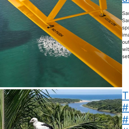
Sa
Sa
sp
ima
out
wit
set
T
#
#