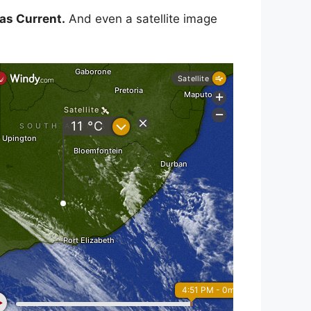
as Current.
And even a satellite image