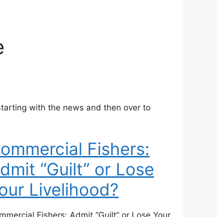
e
arting with the news and then over to
ommercial Fishers:
dmit “Guilt” or Lose
our Livelihood?
mmercial Fishers: Admit “Guilt” or Lose Your