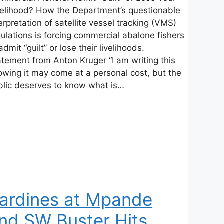
velihood? How the Department’s questionable
erpretation of satellite vessel tracking (VMS)
ulations is forcing commercial abalone fishers
admit “guilt” or lose their livelihoods.
atement from Anton Kruger “I am writing this
owing it may come at a personal cost, but the
blic deserves to know what is…
ardines at Mpande
nd SW Buster Hits