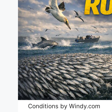
Conditions by Windy.com