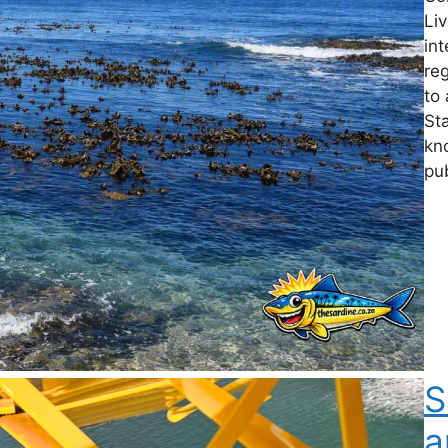
Li
int
reg
to 
St
kn
pu
S
a