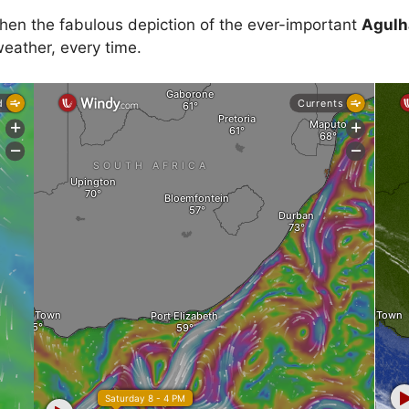
then the fabulous depiction of the ever-important
Agulh
eather, every time.