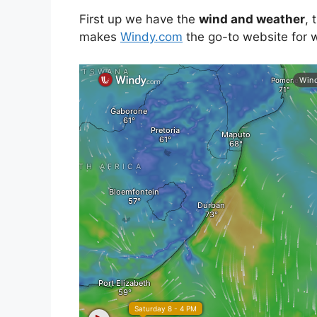
First up we have the
wind and weather
, 
makes
Windy.com
the go-to website for w