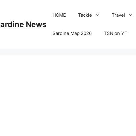
HOME
Tackle
Travel
Sardine News
Sardine Map 2026
TSN on YT