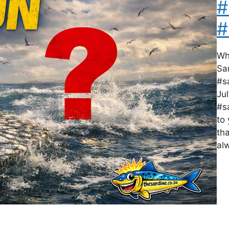
#
#
Wh
Sa
#s
Ju
#s
to
tha
al