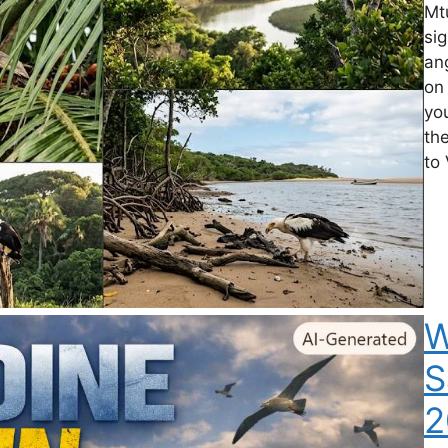
Mtu
si
an
on 
you
th
to 
W
S
2