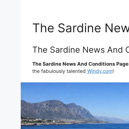
The Sardine New
The Sardine News And C
The Sardine News And Conditions Page
the fabulously talented
Windy.com
!