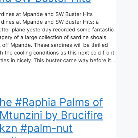
rdines at Mpande and SW Buster Hits
rdines at Mpande and SW Buster Hits: a
otter plane yesterday recorded some fantastic
gery of a large collection of sardine shoals
 off Mpande. These sardines will be thrilled
h the cooling conditions as this next cold front
tles in nicely. This buster came way before it…
he #Raphia Palms of
Mtunzini by Brucifire
kzn #palm-nut