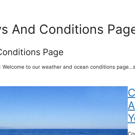
s And Conditions Pag
onditions Page
: Welcome to our weather and ocean conditions page…st
C
A
Y
Co