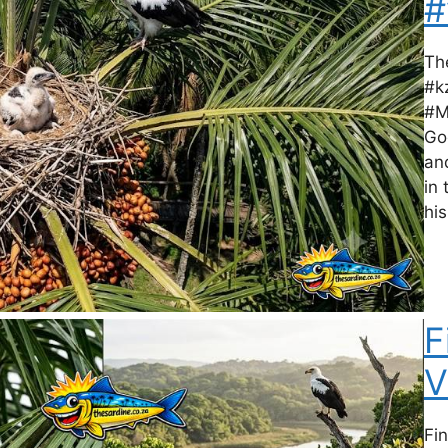
#
Th
#k
#M
Go
an
in
his
F
V
Fi