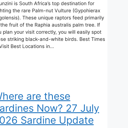
nzini is South Africa’s top destination for
ghting the rare Palm-nut Vulture (Gypohierax
golensis). These unique raptors feed primarily
the fruit of the Raphia australis palm tree. If
 plan your visit correctly, you will easily spot
ese striking black-and-white birds. Best Times
Visit Best Locations in…
here are these
ardines Now? 27 July
026 Sardine Update