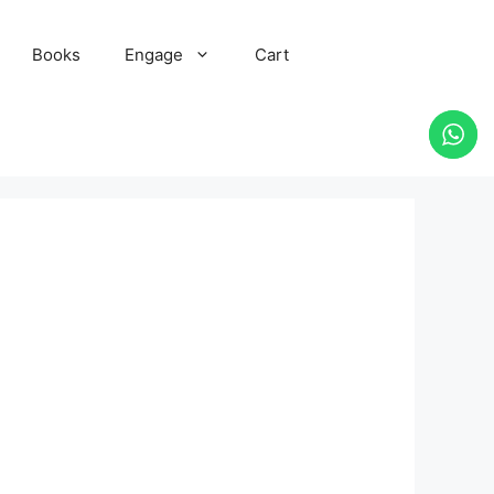
Books
Engage
Cart