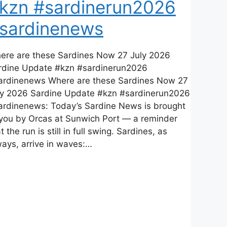
kzn #sardinerun2026
sardinenews
ere are these Sardines Now 27 July 2026
rdine Update #kzn #sardinerun2026
ardinenews Where are these Sardines Now 27
ly 2026 Sardine Update #kzn #sardinerun2026
ardinenews: Today’s Sardine News is brought
 you by Orcas at Sunwich Port — a reminder
t the run is still in full swing. Sardines, as
ways, arrive in waves:…