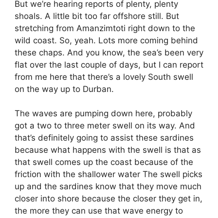
But we’re hearing reports of plenty, plenty
shoals. A little bit too far offshore still. But
stretching from Amanzimtoti right down to the
wild coast. So, yeah. Lots more coming behind
these chaps. And you know, the sea’s been very
flat over the last couple of days, but I can report
from me here that there’s a lovely South swell
on the way up to Durban.
The waves are pumping down here, probably
got a two to three meter swell on its way. And
that’s definitely going to assist these sardines
because what happens with the swell is that as
that swell comes up the coast because of the
friction with the shallower water The swell picks
up and the sardines know that they move much
closer into shore because the closer they get in,
the more they can use that wave energy to