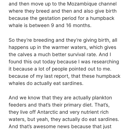
and then move up to the Mozambique channel
where they breed and then and also give birth
because the gestation period for a humpback
whale is between 9 and 16 months.
So they’re breeding and they’re giving birth, all
happens up in the warmer waters, which gives
the calves a much better survival rate. And I
found this out today because I was researching
it because a lot of people pointed out to me.
because of my last report, that these humpback
whales do actually eat sardines.
And we know that they are actually plankton
feeders and that’s their primary diet. That’s,
they live off Antarctic and very nutrient rich
waters, but yeah, they actually do eat sardines.
And that’s awesome news because that just