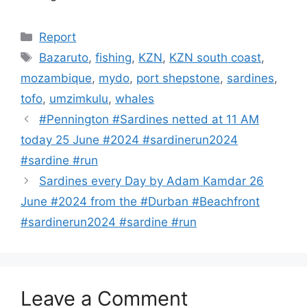
Categories
Report
Tags
Bazaruto
,
fishing
,
KZN
,
KZN south coast
,
mozambique
,
mydo
,
port shepstone
,
sardines
,
tofo
,
umzimkulu
,
whales
#Pennington #Sardines netted at 11 AM
today 25 June #2024 #sardinerun2024
#sardine #run
Sardines every Day by Adam Kamdar 26
June #2024 from the #Durban #Beachfront
#sardinerun2024 #sardine #run
Leave a Comment