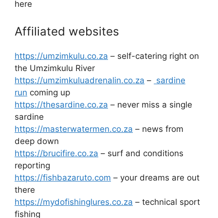
here
Affiliated websites
https://umzimkulu.co.za
– self-catering right on
the Umzimkulu River
https://umzimkuluadrenalin.co.za
–
sardine
run
coming up
https://thesardine.co.za
– never miss a single
sardine
https://masterwatermen.co.za
– news from
deep down
https://brucifire.co.za
– surf and conditions
reporting
https://fishbazaruto.com
– your dreams are out
there
https://mydofishinglures.co.za
– technical sport
fishing