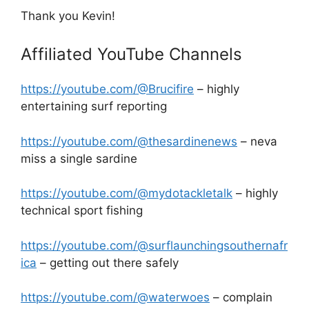
Thank you Kevin!
Affiliated YouTube Channels
https://youtube.com/@Brucifire
– highly
entertaining surf reporting
https://youtube.com/@thesardinenews
– neva
miss a single sardine
https://youtube.com/@mydotackletalk
– highly
technical sport fishing
https://youtube.com/@surflaunchingsouthernafr
ica
– getting out there safely
https://youtube.com/@waterwoes
– complain