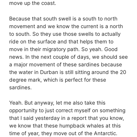
move up the coast.
Because that south swell is a south to north
movement and we know the current is a north
to south. So they use those swells to actually
ride on the surface and that helps them to
move in their migratory path. So yeah. Good
news. In the next couple of days, we should see
a major movement of these sardines because
the water in Durban is still sitting around the 20
degree mark, which is perfect for these
sardines.
Yeah. But anyway, let me also take this
opportunity to just correct myself on something
that I said yesterday in a report that you know,
we know that these humpback whales at this
time of year, they move out of the Antarctic.