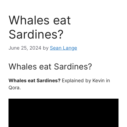
Whales eat
Sardines?
June 25, 2024
by
Sean Lange
Whales eat Sardines?
Whales eat Sardines?
Explained by Kevin in
Qora.