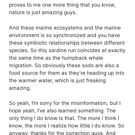
proves to me one more thing that you know,
nature is just amazing guys.
And these marine ecosystems and the marine
environment is so synchronized and you have
these symbiotic relationships between different
species. So this sardine run coincides at exactly
the same time as the humpback whale
migration. So obviously these sods are also a
food source for them as they’re heading up into
the warmer water, which is just freaking
amazing.
So yeah, I’m sorry for the misinformation, but I
hope yeah, I’ve also learned something. The
only thing I do know is that. The more I think I
know, the more I realize how little I do know. So
anyway, thanks for the correction guys. And