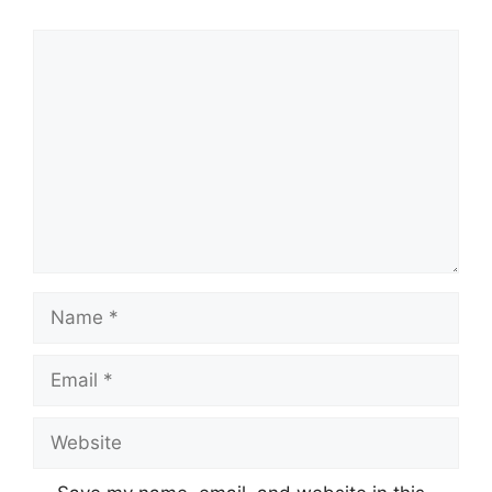
Comment
Name
Email
Website