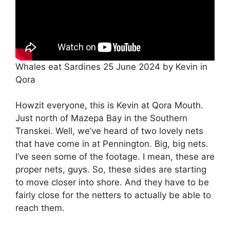
Whales eat Sardines 25 June 2024 by Kevin in
Qora
Howzit everyone, this is Kevin at Qora Mouth.
Just north of Mazepa Bay in the Southern
Transkei. Well, we’ve heard of two lovely nets
that have come in at Pennington. Big, big nets.
I’ve seen some of the footage. I mean, these are
proper nets, guys. So, these sides are starting
to move closer into shore. And they have to be
fairly close for the netters to actually be able to
reach them.