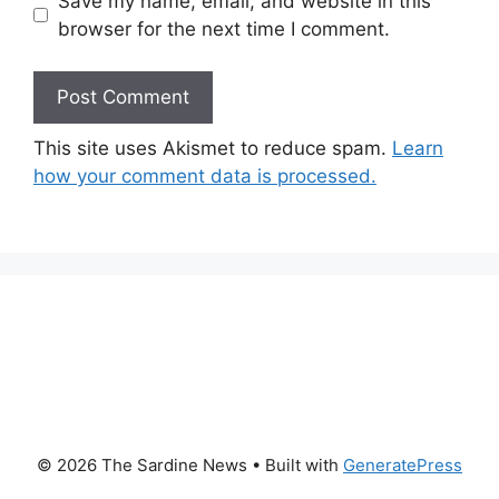
Save my name, email, and website in this
browser for the next time I comment.
This site uses Akismet to reduce spam.
Learn
how your comment data is processed.
© 2026 The Sardine News
• Built with
GeneratePress