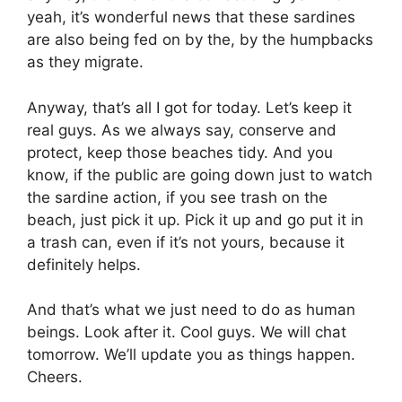
yeah, it’s wonderful news that these sardines
are also being fed on by the, by the humpbacks
as they migrate.
Anyway, that’s all I got for today. Let’s keep it
real guys. As we always say, conserve and
protect, keep those beaches tidy. And you
know, if the public are going down just to watch
the sardine action, if you see trash on the
beach, just pick it up. Pick it up and go put it in
a trash can, even if it’s not yours, because it
definitely helps.
And that’s what we just need to do as human
beings. Look after it. Cool guys. We will chat
tomorrow. We’ll update you as things happen.
Cheers.