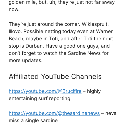
golden mile, but, uh, they’re just not far away
now.
They’re just around the corner. Wiklespruit,
Illovo. Possible netting today even at Warner
Beach, maybe in Toti, and after Toti the next
stop is Durban. Have a good one guys, and
don’t forget to watch the Sardine News for
more updates.
Affiliated YouTube Channels
https://youtube.com/@Brucifire
– highly
entertaining surf reporting
https://youtube.com/@thesardinenews
– neva
miss a single sardine