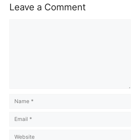
Leave a Comment
Comment
Name
Email
Website