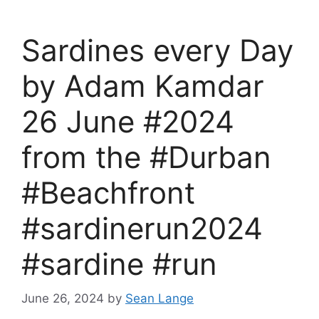
Sardines every Day
by Adam Kamdar
26 June #2024
from the #Durban
#Beachfront
#sardinerun2024
#sardine #run
June 26, 2024
by
Sean Lange