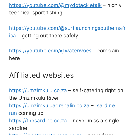
https://youtube.com/@mydotackletalk
– highly
technical sport fishing
https://youtube.com/@surflaunchingsouthernafr
ica
– getting out there safely
https://youtube.com/@waterwoes
– complain
here
Affiliated websites
https://umzimkulu.co.za
– self-catering right on
the Umzimkulu River
https://umzimkuluadrenalin.co.za
–
sardine
run
coming up
https://thesardine.co.za
– never miss a single
sardine