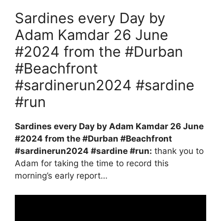
Sardines every Day by
Adam Kamdar 26 June
#2024 from the #Durban
#Beachfront
#sardinerun2024 #sardine
#run
Sardines every Day by Adam Kamdar 26 June
#2024 from the #Durban #Beachfront
#sardinerun2024 #sardine #run:
thank you to
Adam for taking the time to record this
morning’s early report…