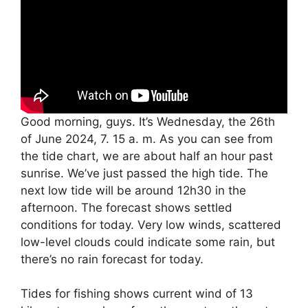
Good morning, guys. It’s Wednesday, the 26th
of June 2024, 7. 15 a. m. As you can see from
the tide chart, we are about half an hour past
sunrise. We’ve just passed the high tide. The
next low tide will be around 12h30 in the
afternoon. The forecast shows settled
conditions for today. Very low winds, scattered
low-level clouds could indicate some rain, but
there’s no rain forecast for today.
Tides for fishing shows current wind of 13