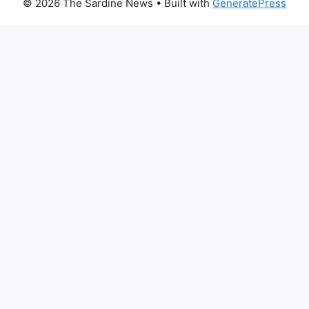
© 2026 The Sardine News
• Built with
GeneratePress