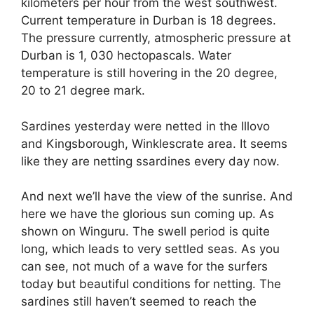
kilometers per hour from the west southwest.
Current temperature in Durban is 18 degrees.
The pressure currently, atmospheric pressure at
Durban is 1, 030 hectopascals. Water
temperature is still hovering in the 20 degree,
20 to 21 degree mark.
Sardines yesterday were netted in the Illovo
and Kingsborough, Winklescrate area. It seems
like they are netting ssardines every day now.
And next we’ll have the view of the sunrise. And
here we have the glorious sun coming up. As
shown on Winguru. The swell period is quite
long, which leads to very settled seas. As you
can see, not much of a wave for the surfers
today but beautiful conditions for netting. The
sardines still haven’t seemed to reach the