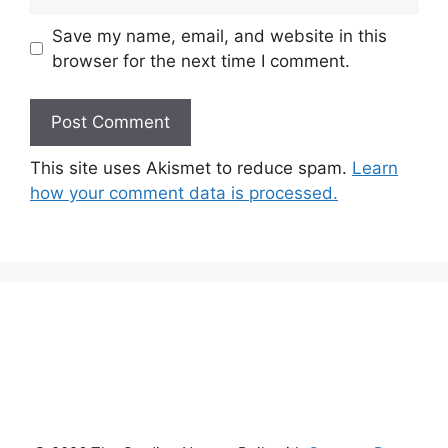
Save my name, email, and website in this
browser for the next time I comment.
This site uses Akismet to reduce spam.
Learn
how your comment data is processed.