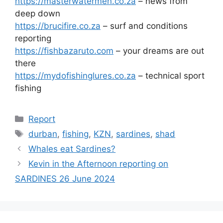
https://masterwatermen.co.za
– news from
deep down
https://brucifire.co.za
– surf and conditions
reporting
https://fishbazaruto.com
– your dreams are out
there
https://mydofishinglures.co.za
– technical sport
fishing
Categories
Report
Tags
durban
,
fishing
,
KZN
,
sardines
,
shad
Whales eat Sardines?
Kevin in the Afternoon reporting on
SARDINES 26 June 2024