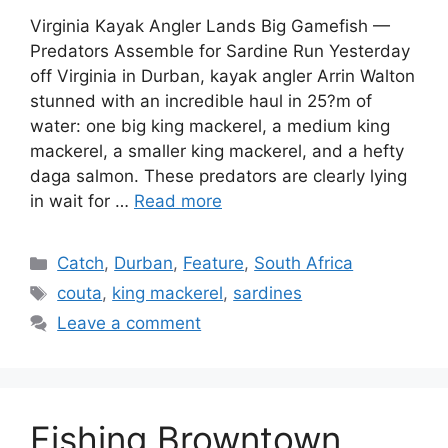
Virginia Kayak Angler Lands Big Gamefish —
Predators Assemble for Sardine Run Yesterday
off Virginia in Durban, kayak angler Arrin Walton
stunned with an incredible haul in 25?m of
water: one big king mackerel, a medium king
mackerel, a smaller king mackerel, and a hefty
daga salmon. These predators are clearly lying
in wait for …
Read more
Categories
Catch
,
Durban
,
Feature
,
South Africa
Tags
couta
,
king mackerel
,
sardines
Leave a comment
Fishing Browntown