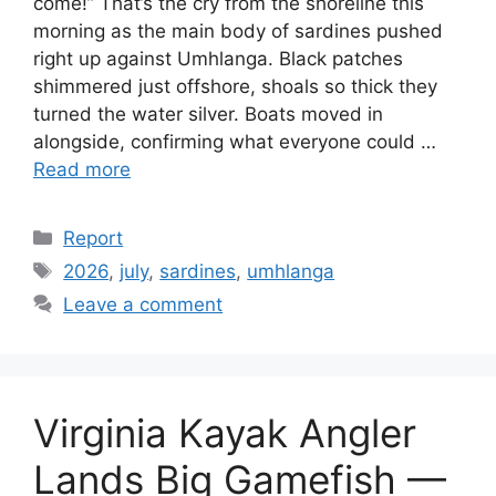
come!” That’s the cry from the shoreline this
morning as the main body of sardines pushed
right up against Umhlanga. Black patches
shimmered just offshore, shoals so thick they
turned the water silver. Boats moved in
alongside, confirming what everyone could …
Read more
Categories
Report
Tags
2026
,
july
,
sardines
,
umhlanga
Leave a comment
Virginia Kayak Angler
Lands Big Gamefish —