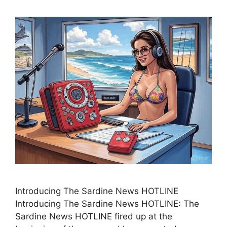
Introducing The Sardine News HOTLINE
Introducing The Sardine News HOTLINE: The
Sardine News HOTLINE fired up at the