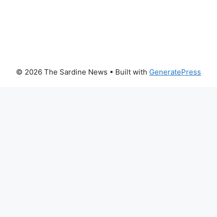
© 2026 The Sardine News
• Built with
GeneratePress