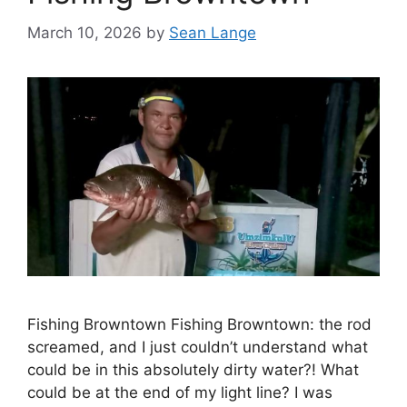
March 10, 2026
by
Sean Lange
Fishing Browntown Fishing Browntown: the rod
screamed, and I just couldn’t understand what
could be in this absolutely dirty water?! What
could be at the end of my light line? I was