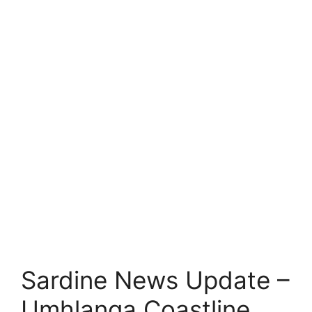
Sardine News Update –
Umhlanga Coastline