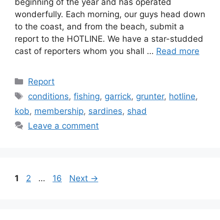
beginning of the year and has operated
wonderfully. Each morning, our guys head down
to the coast, and from the beach, submit a
report to the HOTLINE. We have a star-studded
cast of reporters whom you shall …
Read more
Categories
Report
Tags
conditions
,
fishing
,
garrick
,
grunter
,
hotline
,
kob
,
membership
,
sardines
,
shad
Leave a comment
Page
Page
Page
1
2
…
16
Next
→