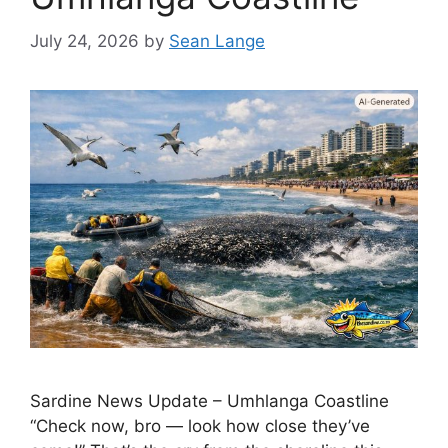
July 24, 2026
by
Sean Lange
Sardine News Update – Umhlanga Coastline
“Check now, bro — look how close they’ve