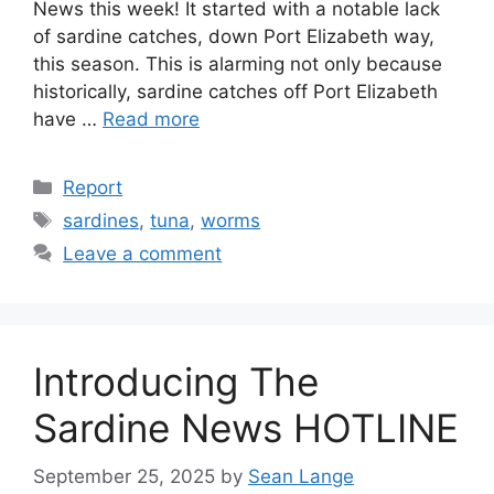
News this week! It started with a notable lack
of sardine catches, down Port Elizabeth way,
this season. This is alarming not only because
historically, sardine catches off Port Elizabeth
have …
Read more
Categories
Report
Tags
sardines
,
tuna
,
worms
Leave a comment
Introducing The
Sardine News HOTLINE
September 25, 2025
by
Sean Lange