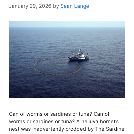
January 29, 2026
by
Sean Lange
Can of worms or sardines or tuna? Can of
worms or sardines or tuna? A helluva hornet’s
nest was inadvertently prodded by The Sardine