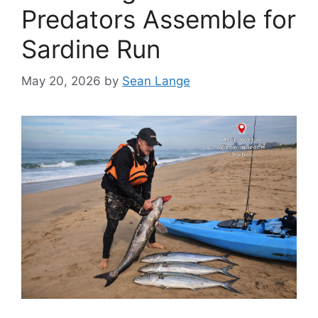
Predators Assemble for
Sardine Run
May 20, 2026
by
Sean Lange