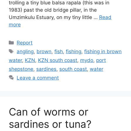
trolling a tiny blue balsa rapala (this was in
1983) past the old bridge pillar, in the
Umzimkulu Estuary, on my tiny little …
Read
more
Categories
Report
Tags
angling
,
brown
,
fish
,
fishing
,
fishing in brown
water
,
KZN
,
KZN south coast
,
mydo
,
port
shepstone
,
sardines
,
south coast
,
water
Leave a comment
Can of worms or
sardines or tuna?