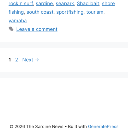
rock n surf
,
sardine
,
seapark
,
Shad bait
,
shore
fishing
,
south coast
,
sportfishing
,
tourism
,
yamaha
Leave a comment
Page
Page
1
2
Next
→
© 2026 The Sardine News
• Built with
GeneratePress