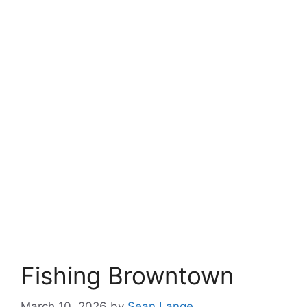
Fishing Browntown
March 10, 2026
by
Sean Lange