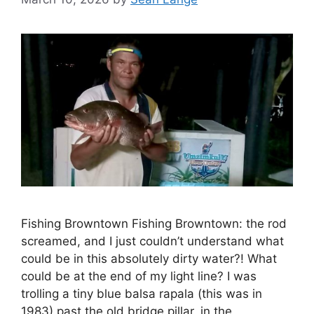
Fishing Browntown Fishing Browntown: the rod
screamed, and I just couldn’t understand what
could be in this absolutely dirty water?! What
could be at the end of my light line? I was
trolling a tiny blue balsa rapala (this was in
1983) past the old bridge pillar, in the