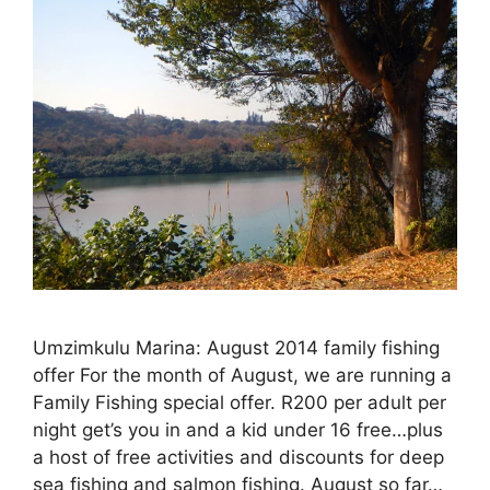
Umzimkulu Marina: August 2014 family fishing
offer For the month of August, we are running a
Family Fishing special offer. R200 per adult per
night get’s you in and a kid under 16 free…plus
a host of free activities and discounts for deep
sea fishing and salmon fishing. August so far…