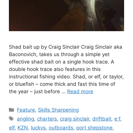
Shad bait up by Craig Sinclair Craig Sinclair aka
Baconovich, takes us through a simple yet
effective shad bait on a single hook trace. A
double hook trace also features in this
instructional fishing video. Shad, or elf, or taylor,
or bluefish – come thick and fast this time of
the year – just before …
Read more
Categories
Feature
,
Skills Sharpening
Tags
angling
,
charters
,
craig sinclair
,
driftbait
,
e;f
,
elf
,
KZN
,
luckys
,
outboards
,
port shepstone
,