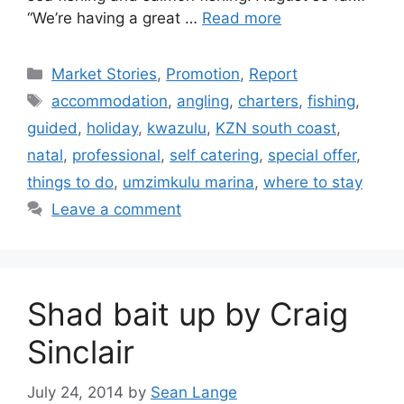
“We’re having a great …
Read more
Categories
Market Stories
,
Promotion
,
Report
Tags
accommodation
,
angling
,
charters
,
fishing
,
guided
,
holiday
,
kwazulu
,
KZN south coast
,
natal
,
professional
,
self catering
,
special offer
,
things to do
,
umzimkulu marina
,
where to stay
Leave a comment
Shad bait up by Craig
Sinclair
July 24, 2014
by
Sean Lange