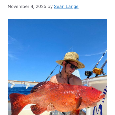
November 4, 2025
by
Sean Lange