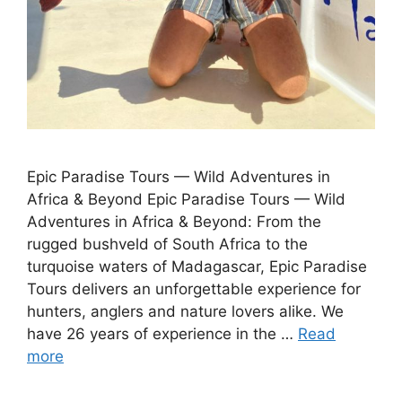
Epic Paradise Tours — Wild Adventures in
Africa & Beyond Epic Paradise Tours — Wild
Adventures in Africa & Beyond: From the
rugged bushveld of South Africa to the
turquoise waters of Madagascar, Epic Paradise
Tours delivers an unforgettable experience for
hunters, anglers and nature lovers alike. We
have 26 years of experience in the …
Read
more