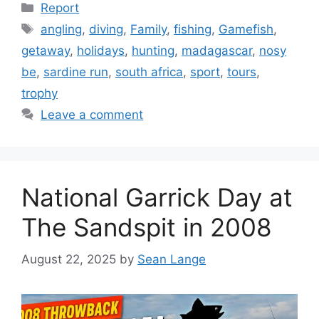
Categories
Report
Tags
angling
,
diving
,
Family
,
fishing
,
Gamefish
,
getaway
,
holidays
,
hunting
,
madagascar
,
nosy
be
,
sardine run
,
south africa
,
sport
,
tours
,
trophy
Leave a comment
National Garrick Day at
The Sandspit in 2008
August 22, 2025
by
Sean Lange