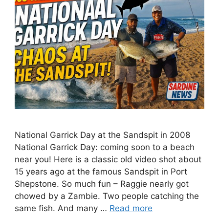
National Garrick Day at the Sandspit in 2008
National Garrick Day: coming soon to a beach
near you! Here is a classic old video shot about
15 years ago at the famous Sandspit in Port
Shepstone. So much fun – Raggie nearly got
chowed by a Zambie. Two people catching the
same fish. And many …
Read more