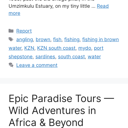
Umzimkulu Estuary, on my tiny little …
Read
more
Categories
Report
Tags
angling
,
brown
,
fish
,
fishing
,
fishing in brown
water
,
KZN
,
KZN south coast
,
mydo
,
port
shepstone
,
sardines
,
south coast
,
water
Leave a comment
Epic Paradise Tours —
Wild Adventures in
Africa & Beyond