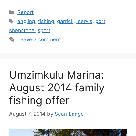
Categories
Report
Tags
angling
,
fishing
,
garrick
,
leervis
,
port
shepstone
,
sport
Leave a comment
Umzimkulu Marina:
August 2014 family
fishing offer
August 7, 2014
by
Sean Lange