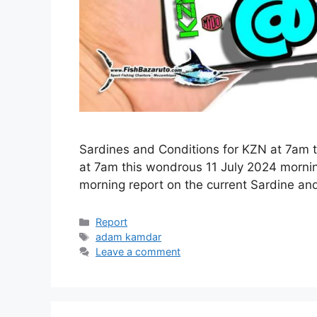
Sardines and Conditions for KZN at 7am 
at 7am this wondrous 11 July 2024 morni
morning report on the current Sardine an
Categories
Report
Tags
adam kamdar
Leave a comment