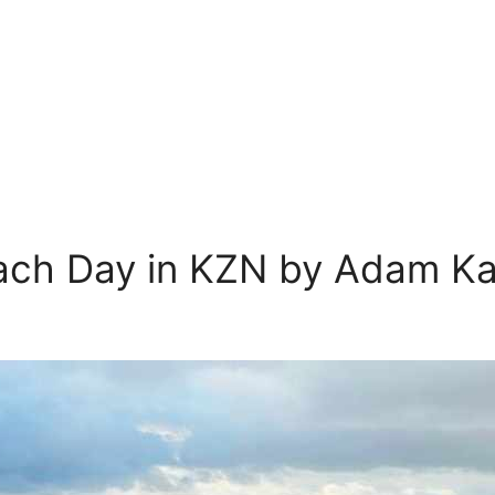
ach Day in KZN by Adam K