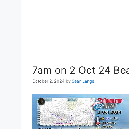
7am on 2 Oct 24 Be
October 2, 2024
by
Sean Lange