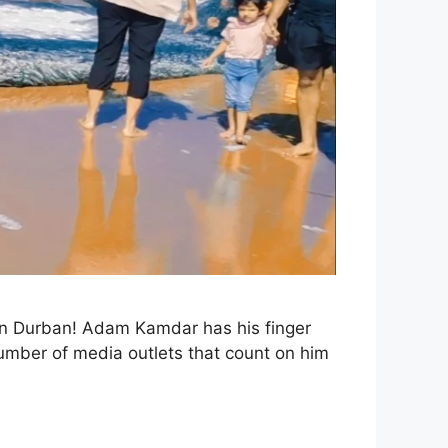
 in Durban! Adam Kamdar has his finger
number of media outlets that count on him