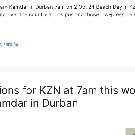
dam Kamdar in Durban 7am on 2 Oct 24 Beach Day in K
d over the country and is pushing those low-pressure 
t
,
sardine
ions for KZN at 7am this w
mdar in Durban