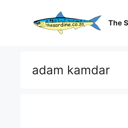
Skip
to
content
The 
adam kamdar