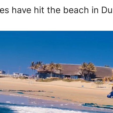
es have hit the beach in Du