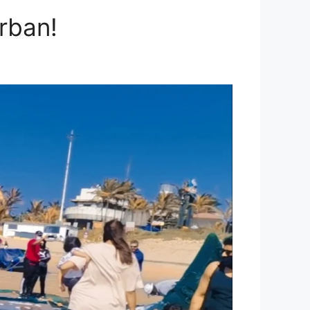
rban!