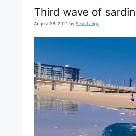
Third wave of sardin
August 26, 2021
by
Sean Lange