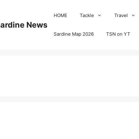
HOME
Tackle
Travel
Sardine News
Sardine Map 2026
TSN on YT