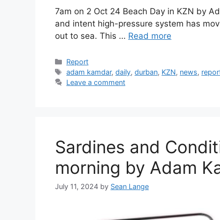
7am on 2 Oct 24 Beach Day in KZN by A
and intent high-pressure system has move
out to sea. This …
Read more
Categories
Report
Tags
adam kamdar
,
daily
,
durban
,
KZN
,
news
,
repor
Leave a comment
Sardines and Condit
morning by Adam Ka
July 11, 2024
by
Sean Lange