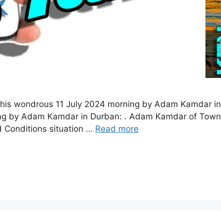
this wondrous 11 July 2024 morning by Adam Kamdar in
ng by Adam Kamdar in Durban: . Adam Kamdar of Townsh
d Conditions situation …
Read more