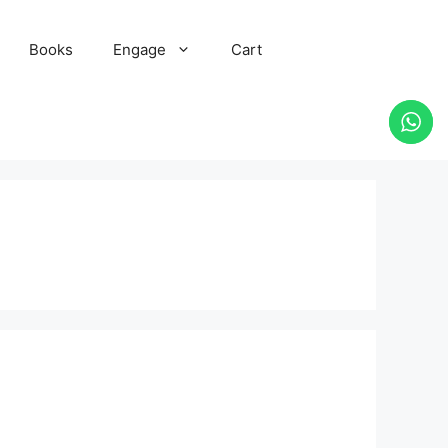
Books
Engage
Cart