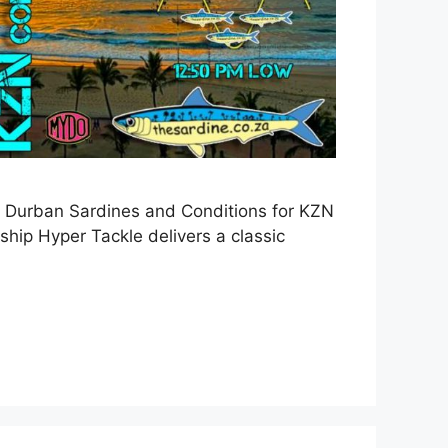
 Durban Sardines and Conditions for KZN
ip Hyper Tackle delivers a classic