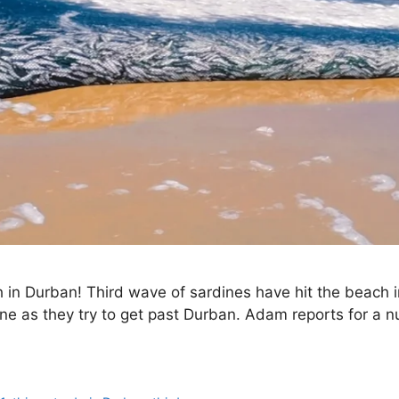
h in Durban! Third wave of sardines have hit the beach
ine as they try to get past Durban. Adam reports for a 