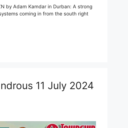
ZN by Adam Kamdar in Durban: A strong
systems coming in from the south right
ondrous 11 July 2024