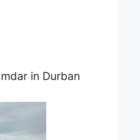
amdar in Durban