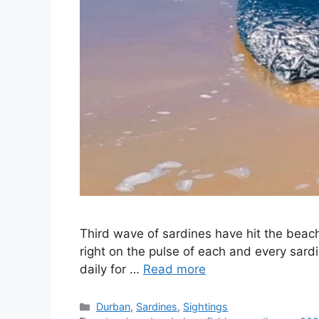
Third wave of sardines have hit the beac
right on the pulse of each and every sard
daily for …
Read more
Categories
Durban
,
Sardines
,
Sightings