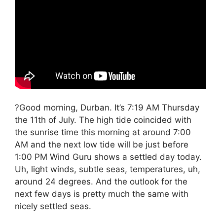
?Good morning, Durban. It’s 7:19 AM Thursday
the 11th of July. The high tide coincided with
the sunrise time this morning at around 7:00
AM and the next low tide will be just before
1:00 PM Wind Guru shows a settled day today.
Uh, light winds, subtle seas, temperatures, uh,
around 24 degrees. And the outlook for the
next few days is pretty much the same with
nicely settled seas.