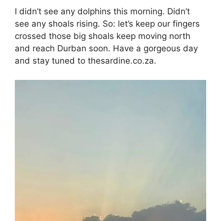
I didn’t see any dolphins this morning. Didn’t
see any shoals rising. So: let’s keep our fingers
crossed those big shoals keep moving north
and reach Durban soon. Have a gorgeous day
and stay tuned to thesardine.co.za.