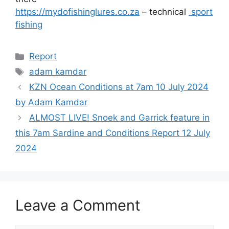
https://mydofishinglures.co.za
– technical
sport
fishing
Categories
Report
Tags
adam kamdar
KZN Ocean Conditions at 7am 10 July 2024
by Adam Kamdar
ALMOST LIVE! Snoek and Garrick feature in
this 7am Sardine and Conditions Report 12 July
2024
Leave a Comment