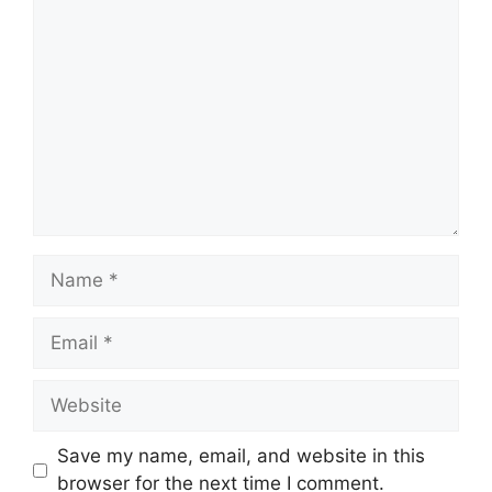
Comment
Name
Email
Website
Save my name, email, and website in this
browser for the next time I comment.