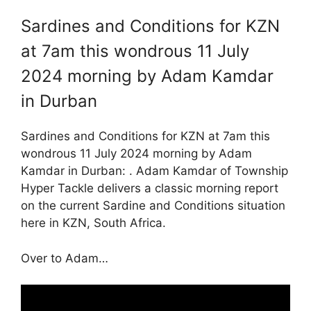
Sardines and Conditions for KZN
at 7am this wondrous 11 July
2024 morning by Adam Kamdar
in Durban
Sardines and Conditions for KZN at 7am this
wondrous 11 July 2024 morning by Adam
Kamdar in Durban: . Adam Kamdar of Township
Hyper Tackle delivers a classic morning report
on the current Sardine and Conditions situation
here in KZN, South Africa.
Over to Adam…