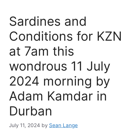
Sardines and
Conditions for KZN
at 7am this
wondrous 11 July
2024 morning by
Adam Kamdar in
Durban
July 11, 2024
by
Sean Lange