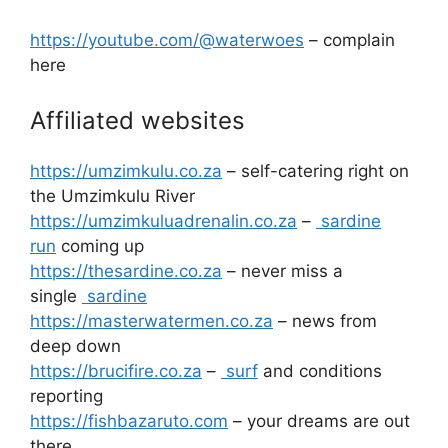
https://youtube.com/@waterwoes
– complain
here
Affiliated websites
https://umzimkulu.co.za
– self-catering right on
the Umzimkulu River
https://umzimkuluadrenalin.co.za
–
sardine
run
coming up
https://thesardine.co.za
– never miss a
single
sardine
https://masterwatermen.co.za
– news from
deep down
https://brucifire.co.za
–
surf
and conditions
reporting
https://fishbazaruto.com
– your dreams are out
there