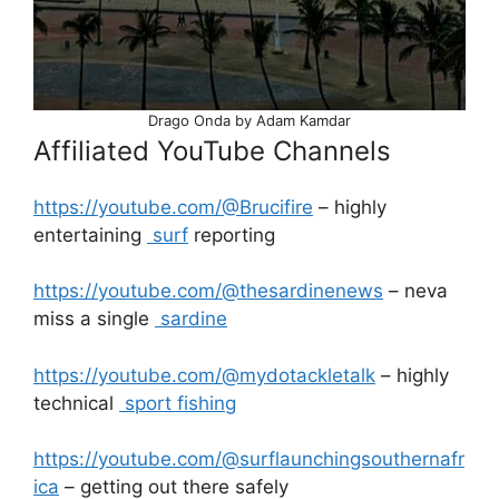
Drago Onda by Adam Kamdar
Affiliated YouTube Channels
https://youtube.com/@Brucifire
– highly
entertaining
surf
reporting
https://youtube.com/@thesardinenews
– neva
miss a single
sardine
https://youtube.com/@mydotackletalk
– highly
technical
sport fishing
https://youtube.com/@surflaunchingsouthernafr
ica
– getting out there safely