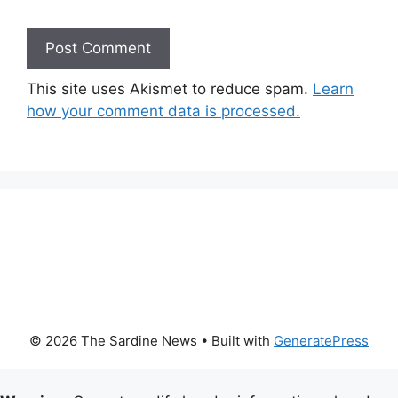
This site uses Akismet to reduce spam.
Learn
how your comment data is processed.
© 2026 The Sardine News
• Built with
GeneratePress