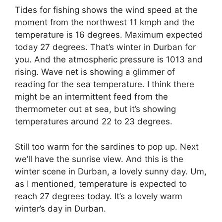
Tides for fishing shows the wind speed at the
moment from the northwest 11 kmph and the
temperature is 16 degrees. Maximum expected
today 27 degrees. That’s winter in Durban for
you. And the atmospheric pressure is 1013 and
rising. Wave net is showing a glimmer of
reading for the sea temperature. I think there
might be an intermittent feed from the
thermometer out at sea, but it’s showing
temperatures around 22 to 23 degrees.
Still too warm for the sardines to pop up. Next
we’ll have the sunrise view. And this is the
winter scene in Durban, a lovely sunny day. Um,
as I mentioned, temperature is expected to
reach 27 degrees today. It’s a lovely warm
winter’s day in Durban.