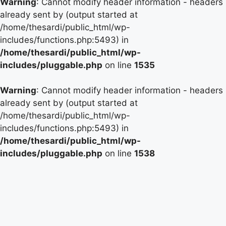
Warning
: Cannot modify header information - headers
already sent by (output started at
/home/thesardi/public_html/wp-
includes/functions.php:5493) in
/home/thesardi/public_html/wp-
includes/pluggable.php
on line
1535
Warning
: Cannot modify header information - headers
already sent by (output started at
/home/thesardi/public_html/wp-
includes/functions.php:5493) in
/home/thesardi/public_html/wp-
includes/pluggable.php
on line
1538