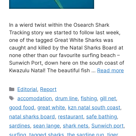
In a wierd twist within the Osearch Shark
Tracking story we started to follow last week,
one of the tagged Great White Sharks was
caught and killed by the Natal Sharks Board at
none other than our favourite surfing beach –
Sunwich Port, down here on the south coast of
Kwazulu Natal! The beautiful fish …
Read more
Categories
Editorial
,
Report
Tags
accomodation
,
drum line
,
fishing
,
gill net
,
good food
,
great white
,
kzn natal south coast
,
natal sharks board
,
restaurant
,
safe bathing
,
sardines
,
sean lange
,
shark nets
,
Sunwich port
,
surfing
,
tagged sharks
,
the sardine run
,
tiger