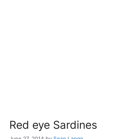
Red eye Sardines
June 27, 2014
by
Sean Lange