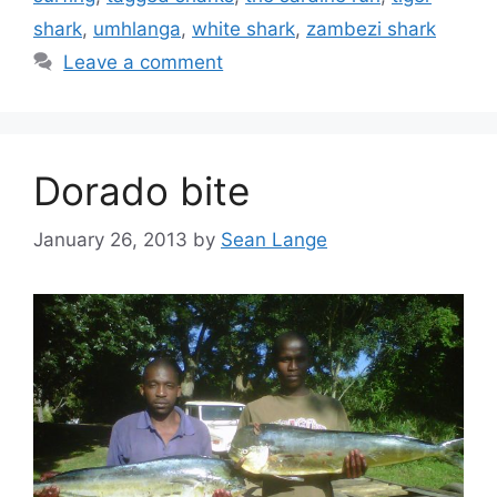
shark
,
umhlanga
,
white shark
,
zambezi shark
Leave a comment
Dorado bite
January 26, 2013
by
Sean Lange