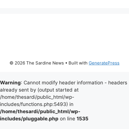
© 2026 The Sardine News
• Built with
GeneratePress
Warning
: Cannot modify header information - headers
already sent by (output started at
/home/thesardi/public_html/wp-
includes/functions.php:5493) in
/home/thesardi/public_html/wp-
includes/pluggable.php
on line
1535