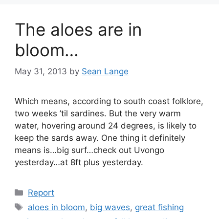
The aloes are in
bloom…
May 31, 2013
by
Sean Lange
Which means, according to south coast folklore,
two weeks ’til sardines. But the very warm
water, hovering around 24 degrees, is likely to
keep the sards away. One thing it definitely
means is…big surf…check out Uvongo
yesterday…at 8ft plus yesterday.
Categories
Report
Tags
aloes in bloom
,
big waves
,
great fishing