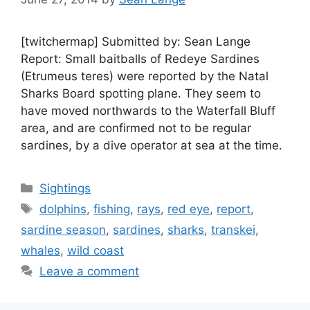
[twitchermap] Submitted by: Sean Lange
Report: Small baitballs of Redeye Sardines
(Etrumeus teres) were reported by the Natal
Sharks Board spotting plane. They seem to
have moved northwards to the Waterfall Bluff
area, and are confirmed not to be regular
sardines, by a dive operator at sea at the time.
Categories
Sightings
Tags
dolphins
,
fishing
,
rays
,
red eye
,
report
,
sardine season
,
sardines
,
sharks
,
transkei
,
whales
,
wild coast
Leave a comment