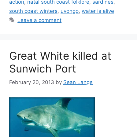
action
,
natal south coast folklore
,
sardines
,
south coast winters
,
uvongo
,
water is alive
Leave a comment
Great White killed at
Sunwich Port
February 20, 2013
by
Sean Lange