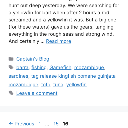
hunt out deep yesterday. We were searching for
a yellowfin for bait when after 2 hours a rod
screamed and a yellowfin it was. But a big one
(for these waters) gave us the gears, tangling
everything in the rough seas and strong wind.
And certainly …
Read more
Categories
Captain's Blog
Tags
barra
,
fishing
,
Gamefish
,
mozambique
,
sardines
,
tag release kingfish pomene guinjata
mozambique
,
tofo
,
tuna
,
yellowfin
Leave a comment
Page
Page
Page
←
Previous
1
…
15
16