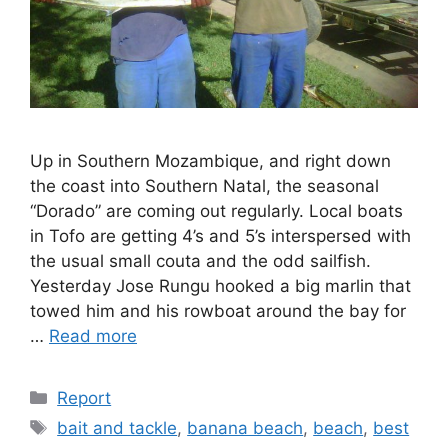
Up in Southern Mozambique, and right down
the coast into Southern Natal, the seasonal
“Dorado” are coming out regularly. Local boats
in Tofo are getting 4’s and 5’s interspersed with
the usual small couta and the odd sailfish.
Yesterday Jose Rungu hooked a big marlin that
towed him and his rowboat around the bay for
…
Read more
Categories
Report
Tags
bait and tackle
,
banana beach
,
beach
,
best