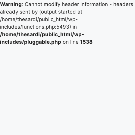
Warning
: Cannot modify header information - headers
already sent by (output started at
/home/thesardi/public_html/wp-
includes/functions.php:5493) in
/home/thesardi/public_html/wp-
includes/pluggable.php
on line
1538