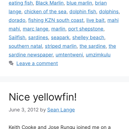
eating fish
,
Black Marlin
,
blue marlin
,
brian
lange
,
chicken of the sea
,
dolphin fish
,
dolphins
,
dorado
,
fishing KZN south coast
,
live bait
,
mahi
mahi
,
marc lange
,
marlin
,
port shepstone
,
Sailfish
,
sardines
,
seapark
,
shelley beach
,
southern natal
,
striped marlin
,
the sardine
,
the
sardine newspaper
,
umtentweni
,
umzimkulu
Leave a comment
Nice yellowfin!
June 3, 2012
by
Sean Lange
Keith Cooke and Jose Rungu joined me on a