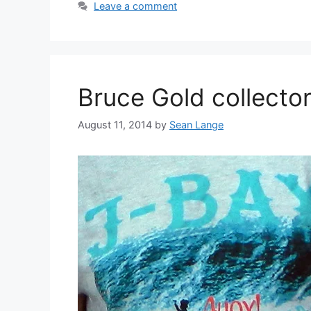
Leave a comment
Bruce Gold collector
August 11, 2014
by
Sean Lange