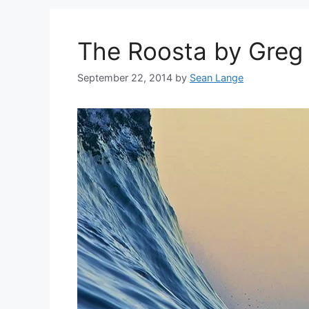
The Roosta by Gre
September 22, 2014
by
Sean Lange