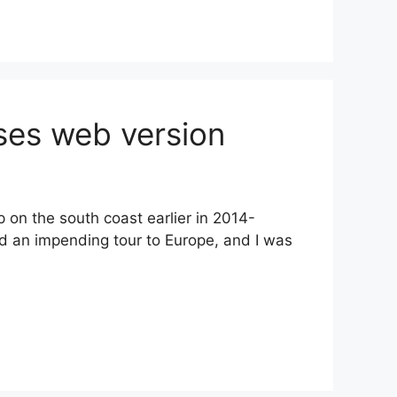
ses web version
on the south coast earlier in 2014-
ad an impending tour to Europe, and I was