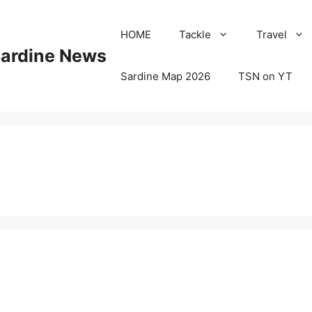
HOME
Tackle
Travel
Sardine News
Sardine Map 2026
TSN on YT