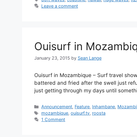
Leave a comment
Ouisurf in Mozambiq
January 23, 2015
by
Sean Lange
Ouisurf in Mozambique – Surf travel show
battered and fried after the swell just r
just getting through my days until somet
Categories
Announcement
,
Feature
,
Inhambane
,
Mozambi
Tags
mozambique
,
ouisurf.tv
,
roosta
1 Comment