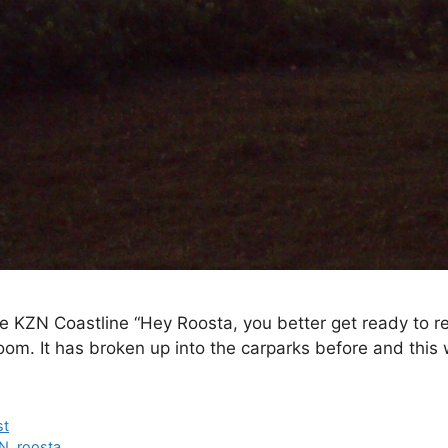
e KZN Coastline “Hey Roosta, you better get ready to rev
oom. It has broken up into the carparks before and this
st
N
,
roosta