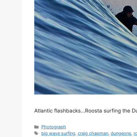
Atlantic flashbacks…Roosta surfing the
Categories
Photograph
Tags
big wave surfing
,
craig chapman
,
dungeons
,
r