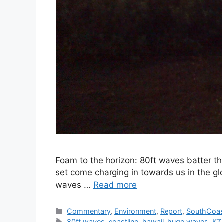
Foam to the horizon: 80ft waves batter th
set come charging in towards us in the gl
waves …
Read more
Categories
Commentary
,
Environment
,
Report
,
SouthCoa
Tags
80ft waves
,
coastline
,
hawaii
,
huge waves
,
KZ