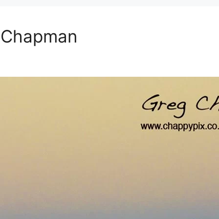
g Chapman