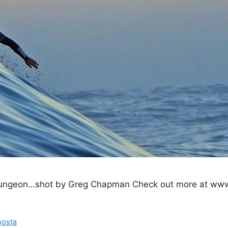
 Dungeon…shot by Greg Chapman Check out more at www
oosta