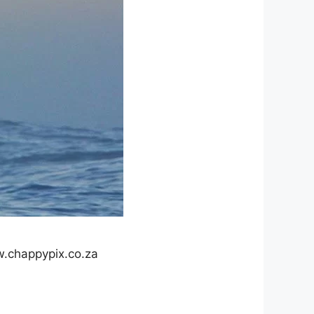
.chappypix.co.za