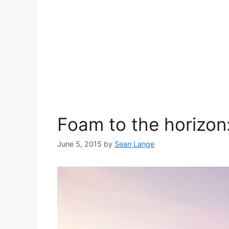
Foam to the horizon
June 5, 2015
by
Sean Lange