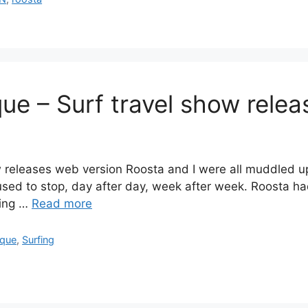
ue – Surf travel show relea
 releases web version Roosta and I were all muddled up 
efused to stop, day after day, week after week. Roosta h
hing …
Read more
que
,
Surfing