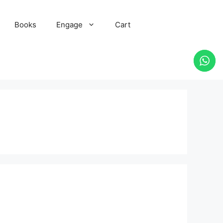
Books
Engage
Cart