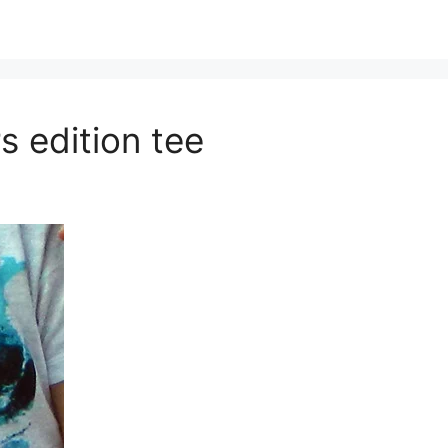
s edition tee