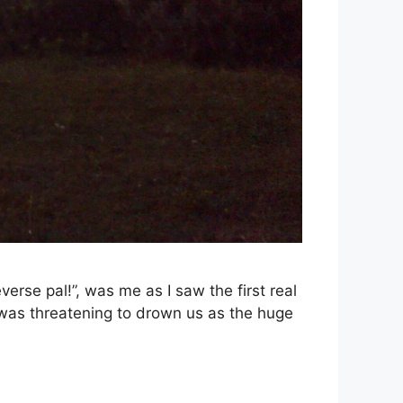
erse pal!”, was me as I saw the first real
 was threatening to drown us as the huge