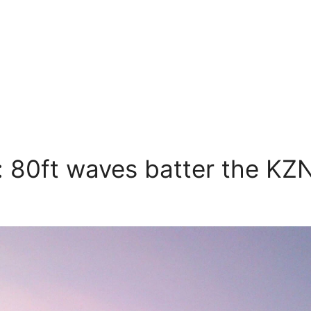
: 80ft waves batter the KZN