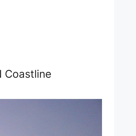
 Coastline