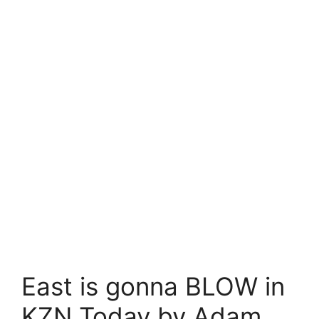
East is gonna BLOW in
KZN Today by Adam