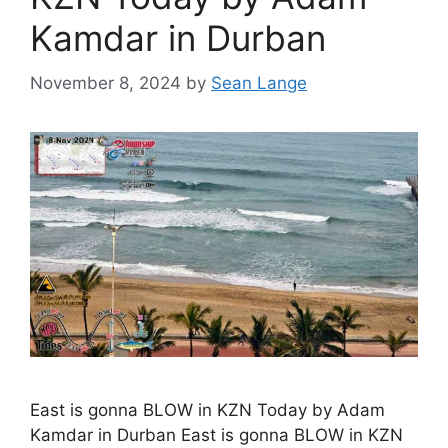
Kamdar in Durban
November 8, 2024
by
Sean Lange
East is gonna BLOW in KZN Today by Adam
Kamdar in Durban East is gonna BLOW in KZN