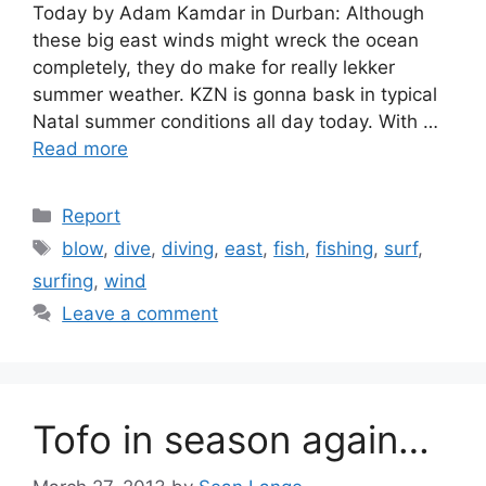
Today by Adam Kamdar in Durban: Although
these big east winds might wreck the ocean
completely, they do make for really lekker
summer weather. KZN is gonna bask in typical
Natal summer conditions all day today. With …
Read more
Categories
Report
Tags
blow
,
dive
,
diving
,
east
,
fish
,
fishing
,
surf
,
surfing
,
wind
Leave a comment
Tofo in season again…