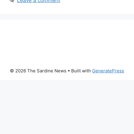
Leave a comment
© 2026 The Sardine News
• Built with
GeneratePress