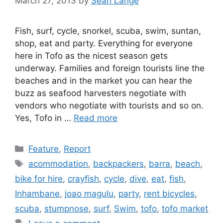
March 27, 2013
by
Sean Lange
Fish, surf, cycle, snorkel, scuba, swim, suntan,
shop, eat and party. Everything for everyone
here in Tofo as the nicest season gets
underway. Families and foreign tourists line the
beaches and in the market you can hear the
buzz as seafood harvesters negotiate with
vendors who negotiate with tourists and so on.
Yes, Tofo in …
Read more
Categories
Feature
,
Report
Tags
acommodation
,
backpackers
,
barra
,
beach
,
bike for hire
,
crayfish
,
cycle
,
dive
,
eat
,
fish
,
Inhambane
,
joao magulu
,
party
,
rent bicycles
,
scuba
,
stumpnose
,
surf
,
Swim
,
tofo
,
tofo market