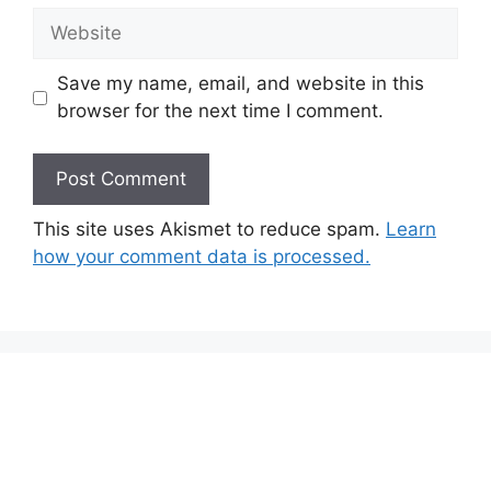
Website
Save my name, email, and website in this
browser for the next time I comment.
This site uses Akismet to reduce spam.
Learn
how your comment data is processed.