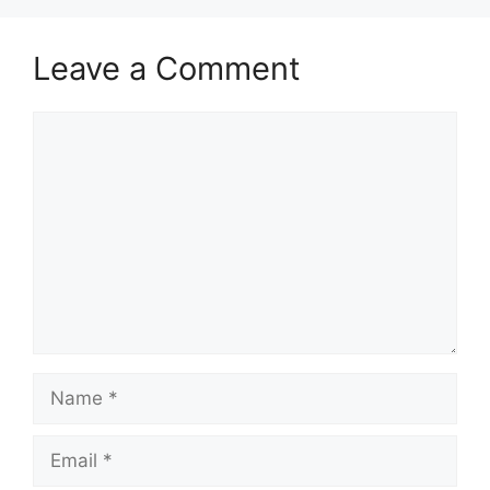
Leave a Comment
Comment
Name
Email