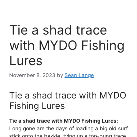
Tie a shad trace
with MYDO Fishing
Lures
November 8, 2023
by
Sean Lange
Tie a shad trace with MYDO
Fishing Lures
Tie a shad trace with MYDO Fishing Lures:
Long gone are the days of loading a big old surf
stick onto the bakkie, tying up a top-bung trace