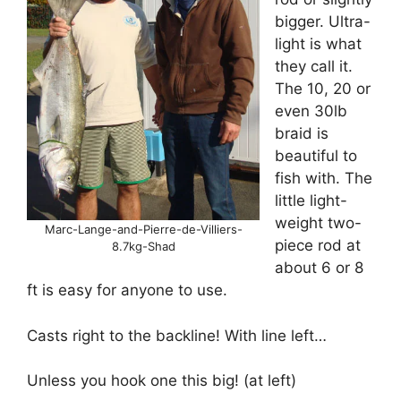
bigger. Ultra-
light is what
they call it.
The 10, 20 or
even 30lb
braid is
beautiful to
fish with. The
little light-
weight two-
Marc-Lange-and-Pierre-de-Villiers-
piece rod at
8.7kg-Shad
about 6 or 8
ft is easy for anyone to use.
Casts right to the backline! With line left…
Unless you hook one this big! (at left)