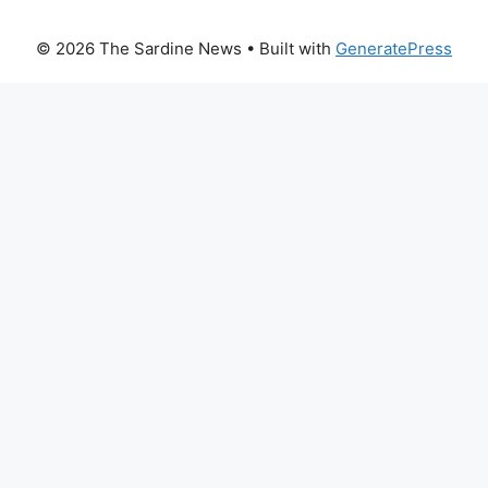
© 2026 The Sardine News
• Built with
GeneratePress