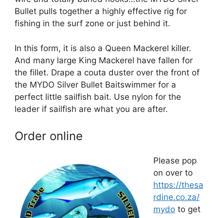
Bullet pulls together a highly effective rig for
fishing in the surf zone or just behind it.
In this form, it is also a Queen Mackerel killer.
And many large King Mackerel have fallen for
the fillet. Drape a couta duster over the front of
the MYDO Silver Bullet Baitswimmer for a
perfect little sailfish bait. Use nylon for the
leader if sailfish are what you are after.
Order online
Please pop
on over to
https://thesa
rdine.co.za/
mydo
to get