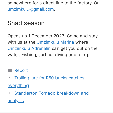
somewhere for a direct line to the factory. Or
umzimkulu@gmail.com
.
Shad season
Opens up 1 December 2023. Come and stay
with us at the
Umzimkulu Marina
where
Umzimkulu Adrenalin
can get you out on the
water. Fishing, surfing, diving or birding.
Categories
Report
Trolling lure for R50 bucks catches
everything
Standerton Tornado breakdown and
analysis