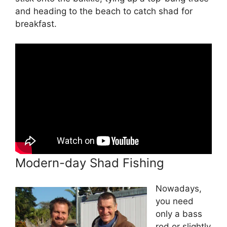
and heading to the beach to catch shad for
breakfast.
Modern-day Shad Fishing
Nowadays,
you need
only a bass
rod or slightly