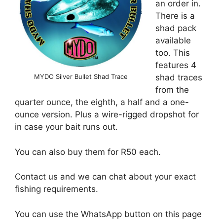
an order in.
There is a
shad pack
available
too. This
features 4
MYDO Silver Bullet Shad Trace
shad traces
from the
quarter ounce, the eighth, a half and a one-
ounce version. Plus a wire-rigged dropshot for
in case your bait runs out.
You can also buy them for R50 each.
Contact us and we can chat about your exact
fishing requirements.
You can use the WhatsApp button on this page