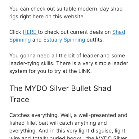
You can check out suitable modern-day shad
rigs right here on this website.
Click
HERE
to check out current deals on
Shad
Spinning
and
Estuary Spinning
outfits.
You gonna need a little bit of leader and some
leader-tying skills. There is a very simple leader
system for you to try at the LINK.
The MYDO Silver Bullet Shad
Trace
Catches everything. Well, a well-presented and
fished fillet bait will catch anything and
everything. And in this very light disguise, light
wire and totally buried hooks…the MYDO Silver