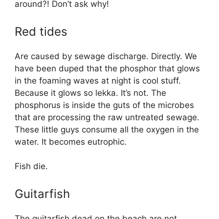
around?! Don’t ask why!
Red tides
Are caused by sewage discharge. Directly. We
have been duped that the phosphor that glows
in the foaming waves at night is cool stuff.
Because it glows so lekka. It’s not. The
phosphorus is inside the guts of the microbes
that are processing the raw untreated sewage.
These little guys consume all the oxygen in the
water. It becomes eutrophic.
Fish die.
Guitarfish
The guitarfish dead on the beach are not