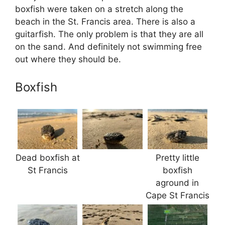
boxfish were taken on a stretch along the
beach in the St. Francis area. There is also a
guitarfish. The only problem is that they are all
on the sand. And definitely not swimming free
out where they should be.
Boxfish
Dead boxfish at
Pretty little
St Francis
boxfish
aground in
Cape St Francis