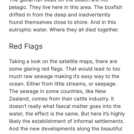
pelagic. They live here in this area. The boxfish
drifted in from the deep and inadvertently
found themselves close to shore. And in this
eutrophic water. Where they all died together.
Red Flags
Taking a look on the satellite maps, there are
some glaring red flags. That would lead to too
much raw sewage making it’s easy way to the
ocean. Either from little streams, or seepage.
The sewage in some countries, like New
Zealand, comes from their cattle industry. It
doesn’t really what faecal matter goes into the
water, the effect is the same. But here it’s highly
likely the establishment of informal settlements.
And the new developments along the beautiful