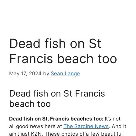
Dead fish on St
Francis beach too
May 17, 2024
by
Sean Lange
Dead fish on St Francis
beach too
Dead fish on St. Francis beaches too:
It’s not
all good news here at
The Sardine News
. And it
ain’t just KZN. These photos of a few beautiful