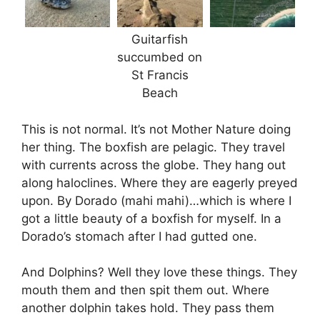
Guitarfish
succumbed on
St Francis
Beach
This is not normal. It’s not Mother Nature doing
her thing. The boxfish are pelagic. They travel
with currents across the globe. They hang out
along haloclines. Where they are eagerly preyed
upon. By Dorado (mahi mahi)…which is where I
got a little beauty of a boxfish for myself. In a
Dorado’s stomach after I had gutted one.
And Dolphins? Well they love these things. They
mouth them and then spit them out. Where
another dolphin takes hold. They pass them