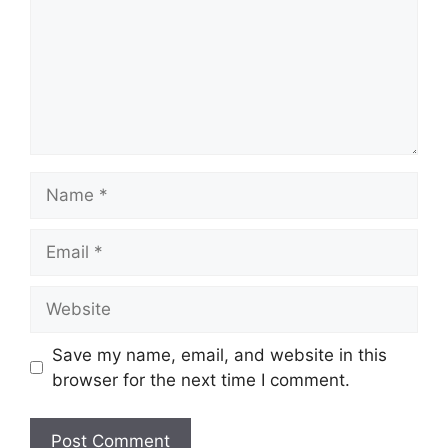
Name
Email
Website
Save my name, email, and website in this
browser for the next time I comment.