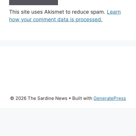
This site uses Akismet to reduce spam.
Learn
how your comment data is processed.
© 2026 The Sardine News
• Built with
GeneratePress