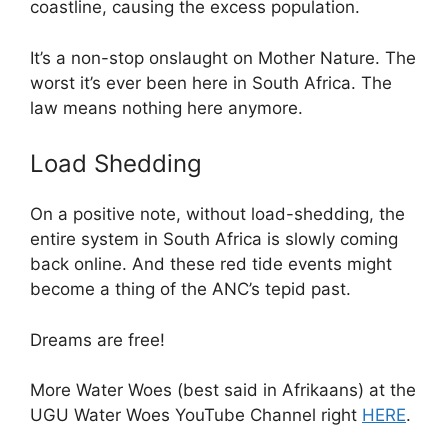
coastline, causing the excess population.
It’s a non-stop onslaught on Mother Nature. The
worst it’s ever been here in South Africa. The
law means nothing here anymore.
Load Shedding
On a positive note, without load-shedding, the
entire system in South Africa is slowly coming
back online. And these red tide events might
become a thing of the ANC’s tepid past.
Dreams are free!
More Water Woes (best said in Afrikaans) at the
UGU Water Woes YouTube Channel right
HERE
.