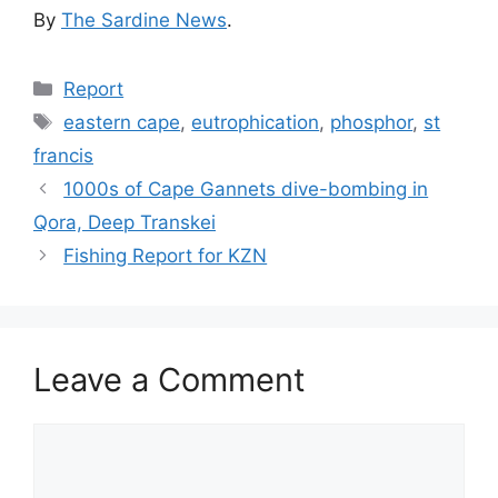
By
The Sardine News
.
Categories
Report
Tags
eastern cape
,
eutrophication
,
phosphor
,
st
francis
1000s of Cape Gannets dive-bombing in
Qora, Deep Transkei
Fishing Report for KZN
Leave a Comment
Comment