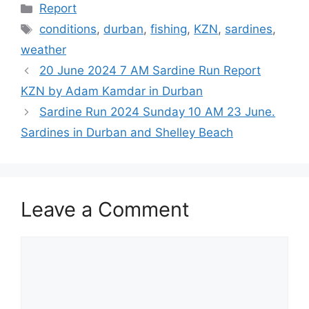
Categories
Report
Tags
conditions
,
durban
,
fishing
,
KZN
,
sardines
,
weather
20 June 2024 7 AM Sardine Run Report
KZN by Adam Kamdar in Durban
Sardine Run 2024 Sunday 10 AM 23 June.
Sardines in Durban and Shelley Beach
Leave a Comment
Comment