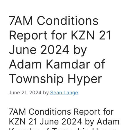
7AM Conditions
Report for KZN 21
June 2024 by
Adam Kamdar of
Township Hyper
June 21, 2024
by
Sean Lange
7AM Conditions Report for
KZN 21 June 2024 by Adam