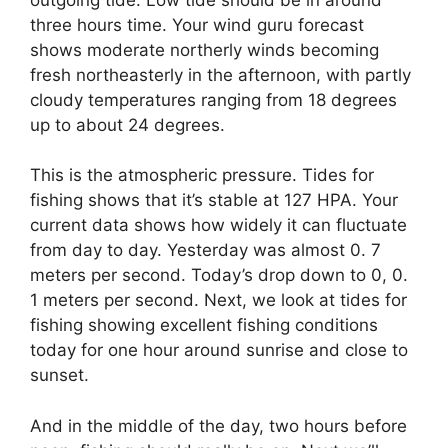
three hours time. Your wind guru forecast
shows moderate northerly winds becoming
fresh northeasterly in the afternoon, with partly
cloudy temperatures ranging from 18 degrees
up to about 24 degrees.
This is the atmospheric pressure. Tides for
fishing shows that it’s stable at 127 HPA. Your
current data shows how widely it can fluctuate
from day to day. Yesterday was almost 0. 7
meters per second. Today’s drop down to 0, 0.
1 meters per second. Next, we look at tides for
fishing showing excellent fishing conditions
today for one hour around sunrise and close to
sunset.
And in the middle of the day, two hours before