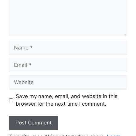
Name
Email
Website
Save my name, email, and website in this
browser for the next time I comment.