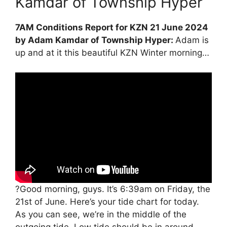
Kamdar of Township Hyper
7AM Conditions Report for KZN 21 June 2024
by Adam Kamdar of Township Hyper:
Adam is
up and at it this beautiful KZN Winter morning…
?Good morning, guys. It’s 6:39am on Friday, the
21st of June. Here’s your tide chart for today.
As you can see, we’re in the middle of the
outgoing tide. Low tide should be in around