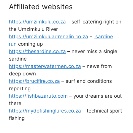
Affiliated websites
https://umzimkulu.co.za
– self-catering right on
the Umzimkulu River
https://umzimkuluadrenalin.co.za
–
sardine
run
coming up
https://thesardine.co.za
– never miss a single
sardine
https://masterwatermen.co.za
– news from
deep down
https://brucifire.co.za
– surf and conditions
reporting
https://fishbazaruto.com
– your dreams are out
there
https://mydofishinglures.co.za
– technical sport
fishing