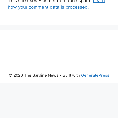
This site uses Akismet to reduce spam.
Learn
how your comment data is processed.
© 2026 The Sardine News
• Built with
GeneratePress