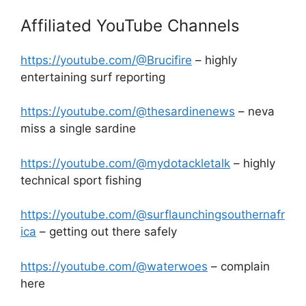
Affiliated YouTube Channels
https://youtube.com/@Brucifire
– highly
entertaining surf reporting
https://youtube.com/@thesardinenews
– neva
miss a single sardine
https://youtube.com/@mydotackletalk
– highly
technical sport fishing
https://youtube.com/@surflaunchingsouthernafr
ica
– getting out there safely
https://youtube.com/@waterwoes
– complain
here