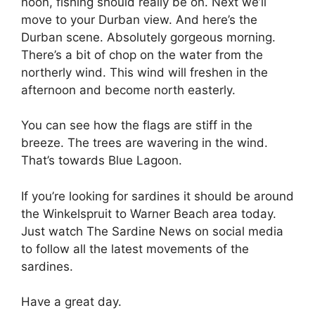
noon, fishing should really be on. Next we’ll
move to your Durban view. And here’s the
Durban scene. Absolutely gorgeous morning.
There’s a bit of chop on the water from the
northerly wind. This wind will freshen in the
afternoon and become north easterly.
You can see how the flags are stiff in the
breeze. The trees are wavering in the wind.
That’s towards Blue Lagoon.
If you’re looking for sardines it should be around
the Winkelspruit to Warner Beach area today.
Just watch The Sardine News on social media
to follow all the latest movements of the
sardines.
Have a great day.