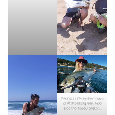
Garrick in December down
at Plettenberg Bay. Kaie
Else the happy angler…