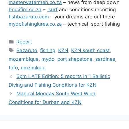
masterwatermen.co.za
– news from deep down
brucifire.co.za
–
surf
and conditions reporting
fishbazaruto.com
– your dreams are out there
mydofishinglures.co.za
– technical sport fishing
Categories
Report
Tags
Bazaruto
,
fishing
,
KZN
,
KZN south coast
,
mozambique
,
mydo
,
port shepstone
,
sardines
,
tofo
,
umzimkulu
6pm LATE Edition: 5 reports in 1 Ballistic
Diving and Fishing Conditions for KZN
Magical Monday South West Wind
Conditions for Durban and KZN