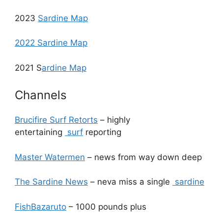
2023
Sardine Map
2022 Sardine Map
2021 S
ardine Map
Channels
Brucifire Surf Retorts
– highly
entertaining
surf
reporting
Master Watermen
– news from way down deep
The Sardine News
– neva miss a single
sardine
FishBazaruto
– 1000 pounds plus