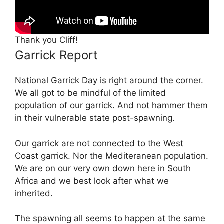
Thank you Cliff!
Garrick Report
National Garrick Day is right around the corner.
We all got to be mindful of the limited
population of our garrick. And not hammer them
in their vulnerable state post-spawning.
Our garrick are not connected to the West
Coast garrick. Nor the Mediteranean population.
We are on our very own down here in South
Africa and we best look after what we
inherited.
The spawning all seems to happen at the same