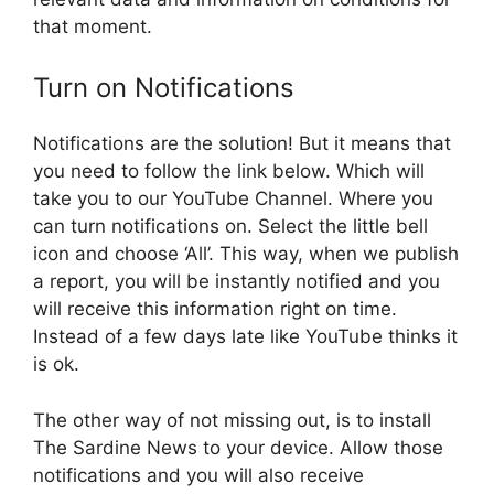
that moment.
Turn on Notifications
Notifications are the solution! But it means that
you need to follow the link below. Which will
take you to our YouTube Channel. Where you
can turn notifications on. Select the little bell
icon and choose ‘All’. This way, when we publish
a report, you will be instantly notified and you
will receive this information right on time.
Instead of a few days late like YouTube thinks it
is ok.
The other way of not missing out, is to install
The Sardine News to your device. Allow those
notifications and you will also receive