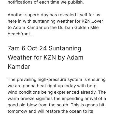
notifications of each time we publish.
Another superb day has revealed itself for us
here in with suntanning weather for KZN…over
to Adam Kamdar on the Durban Golden Mile
beachfront…
7am 6 Oct 24 Suntanning
Weather for KZN by Adam
Kamdar
The prevailing high-pressure system is ensuring
we are gonna heat right up today with berg
wind conditions being experienced already. The
warm breeze signifies the impending arrival of a
good old blow from the south. This is gonna hit
tomorrow and will restore the ocean to its