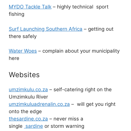
MYDO Tackle Talk
– highly technical sport
fishing
Surf Launching Southern Africa
– getting out
there safely
Water Woes
– complain about your municipality
here
Websites
umzimkulu.co.za
– self-catering right on the
Umzimkulu River
umzimkuluadrenalin.co.za
– will get you right
onto the edge
thesardine.co.za
– never miss a
single
sardine
or storm warning