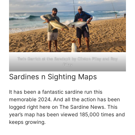
Twin Garrick at the Sandspit by Clinton Pillay and Roy
Pillay
Sardines n Sighting Maps
It has been a fantastic sardine run this
memorable 2024. And all the action has been
logged right here on The Sardine News. This
year’s map has been viewed 185,000 times and
keeps growing.