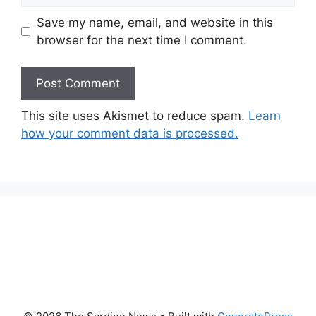
Save my name, email, and website in this
browser for the next time I comment.
This site uses Akismet to reduce spam.
Learn
how your comment data is processed.