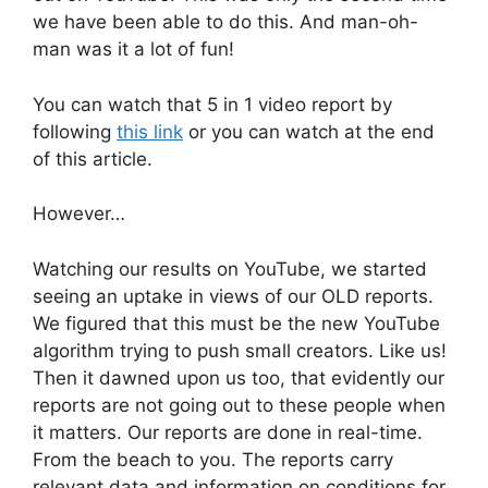
we have been able to do this. And man-oh-
man was it a lot of fun!
You can watch that 5 in 1 video report by
following
this link
or you can watch at the end
of this article.
However…
Watching our results on YouTube, we started
seeing an uptake in views of our OLD reports.
We figured that this must be the new YouTube
algorithm trying to push small creators. Like us!
Then it dawned upon us too, that evidently our
reports are not going out to these people when
it matters. Our reports are done in real-time.
From the beach to you. The reports carry
relevant data and information on conditions for