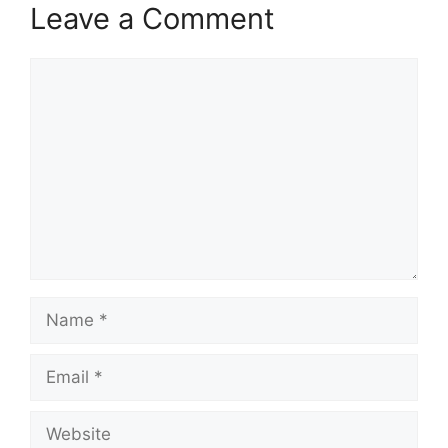
Leave a Comment
Comment
Name
Email
Website