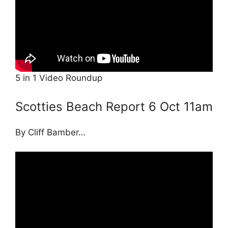
5 in 1 Video Roundup
Scotties Beach Report 6 Oct 11am
By Cliff Bamber…