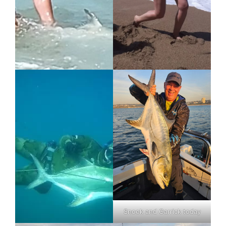
Snoek and Garrick today