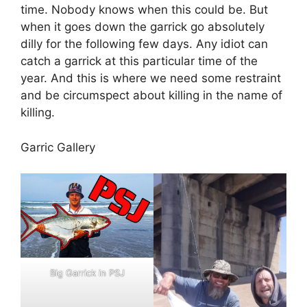
time. Nobody knows when this could be. But
when it goes down the garrick go absolutely
dilly for the following few days. Any idiot can
catch a garrick at this particular time of the
year. And this is where we need some restraint
and be circumspect about killing in the name of
killing.
Garric Gallery
Big Garrick in PSJ