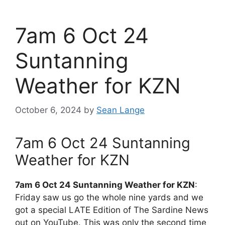
7am 6 Oct 24
Suntanning
Weather for KZN
October 6, 2024
by
Sean Lange
7am 6 Oct 24 Suntanning
Weather for KZN
7am 6 Oct 24 Suntanning Weather for KZN
:
Friday saw us go the whole nine yards and we
got a special LATE Edition of The Sardine News
out on YouTube. This was only the second time