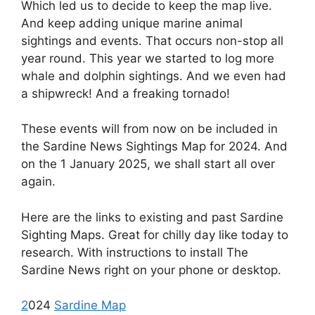
Which led us to decide to keep the map live.
And keep adding unique marine animal
sightings and events. That occurs non-stop all
year round. This year we started to log more
whale and dolphin sightings. And we even had
a shipwreck! And a freaking tornado!
These events will from now on be included in
the Sardine News Sightings Map for 2024. And
on the 1 January 2025, we shall start all over
again.
Here are the links to existing and past Sardine
Sighting Maps. Great for chilly day like today to
research. With instructions to install The
Sardine News right on your phone or desktop.
2
024
Sardine Map