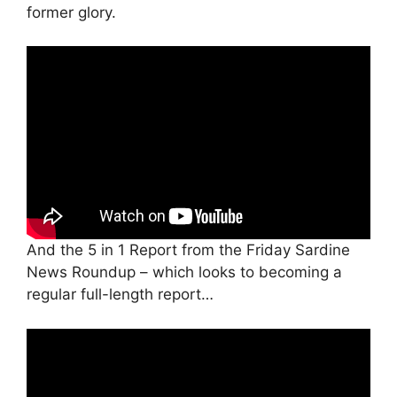
former glory.
And the 5 in 1 Report from the Friday Sardine
News Roundup – which looks to becoming a
regular full-length report…