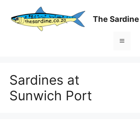
Skip
to
The Sardin
content
Menu
Sardines at
Sunwich Port