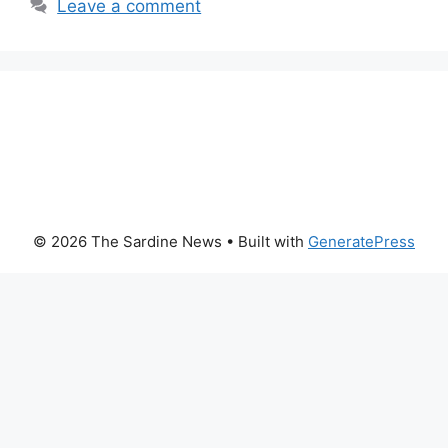
Leave a comment
© 2026 The Sardine News
• Built with
GeneratePress