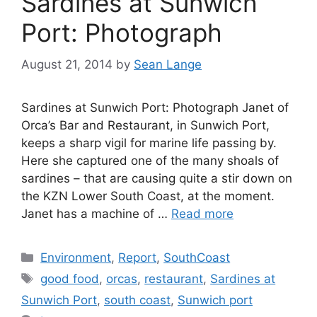
Sardines at Sunwich
Port: Photograph
August 21, 2014
by
Sean Lange
Sardines at Sunwich Port: Photograph Janet of
Orca’s Bar and Restaurant, in Sunwich Port,
keeps a sharp vigil for marine life passing by.
Here she captured one of the many shoals of
sardines – that are causing quite a stir down on
the KZN Lower South Coast, at the moment.
Janet has a machine of …
Read more
Categories
Environment
,
Report
,
SouthCoast
Tags
good food
,
orcas
,
restaurant
,
Sardines at
Sunwich Port
,
south coast
,
Sunwich port