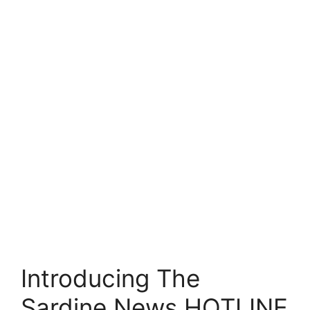
Introducing The
Sardine News HOTLINE