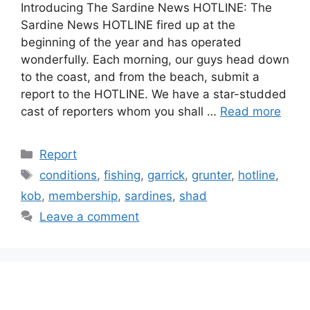
Introducing The Sardine News HOTLINE: The
Sardine News HOTLINE fired up at the
beginning of the year and has operated
wonderfully. Each morning, our guys head down
to the coast, and from the beach, submit a
report to the HOTLINE. We have a star-studded
cast of reporters whom you shall …
Read more
Categories
Report
Tags
conditions
,
fishing
,
garrick
,
grunter
,
hotline
,
kob
,
membership
,
sardines
,
shad
Leave a comment