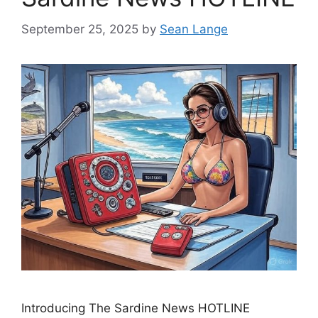
September 25, 2025
by
Sean Lange
Introducing The Sardine News HOTLINE