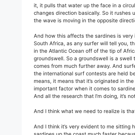
it, it pulls that water up the face in a cir
changes direction basically. So it rushes 
the wave is moving in the opposite directio
And how this affects the sardines is very i
South Africa, as any surfer will tell you,
in the Atlantic Ocean off of the tip of Af
groundswell. So a groundswell is a swell t
comes from much further away. And surfers 
the international surf contests are held 
means, it means that it’s originated in the
important factor when it comes to sardine
And all the research that I’m doing, it’s no
And I think what we need to realize is tha
And I think it’s very evident to me sittin
sardines up the coast much faster becaus