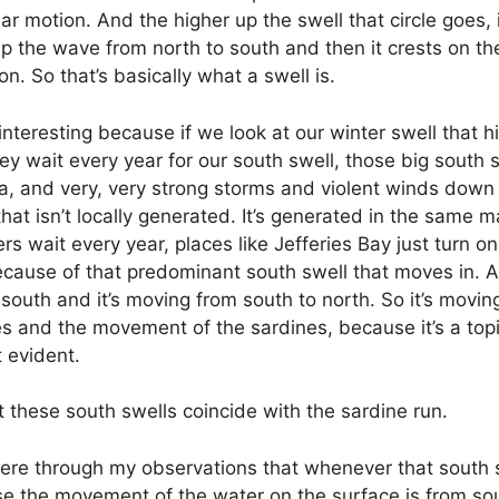
cular motion. And the higher up the swell that circle goes, 
up the wave from north to south and then it crests on th
n. So that’s basically what a swell is.
nteresting because if we look at our winter swell that hi
 they wait every year for our south swell, those big south
rica, and very, very strong storms and violent winds dow
hat isn’t locally generated. It’s generated in the same m
wait every year, places like Jefferies Bay just turn on 
because of that predominant south swell that moves in. 
 south and it’s moving from south to north. So it’s movin
s and the movement of the sardines, because it’s a top
t evident.
t these south swells coincide with the sardine run.
g here through my observations that whenever that south s
e the movement of the water on the surface is from sout