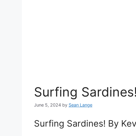
Surfing Sardines
June 5, 2024
by
Sean Lange
Surfing Sardines! By Ke