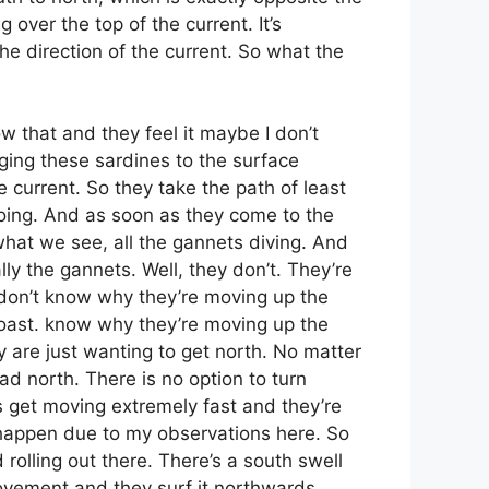
 over the top of the current. It’s
he direction of the current. So what the
w that and they feel it maybe I don’t
nging these sardines to the surface
e current. So they take the path of least
doing. And as soon as they come to the
 what we see, all the gannets diving. And
ly the gannets. Well, they don’t. They’re
e don’t know why they’re moving up the
coast. know why they’re moving up the
 are just wanting to get north. No matter
ad north. There is no option to turn
s get moving extremely fast and they’re
es happen due to my observations here. So
 rolling out there. There’s a south swell
ovement and they surf it northwards.