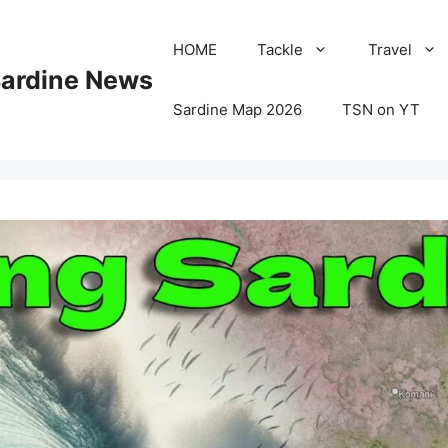
HOME
Tackle
Travel
Sardine News
Sardine Map 2026
TSN on YT