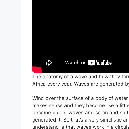
The anatomy of a wave and how they form
Africa every year. Waves are generated b
Wind over the surface of a body of water c
makes sense and they become like a little
become bigger waves and so on and so for
generated it. So that’s a very simplistic
understand is that waves work in a circul