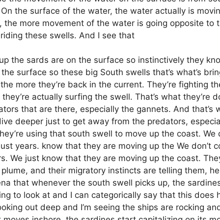
 On the surface of the water, the water actually is moving
l, the more movement of the water is going opposite to t
 riding these swells. And I see that
up the sards are on the surface so instinctively they kno
 the surface so these big South swells that’s what’s bri
he more they’re back in the current. They’re fighting th
they’re actually surfing the swell. That’s what they’re 
edators that are there, especially the gannets. And that’s
ive deeper just to get away from the predators, especial
 they’re using that south swell to move up the coast. W
ust years. know that they are moving up the We don’t 
s. We just know that they are moving up the coast. They
plume, and their migratory instincts are telling them, he
ena that whenever the south swell picks up, the sardine
sting to look at and I can categorically say that this do
looking out deep and I’m seeing the ships are rocking and
moves inshore, the sardines start capitalizing on its m