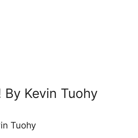
! By Kevin Tuohy
vin Tuohy