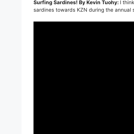
Surfing Sardines! By Kevin Tuohy:
I thi
sardines towards KZN during the annual s