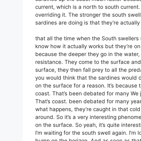
current, which is a north to south current.
overriding it. The stronger the south swel
sardines are doing is that they’re actually
that all the time when the South swellers 
know how it actually works but they’re on
because the deeper they go in the water, t
resistance. They come to the surface and 
surface, they then fall prey to all the pr
you would think that the sardines would d
on the surface for a reason. It’s because
coast. That’s been debated for many We j
That’s coast. been debated for many year
what happens, they’re caught in that cold 
around. So it’s a very interesting phenom
on the surface. So yeah, it’s quite intere
I’m waiting for the south swell again. I’m 
bump on the horizon. And as soon as that 