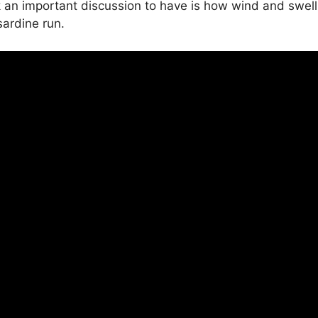
nk an important discussion to have is how wind and swell
ardine run.