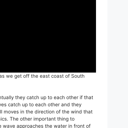
 we get off the east coast of South
tually they catch up to each other if that
ves catch up to each other and they
 moves in the direction of the wind that
ics. The other important thing to
e wave approaches the water in front of