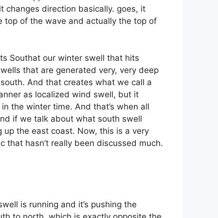
it changes direction basically. goes, it
e top of the wave and actually the top of
ts Southat our winter swell that hits
 swells that are generated very, very deep
n south. And that creates what we call a
anner as localized wind swell, but it
in the winter time. And that’s when all
And if we talk about what south swell
g up the east coast. Now, this is a very
ic that hasn’t really been discussed much.
well is running and it’s pushing the
h to north, which is exactly opposite the