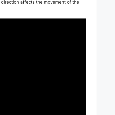
 direction affects the movement of the