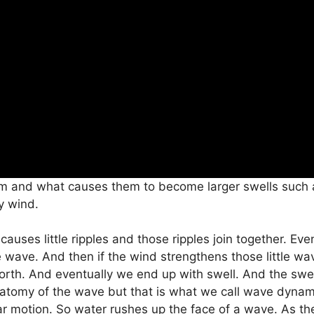
 and what causes them to become larger swells such as
y wind.
auses little ripples and those ripples join together. Even
 wave. And then if the wind strengthens those little wa
th. And eventually we end up with swell. And the swell
 anatomy of the wave but that is what we call wave dynam
ar motion. So water rushes up the face of a wave. As th