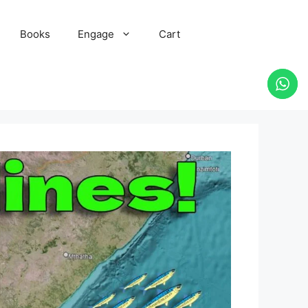
Books
Engage
Cart