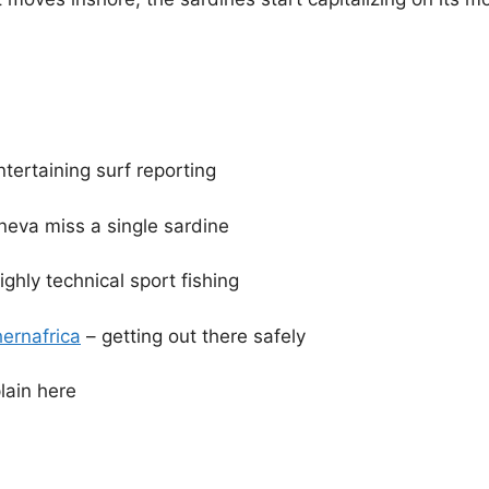
ntertaining surf reporting
neva miss a single sardine
ighly technical sport fishing
ernafrica
– getting out there safely
ain here