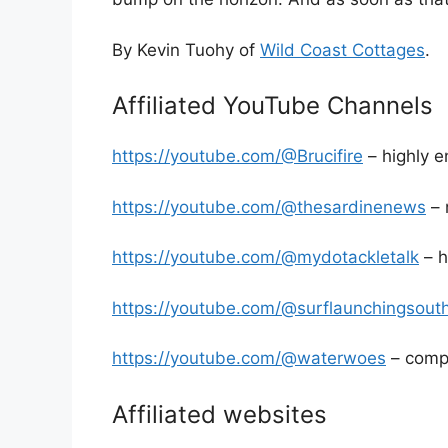
By Kevin Tuohy of
Wild Coast Cottages
.
Affiliated YouTube Channels
https://youtube.com/@Brucifire
– highly e
https://youtube.com/@thesardinenews
– 
https://youtube.com/@mydotackletalk
– h
https://youtube.com/@surflaunchingsouth
https://youtube.com/@waterwoes
– compl
Affiliated websites