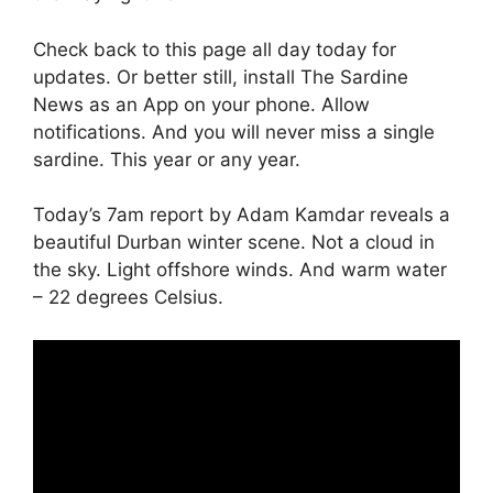
Check back to this page all day today for
updates. Or better still, install The Sardine
News as an App on your phone. Allow
notifications. And you will never miss a single
sardine. This year or any year.
Today’s 7am report by Adam Kamdar reveals a
beautiful Durban winter scene. Not a cloud in
the sky. Light offshore winds. And warm water
– 22 degrees Celsius.