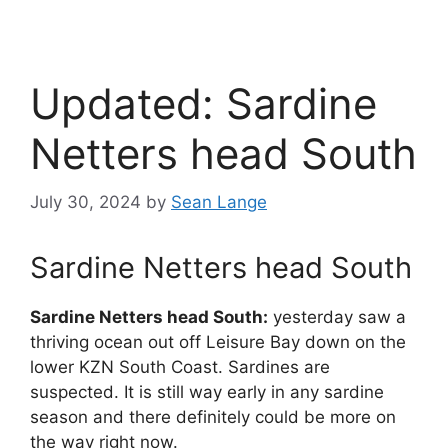
Updated: Sardine
Netters head South
July 30, 2024
by
Sean Lange
Sardine Netters head South
Sardine Netters head South:
yesterday saw a
thriving ocean out off Leisure Bay down on the
lower KZN South Coast. Sardines are
suspected. It is still way early in any sardine
season and there definitely could be more on
the way right now.