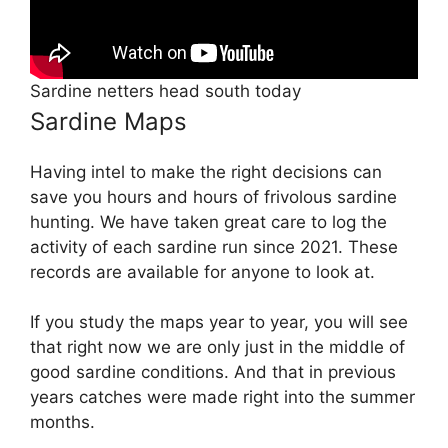
Sardine netters head south today
Sardine Maps
Having intel to make the right decisions can
save you hours and hours of frivolous sardine
hunting. We have taken great care to log the
activity of each sardine run since 2021. These
records are available for anyone to look at.
If you study the maps year to year, you will see
that right now we are only just in the middle of
good sardine conditions. And that in previous
years catches were made right into the summer
months.