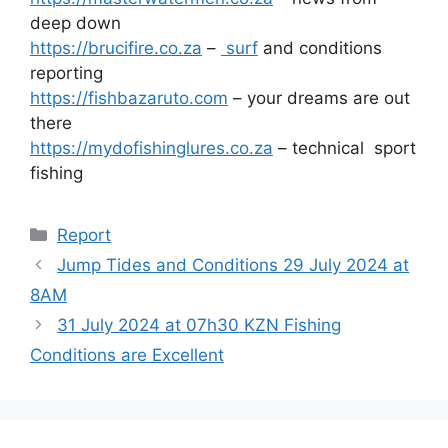
deep down
https://brucifire.co.za
–
surf
and conditions
reporting
https://fishbazaruto.com
– your dreams are out
there
https://mydofishinglures.co.za
– technical sport
fishing
Categories
Report
Jump Tides and Conditions 29 July 2024 at
8AM
31 July 2024 at 07h30 KZN Fishing
Conditions are Excellent