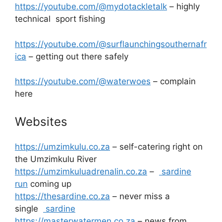
https://youtube.com/@mydotackletalk
– highly
technical sport fishing
https://youtube.com/@surflaunchingsouthernafr
ica
– getting out there safely
https://youtube.com/@waterwoes
– complain
here
Websites
https://umzimkulu.co.za
– self-catering right on
the Umzimkulu River
https://umzimkuluadrenalin.co.za
–
sardine
run
coming up
https://thesardine.co.za
– never miss a
single
sardine
https://masterwatermen.co.za
– news from