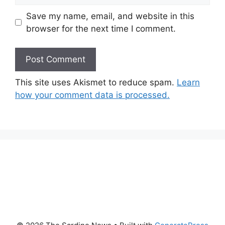
Save my name, email, and website in this
browser for the next time I comment.
This site uses Akismet to reduce spam.
Learn
how your comment data is processed.