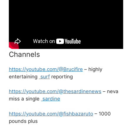
Channels
https://youtube.com/@Brucifire
– highly
entertaining
surf
reporting
https://youtube.com/@thesardinenews
– neva
miss a single
sardine
https://youtube.com/@fishbazaruto
– 1000
pounds plus