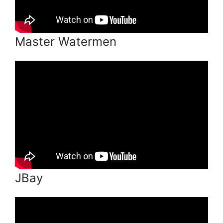
Master Watermen
JBay