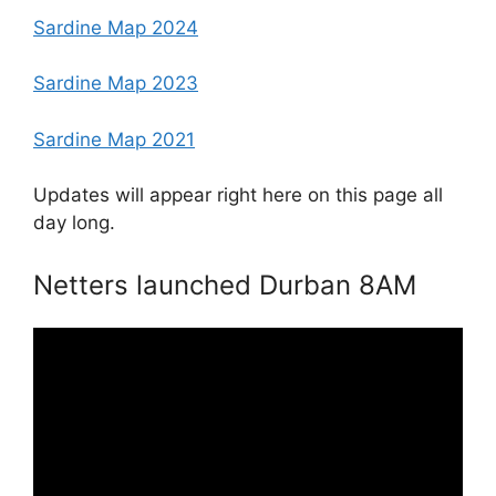
Sardine Map 2024
Sardine Map 2023
Sardine Map 2021
Updates will appear right here on this page all
day long.
Netters launched Durban 8AM