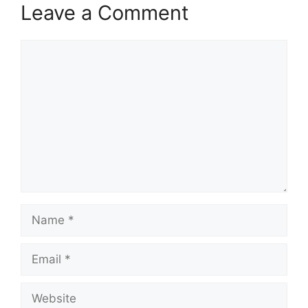
Leave a Comment
Comment
Name
Email
Website