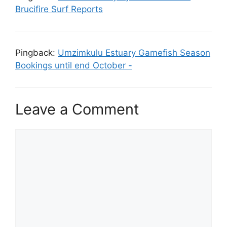
Brucifire Surf Reports
Pingback:
Umzimkulu Estuary Gamefish Season
Bookings until end October -
Leave a Comment
Comment