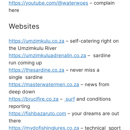
https://youtube.com/@waterwoes
– complain
here
Websites
https://umzimkulu.co.za
– self-catering right on
the Umzimkulu River
https://umzimkuluadrenalin.co.za
– sardine
run coming up
https://thesardine.co.za
– never miss a
single sardine
https://masterwatermen.co.za
– news from
deep down
https://brucifire.co.za
–
surf
and conditions
reporting
https://fishbazaruto.com
– your dreams are out
there
https://mydofishinglures.co.za
– technical sport