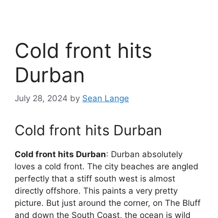
Cold front hits
Durban
July 28, 2024
by
Sean Lange
Cold front hits Durban
Cold front hits Durban
: Durban absolutely
loves a cold front. The city beaches are angled
perfectly that a stiff south west is almost
directly offshore. This paints a very pretty
picture. But just around the corner, on The Bluff
and down the South Coast, the ocean is wild