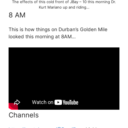
The effects of this cold front of JBay – 10 this morning Dr.
Kurt Mariano up and riding…
8 AM
This is how things on Durban’s Golden Mile
looked this morning at 8AM…
Channels