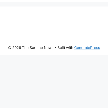
© 2026 The Sardine News
• Built with
GeneratePress