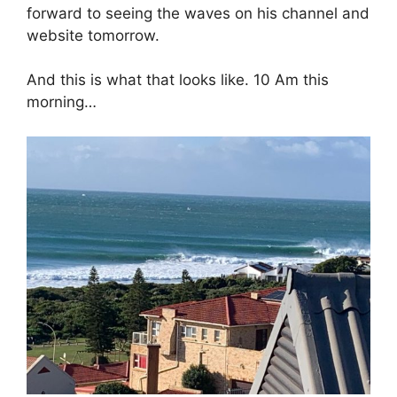
forward to seeing the waves on his channel and
website tomorrow.
And this is what that looks like. 10 Am this
morning…