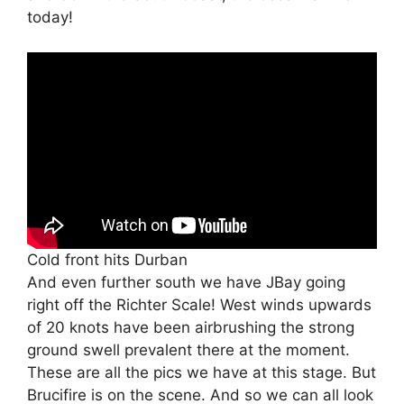
today!
Cold front hits Durban
And even further south we have JBay going
right off the Richter Scale! West winds upwards
of 20 knots have been airbrushing the strong
ground swell prevalent there at the moment.
These are all the pics we have at this stage. But
Brucifire is on the scene. And so we can all look