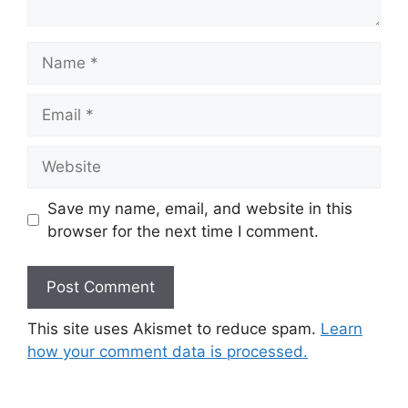
Name
Email
Website
Save my name, email, and website in this
browser for the next time I comment.
This site uses Akismet to reduce spam.
Learn
how your comment data is processed.