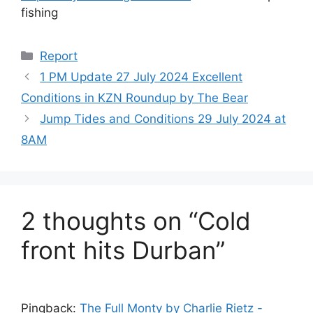
fishing
Categories
Report
1 PM Update 27 July 2024 Excellent
Conditions in KZN Roundup by The Bear
Jump Tides and Conditions 29 July 2024 at
8AM
2 thoughts on “Cold
front hits Durban”
Pingback:
The Full Monty by Charlie Rietz -