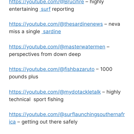
https://youtube.com/@Brucifire
– highly
entertaining
surf
reporting
https://youtube.com/@thesardinenews
– neva
miss a single
sardine
https://youtube.com/@masterwatermen
–
perspectives from down deep
https://youtube.com/@fishbazaruto
– 1000
pounds plus
https://youtube.com/@mydotackletalk
– highly
technical sport fishing
https://youtube.com/@surflaunchingsouthernafr
ica
– getting out there safely