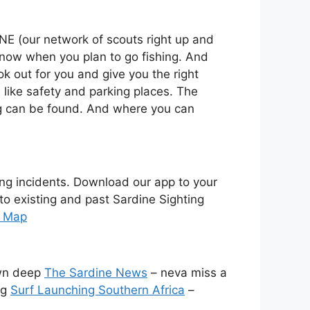
NE (our network of scouts right up and
 know when you plan to go fishing. And
k out for you and give you the right
n like safety and parking places. The
fing can be found. And where you can
ing incidents. Download our app to your
 to existing and past Sardine Sighting
e Map
wn deep
The Sardine News
– neva miss a
ng
Surf Launching Southern Africa
–