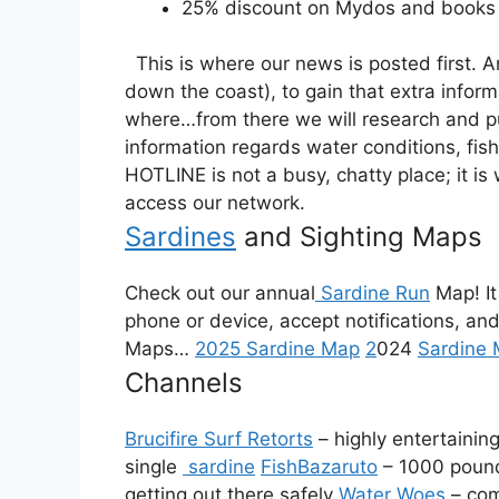
25% discount on Mydos and books 
This is where our news is posted first. 
down the coast), to gain that extra infor
where…from there we will research and put 
information regards water conditions, fish
HOTLINE is not a busy, chatty place; it i
access our network.
Sardines
and Sighting Maps
Check out our annual
Sardine Run
Map! It
phone or device, accept notifications, and
Maps…
2025 Sardine Map
2
024
Sardine
Channels
Brucifire Surf Retorts
– highly entertainin
single
sardine
FishBazaruto
– 1000 poun
getting out there safely
Water Woes
– com