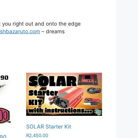
t you right out and onto the edge
ishbazaruto.com
– dreams
SOLAR Starter Kit
R
2,450.00
 90