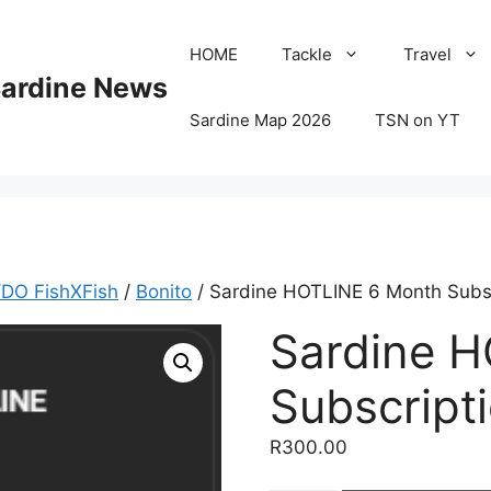
HOME
Tackle
Travel
Sardine News
Sardine Map 2026
TSN on YT
DO FishXFish
/
Bonito
/ Sardine HOTLINE 6 Month Subsc
Sardine 
Subscript
R
300.00