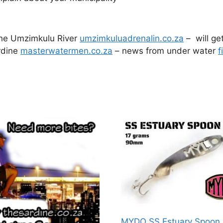
 the Umzimkulu River
umzimkuluadrenalin.co.za
– will ge
rdine
masterwatermen.co.za
– news from under water
f
MYDO SS Estuary Spoon