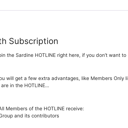
h Subscription
in the Sardine HOTLINE right here, if you don’t want to
you will get a few extra advantages, like Members Only
 are in the HOTLINE…
ll Members of the HOTLINE receive:
oup and its contributors