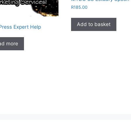
R
185.00
Add to basket
ress Expert Help
ad more