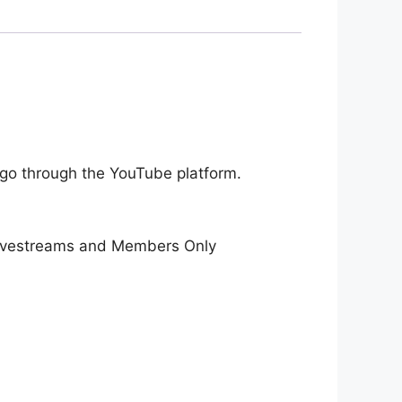
 go through the YouTube platform.
 livestreams and Members Only