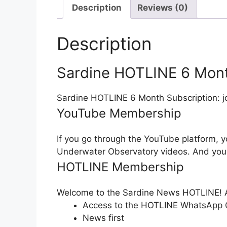
Description
Reviews (0)
Description
Sardine HOTLINE 6 Mont
Sardine HOTLINE 6 Month Subscription: jo
YouTube Membership
If you go through the YouTube platform, 
Underwater Observatory videos. And you
HOTLINE Membership
Welcome to the Sardine News HOTLINE! A
Access to the HOTLINE WhatsApp Gr
News first