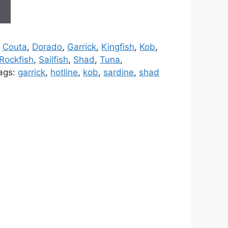
t
,
Couta
,
Dorado
,
Garrick
,
Kingfish
,
Kob
,
Rockfish
,
Sailfish
,
Shad
,
Tuna
,
ags:
garrick
,
hotline
,
kob
,
sardine
,
shad