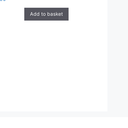
Add to basket