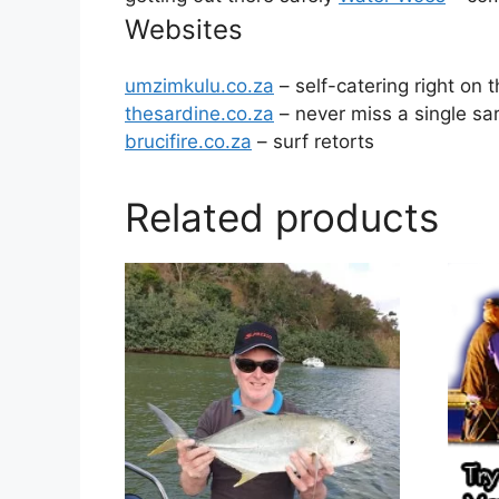
Websites
umzimkulu.co.za
– self-catering right on
thesardine.co.za
– never miss a single sa
brucifire.co.za
– surf retorts
Related products