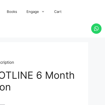
Books
Engage
Cart
ription
HOTLINE 6 Month
ion