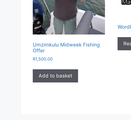
WordP
Re
Umzimkulu Midweek Fishing
Offer
R
1,500.00
Add to basket