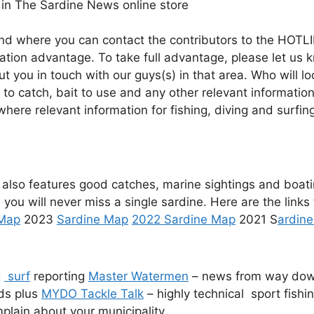
in The Sardine News online store
And where you can contact the contributors to the HOTLI
mation advantage. To take full advantage, please let us
you in touch with our guys(s) in that area. Who will loo
 to catch, bait to use and any other relevant informatio
s where relevant information for fishing, diving and sur
 also features good catches, marine sightings and boat
 you will never miss a single sardine. Here are the links
 Map
2023
Sardine Map
2022 Sardine Map
2021 S
ardin
g
surf
reporting
Master Watermen
– news from way do
ds plus
MYDO Tackle Talk
– highly technical sport fishi
plain about your municipality