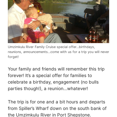
Umzimkulu River Family Cruise special offer…birthdays,
reunions, announcements…come with us for a trip you will never
forget!
Your family and friends will remember this trip
forever! It’s a special offer for families to
celebrate a birthday, engagement (no bulls
parties though!), a reunion…whatever!
The trip is for one and a bit hours and departs
from Spiller’s Wharf down on the south bank of
the Umzimkulu River in Port Shepstone.