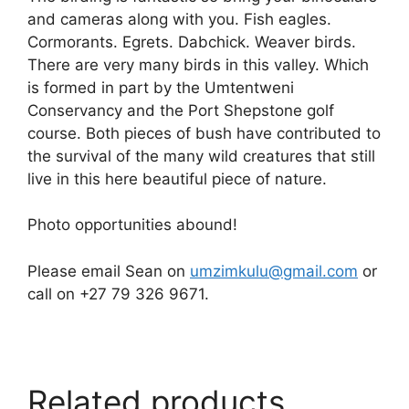
and cameras along with you. Fish eagles.
Cormorants. Egrets. Dabchick. Weaver birds.
There are very many birds in this valley. Which
is formed in part by the Umtentweni
Conservancy and the Port Shepstone golf
course. Both pieces of bush have contributed to
the survival of the many wild creatures that still
live in this here beautiful piece of nature.
Photo opportunities abound!
Please email Sean on
umzimkulu@gmail.com
or
call on +27 79 326 9671.
Related products