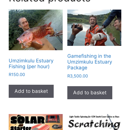
Gamefishing in the
Umzimkulu Estuary
Umzimkulu Estuary
Fishing (per hour)
Package
R
150.00
R
3,500.00
Add to basket
Add to basket