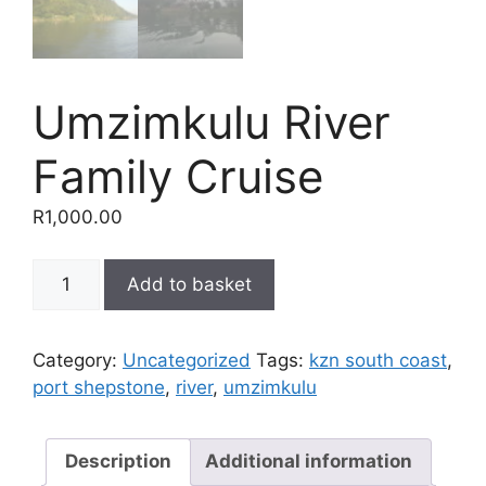
Umzimkulu River
Family Cruise
R
1,000.00
Umzimkulu
Add to basket
River
Family
Cruise
Category:
Uncategorized
Tags:
kzn south coast
,
quantity
port shepstone
,
river
,
umzimkulu
Description
Additional information