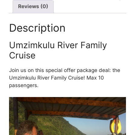
Reviews (0)
Description
Umzimkulu River Family
Cruise
Join us on this special offer package deal: the
Umzimkulu River Family Cruise! Max 10
passengers.