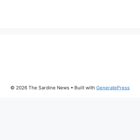
© 2026 The Sardine News
• Built with
GeneratePress