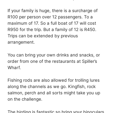
If your family is huge, there is a surcharge of
R100 per person over 12 passengers. To a
maximum of 17. So a full boat of 17 will cost
R950 for the trip. But a family of 12 is R450.
Trips can be extended by previous
arrangement.
You can bring your own drinks and snacks, or
order from one of the restaurants at Spiller’s
Wharf.
Fishing rods are also allowed for trolling lures
along the channels as we go. Kingfish, rock
salmon, perch and all sorts might take you up
on the challenge.
The birding is fantastic so bring your binoculars