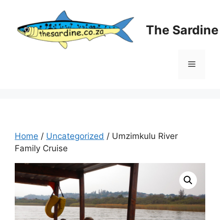
Skip
to
The Sardin
content
Menu
Home
/
Uncategorized
/ Umzimkulu River
Family Cruise