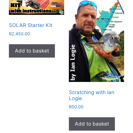
SOLAR Starter Kit
R
2,450.00
Add to basket
Scratching with Ian
Logie
R
50.00
Add to basket