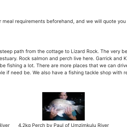
r meal requirements beforehand, and we will quote you on
teep path from the cottage to Lizard Rock. The very best f
estuary. Rock salmon and perch live here. Garrick and K
be fishing a lot. There are more places that we can drive
le if need be. We also have a fishing tackle shop with 
iver
4.2kg Perch by Paul of Umzimkulu River