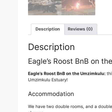
Description
Reviews (0)
Description
Eagle’s Roost BnB on t
Eagle’s Roost BnB on the Umzimkulu:
thi
Umzimkulu Estuary!
Accommodation
We have two double rooms, and a double bu