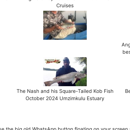
Cruises
Ang
bes
The Nash and his Square-Tailed Kob Fish
Be
October 2024 Umzimkulu Estuary
 the big old WhatsApp button floating on your screen