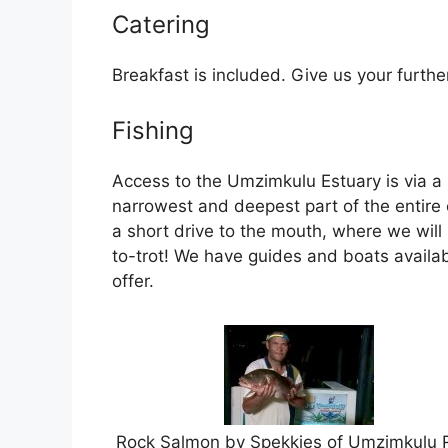
Catering
Breakfast is included. Give us your furthe
Fishing
Access to the Umzimkulu Estuary is via a s
narrowest and deepest part of the entire 
a short drive to the mouth, where we will 
to-trot! We have guides and boats availab
offer.
Rock Salmon by Spekkies of Umzimkulu R