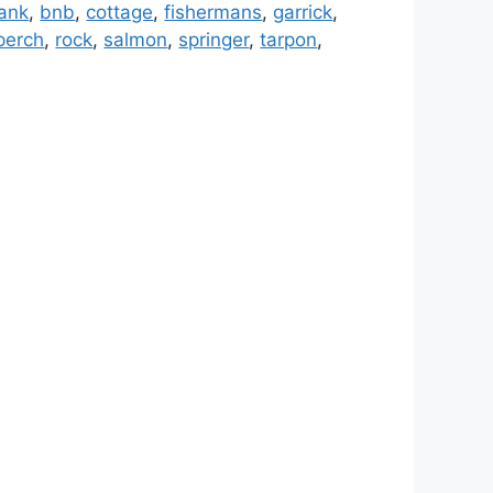
ank
,
bnb
,
cottage
,
fishermans
,
garrick
,
perch
,
rock
,
salmon
,
springer
,
tarpon
,