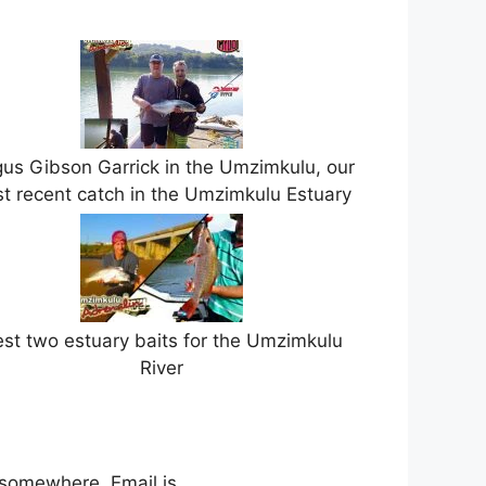
us Gibson Garrick in the Umzimkulu, our
t recent catch in the Umzimkulu Estuary
st two estuary baits for the Umzimkulu
River
 somewhere. Email is