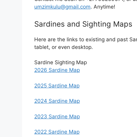
umzimkulu@gmail.com
. Anytime!
Sardines and Sighting Maps
Here are the links to existing and past S
tablet, or even desktop.
Sardine Sighting Map
2026 Sardine Map
2025 Sardine Map
2024 Sardine Map
2023 Sardine Map
2022 Sardine Map