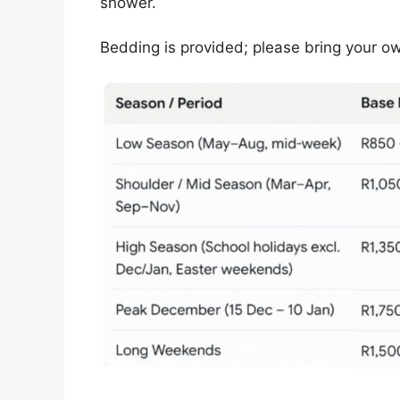
shower.
Bedding is provided; please bring your o