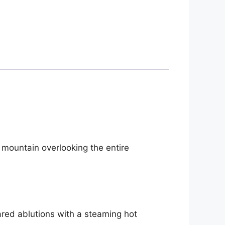
nk mountain overlooking the entire
hared ablutions with a steaming hot