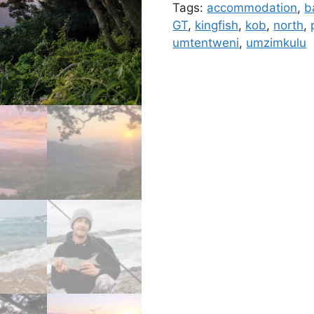
Tags:
accommodation
,
b
GT
,
kingfish
,
kob
,
north
,
umtentweni
,
umzimkulu