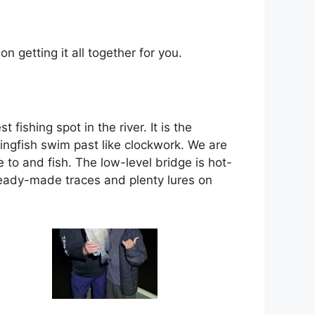
 getting it all together for you.
ishing spot in the river. It is the
ingfish swim past like clockwork. We are
 to and fish. The low-level bridge is hot-
ready-made traces and plenty lures on