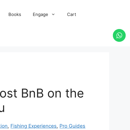
Books
Engage
Cart
oost BnB on the
u
ion
,
Fishing Experiences
,
Pro Guides