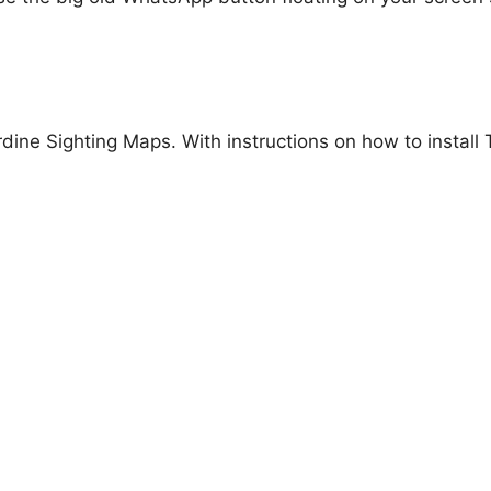
ardine Sighting Maps. With instructions on how to instal