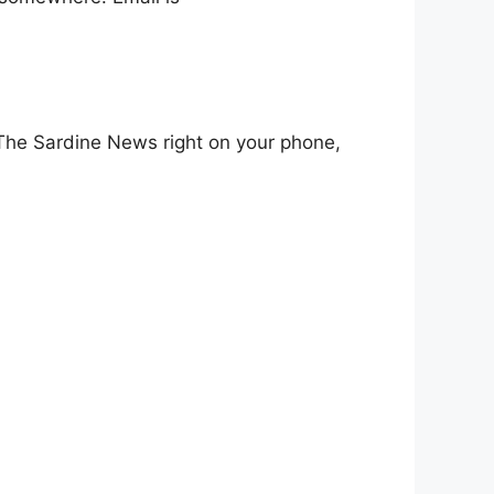
l The Sardine News right on your phone,