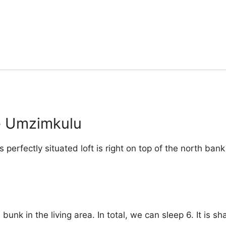
he Umzimkulu
s perfectly situated loft is right on top of the north ba
nk in the living area. In total, we can sleep 6. It is s