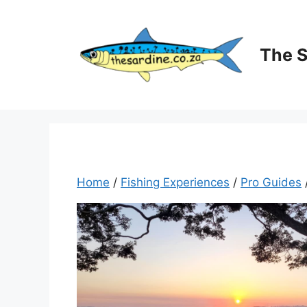
Skip
to
content
The 
Home
/
Fishing Experiences
/
Pro Guides