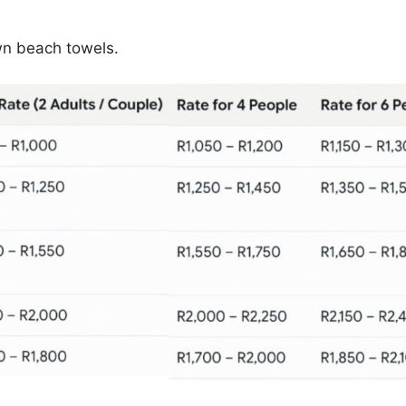
wn beach towels.