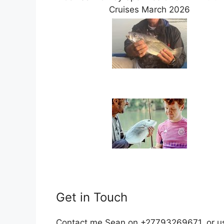
Cruises March 2026
Get in Touch
Contact me Sean on +27793269671, or use