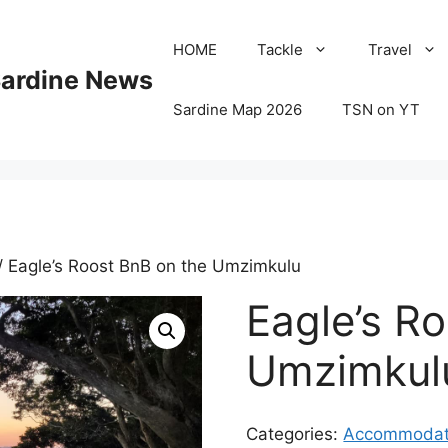
HOME
Tackle
Travel
Sardine News
Sardine Map 2026
TSN on YT
/ Eagle’s Roost BnB on the Umzimkulu
Eagle’s R
Umzimkul
Categories:
Accommodat