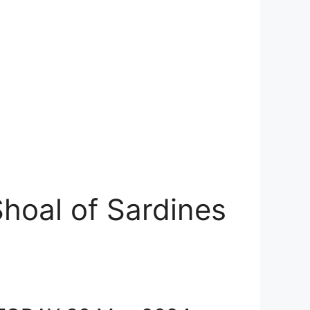
hoal of Sardines