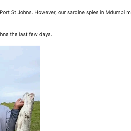
e Port St Johns. However, our sardine spies in Mdumbi m
ohns the last few days.