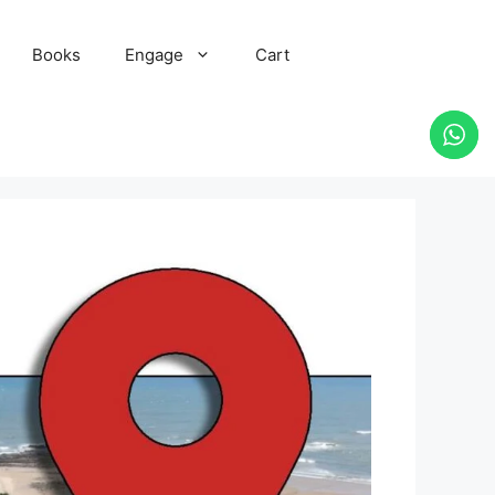
Books
Engage
Cart