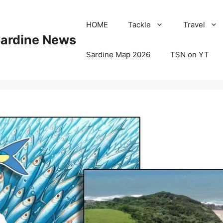
HOME
Tackle
Travel
Sardine News
Sardine Map 2026
TSN on YT