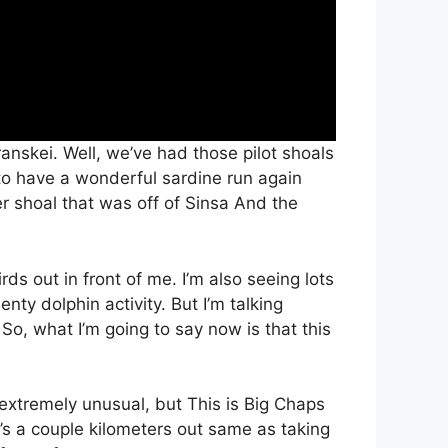
anskei. Well, we’ve had those pilot shoals
to have a wonderful sardine run again
 shoal that was off of Sinsa And the
rds out in front of me. I’m also seeing lots
nty dolphin activity. But I’m talking
So, what I’m going to say now is that this
is extremely unusual, but This is Big Chaps
s a couple kilometers out same as taking