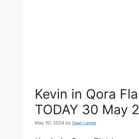
Kevin in Qora Fl
TODAY 30 May 
May 30, 2024
by
Sean Lange