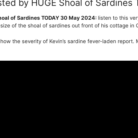
asted by HUGE Shoal of Sardine
Shoal of Sardines TODAY 30 May 2024:
listen to this v
ize of the shoal of sardines out front of his cottage in 
how the severity of Kevin’s sardine fever-laden report.