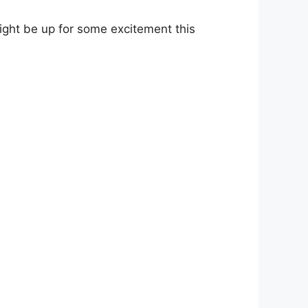
ight be up for some excitement this