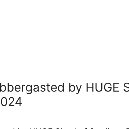
abbergasted by HUGE S
2024