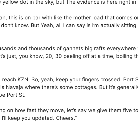
e yellow dot in the sky, but The evidence is here right in
an, this is on par with like the mother load that comes o
 don’t know. But Yeah, all I can say is I’m actually sitt
Thousands and thousands of gannets big rafts everywhere
t’s just, you know, 20, 30 peeling off at a time, boiling t
ill reach KZN. So, yeah, keep your fingers crossed. Port St
 Navaja where there’s some cottages. But it’s generally
be Port St.
 on how fast they move, let’s say we give them five to s
 I’ll keep you updated. Cheers.”