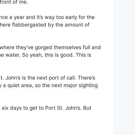
 front of me.
nce a year and it’s way too early for the
ing here flabbergasted by the amount of
 where they’ve gorged themselves full and
he water. So yeah, this is good. This is
. John’s is the next port of call. There’s
 a quiet area, so the next major sighting
ix days to get to Port St. John’s. But