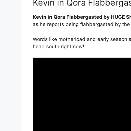
Kevin in Qora Flabberg
Kevin in Qora Flabbergasted by HUGE 
as he reports being flabbergasted by the s
Words like motherload and early season s
head south right now!