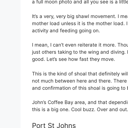
a full moon photo and all you see is a littl
It’s a very, very big shawl movement. I me
mother load unless it is the mother load. I
activity and feeding going on.
I mean, I can’t even reiterate it more. 
just others taking to the wing and diving. I
good. Let’s see how fast they move.
This is the kind of shoal that definitely w
not much between here and there. There is
and confirmation of this shoal is going to 
John’s Coffee Bay area, and that depending
this is a big one. Cool buzz. Over and out.
Port St Johns