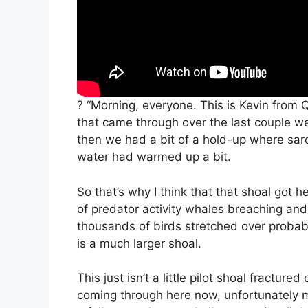
? “Morning, everyone. This is Kevin from 
that came through over the last couple w
then we had a bit of a hold-up where sar
water had warmed up a bit.
So that’s why I think that that shoal got h
of predator activity whales breaching and I
thousands of birds stretched over probably
is a much larger shoal.
This just isn’t a little pilot shoal fractu
coming through here now, unfortunately m