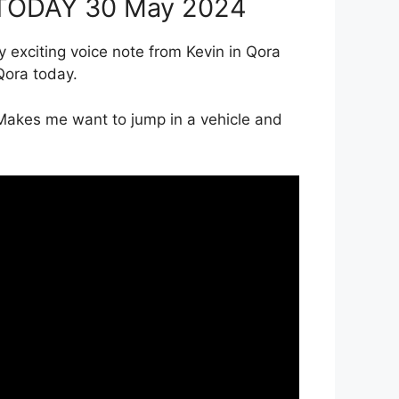
s TODAY 30 May 2024
ery exciting voice note from Kevin in Qora
Qora today.
 Makes me want to jump in a vehicle and