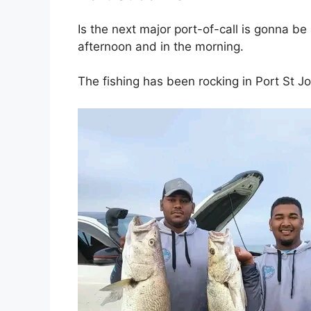
Is the next major port-of-call is gonna b
afternoon and in the morning.
The fishing has been rocking in Port St J