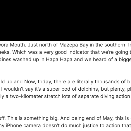
Qora Mouth. Just north of Mazepa Bay in the southern Tr
eeks. Which was a very good indicator that we’re going 
dines washed up in Haga Haga and we heard of a bigger
eld up and Now, today, there are literally thousands of bi
 wouldn’t say it’s a super pod of dolphins, but plenty, ple
 a two-kilometer stretch lots of separate diving action 
red off. This is something big. And being end of May, this 
y iPhone camera doesn’t do much justice to action that’