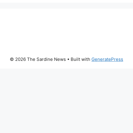
© 2026 The Sardine News
• Built with
GeneratePress