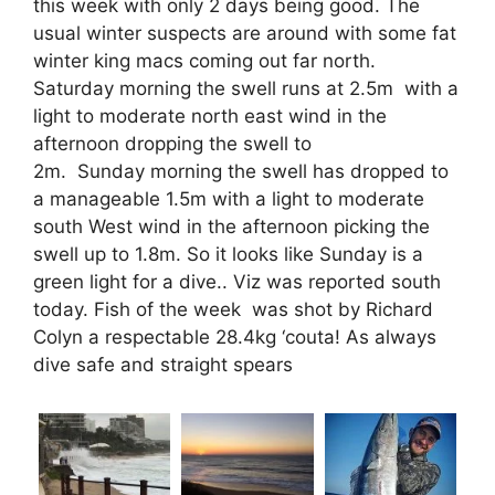
this week with only 2 days being good. The
usual winter suspects are around with some fat
winter king macs coming out far north.
Saturday morning the swell runs at 2.5m with a
light to moderate north east wind in the
afternoon dropping the swell to
2m.
Sunday
morning the swell has dropped to
a manageable 1.5m with a light to moderate
south West wind in the afternoon picking the
swell up to 1.8m. So it looks like
Sunday
is a
green light for a dive.. Viz was reported south
today. Fish of the week was shot by Richard
Colyn a respectable 28.4kg ‘couta! As always
dive safe and straight spears