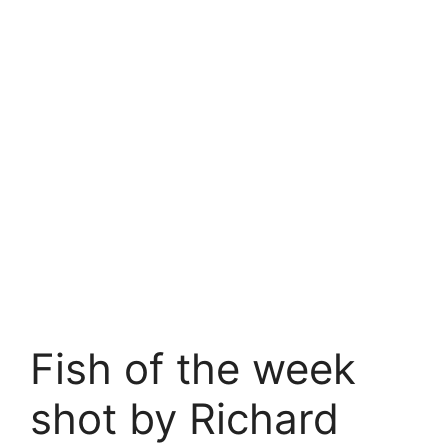
Fish of the week
shot by Richard