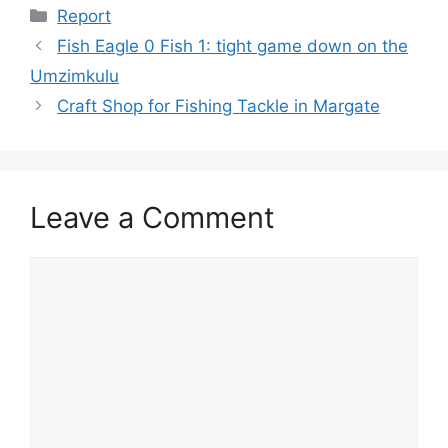
Categories
Report
Fish Eagle 0 Fish 1: tight game down on the
Umzimkulu
Craft Shop for Fishing Tackle in Margate
Leave a Comment
Comment