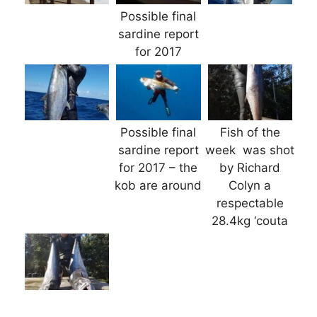
Possible final
sardine report
for 2017
Possible final
Fish of the
sardine report
week was shot
for 2017 – the
by Richard
kob are around
Colyn a
respectable
28.4kg ‘couta