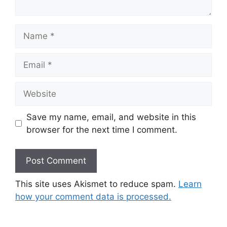
Name
Email
Website
Save my name, email, and website in this
browser for the next time I comment.
This site uses Akismet to reduce spam.
Learn
how your comment data is processed.