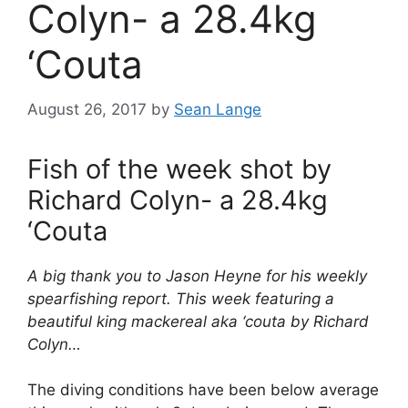
Colyn- a 28.4kg
‘Couta
August 26, 2017
by
Sean Lange
Fish of the week shot by
Richard Colyn- a 28.4kg
‘Couta
A big thank you to Jason Heyne for his weekly
spearfishing report. This week featuring a
beautiful king mackereal aka ‘couta by Richard
Colyn…
The diving conditions have been below average