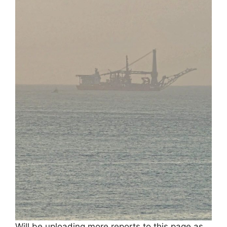
Will be uploading more reports to this page as