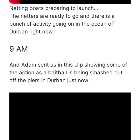
Netting boats preparing to launch…
The netters are ready to go and there is a
bunch of activity going on in the ocean off
Durban right now.
9 AM
And Adam sent us in this clip showing some of
the action as a baitball is being smashed out
off the piers in Durban just now.