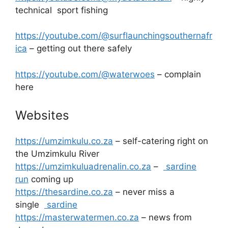
technical sport fishing
https://youtube.com/@surflaunchingsouthernafr
ica
– getting out there safely
https://youtube.com/@waterwoes
– complain
here
Websites
https://umzimkulu.co.za
– self-catering right on
the Umzimkulu River
https://umzimkuluadrenalin.co.za
–
sardine
run
coming up
https://thesardine.co.za
– never miss a
single
sardine
https://masterwatermen.co.za
– news from