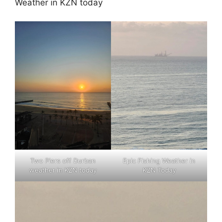
Weather in KZN today
Two Piers off Durban
Epic Fishing Weather in
weather in KZN today
KZN Today