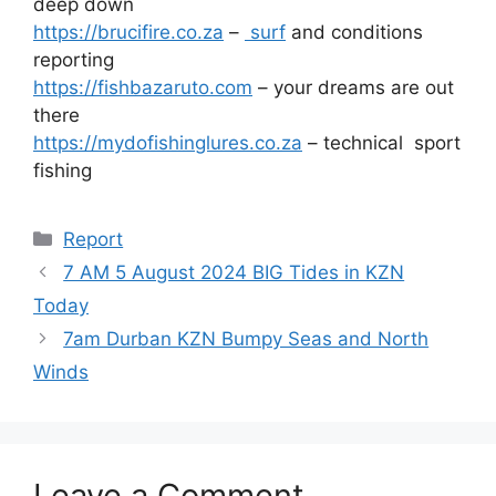
deep down
https://brucifire.co.za
–
surf
and conditions
reporting
https://fishbazaruto.com
– your dreams are out
there
https://mydofishinglures.co.za
– technical sport
fishing
Categories
Report
7 AM 5 August 2024 BIG Tides in KZN
Today
7am Durban KZN Bumpy Seas and North
Winds
Leave a Comment