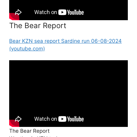
The Bear Report
Bear KZN sea report Sardine run 06-08-2024
(youtube.com)
The Bear Report