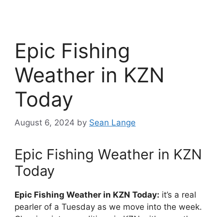
Epic Fishing
Weather in KZN
Today
August 6, 2024
by
Sean Lange
Epic Fishing Weather in KZN
Today
Epic Fishing Weather in KZN Today:
it’s a real
pearler of a Tuesday as we move into the week.