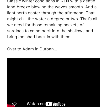
Classic winter conditions in KZN with a gentle
land breeze blowing the waves smooth. And a
light north easter through the afternoon. That
might chill the water a degree or two. That’s all
we need for those remaining pockets of
sardines to come back into the shallows and
bring the shad back in with them.
Over to Adam in Durban…