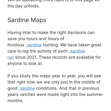
the day unfolds.
Sardine Maps
Having intel to make the right decisions can
save you hours and hours of
frivolous
sardine
hunting. We have taken great
care to log the activity of each
sardine
run
since 2021. These records are available for
anyone to look at.
If you study the maps year to year, you will see
that right now we are only just in the middle of
good
sardine
conditions. And that in previous
years catches were made right into the summer
months.