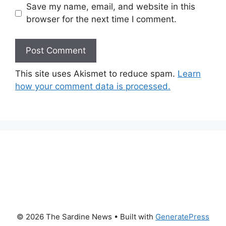
Save my name, email, and website in this
browser for the next time I comment.
This site uses Akismet to reduce spam.
Learn
how your comment data is processed.
© 2026 The Sardine News
• Built with
GeneratePress