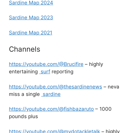
Sardine Map 2024
Sardine Map 2023
Sardine Map 2021
Channels
https://youtube.com/@Brucifire
– highly
entertaining
surf
reporting
https://youtube.com/@thesardinenews
– neva
miss a single
sardine
https://youtube.com/@fishbazaruto
– 1000
pounds plus
https://youtube.com/@mydotackletalk
– highly