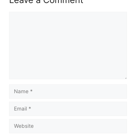
Comment
Name
Email
Website