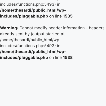
includes/functions.php:5493) in
/home/thesardi/public_html/wp-
includes/pluggable.php
on line
1535
Warning
: Cannot modify header information - headers
already sent by (output started at
/home/thesardi/public_html/wp-
includes/functions.php:5493) in
/home/thesardi/public_html/wp-
includes/pluggable.php
on line
1538