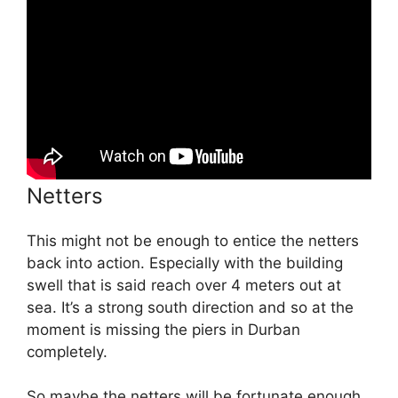
Netters
This might not be enough to entice the netters
back into action. Especially with the building
swell that is said reach over 4 meters out at
sea. It’s a strong south direction and so at the
moment is missing the piers in Durban
completely.
So maybe the netters will be fortunate enough