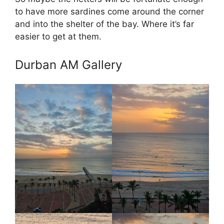
to have more sardines come around the corner
and into the shelter of the bay. Where it’s far
easier to get at them.
Durban AM Gallery