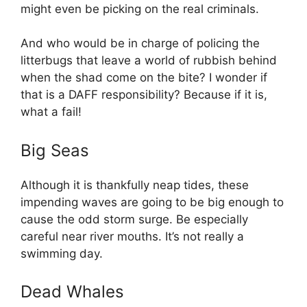
might even be picking on the real criminals.
And who would be in charge of policing the
litterbugs that leave a world of rubbish behind
when the shad come on the bite? I wonder if
that is a DAFF responsibility? Because if it is,
what a fail!
Big Seas
Although it is thankfully neap tides, these
impending waves are going to be big enough to
cause the odd storm surge. Be especially
careful near river mouths. It’s not really a
swimming day.
Dead Whales