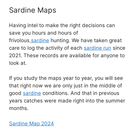
Sardine Maps
Having intel to make the right decisions can
save you hours and hours of
frivolous
sardine
hunting. We have taken great
care to log the activity of each
sardine run
since
2021. These records are available for anyone to
look at.
If you study the maps year to year, you will see
that right now we are only just in the middle of
good
sardine
conditions. And that in previous
years catches were made right into the summer
months.
Sardine Map 2024