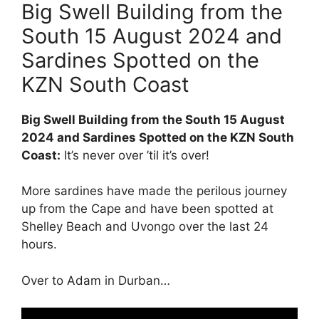
Big Swell Building from the
South 15 August 2024 and
Sardines Spotted on the
KZN South Coast
Big Swell Building from the South 15 August
2024 and Sardines Spotted on the KZN South
Coast:
It’s never over ’til it’s over!
More sardines have made the perilous journey
up from the Cape and have been spotted at
Shelley Beach and Uvongo over the last 24
hours.
Over to Adam in Durban…