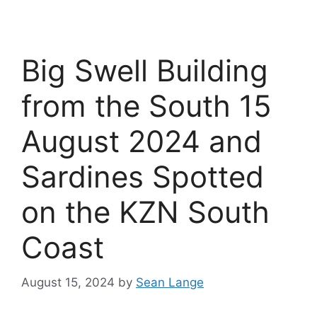
Big Swell Building
from the South 15
August 2024 and
Sardines Spotted
on the KZN South
Coast
August 15, 2024
by
Sean Lange