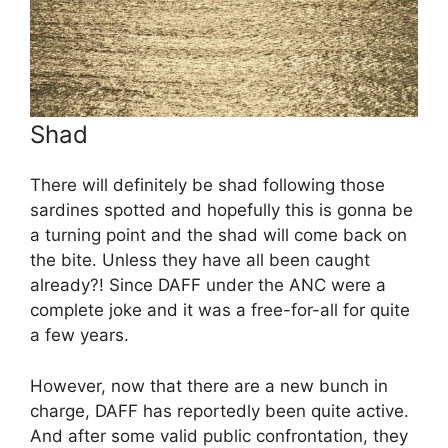
Shad
There will definitely be shad following those
sardines spotted and hopefully this is gonna be
a turning point and the shad will come back on
the bite. Unless they have all been caught
already?! Since DAFF under the ANC were a
complete joke and it was a free-for-all for quite
a few years.
However, now that there are a new bunch in
charge, DAFF has reportedly been quite active.
And after some valid public confrontation, they