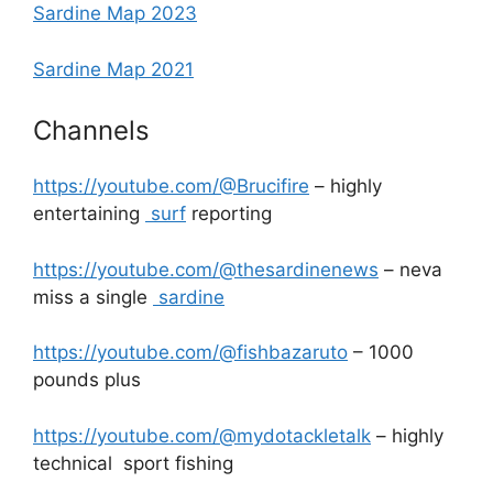
Sardine Map 2023
Sardine Map 2021
Channels
https://youtube.com/@Brucifire
– highly
entertaining
surf
reporting
https://youtube.com/@thesardinenews
– neva
miss a single
sardine
https://youtube.com/@fishbazaruto
– 1000
pounds plus
https://youtube.com/@mydotackletalk
– highly
technical sport fishing