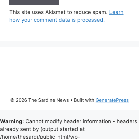
This site uses Akismet to reduce spam.
Learn
how your comment data is processed.
© 2026 The Sardine News
• Built with
GeneratePress
Warning
: Cannot modify header information - headers
already sent by (output started at
/home/thesardi/public_html/wp-