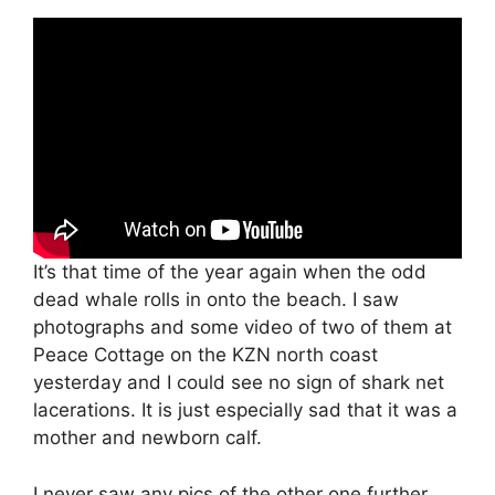
It’s that time of the year again when the odd
dead whale rolls in onto the beach. I saw
photographs and some video of two of them at
Peace Cottage on the KZN north coast
yesterday and I could see no sign of shark net
lacerations. It is just especially sad that it was a
mother and newborn calf.
I never saw any pics of the other one further