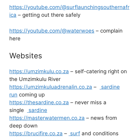
https://youtube.com/@surflaunchingsouthernafr
ica
– getting out there safely
https://youtube.com/@waterwoes
– complain
here
Websites
https://umzimkulu.co.za
– self-catering right on
the Umzimkulu River
https://umzimkuluadrenalin.co.za
–
sardine
run
coming up
https://thesardine.co.za
– never miss a
single
sardine
https://masterwatermen.co.za
– news from
deep down
https://brucifire.co.za
–
surf
and conditions