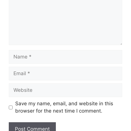
Name
Email
Website
Save my name, email, and website in this
browser for the next time I comment.