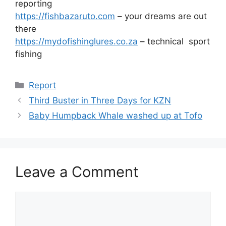
reporting
https://fishbazaruto.com
– your dreams are out
there
https://mydofishinglures.co.za
– technical sport
fishing
Categories
Report
Third Buster in Three Days for KZN
Baby Humpback Whale washed up at Tofo
Leave a Comment
Comment