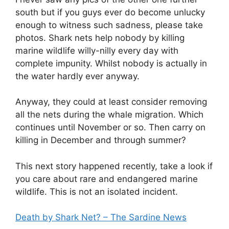
south but if you guys ever do become unlucky
enough to witness such sadness, please take
photos. Shark nets help nobody by killing
marine wildlife willy-nilly every day with
complete impunity. Whilst nobody is actually in
the water hardly ever anyway.
Anyway, they could at least consider removing
all the nets during the whale migration. Which
continues until November or so. Then carry on
killing in December and through summer?
This next story happened recently, take a look if
you care about rare and endangered marine
wildlife. This is not an isolated incident.
Death by Shark Net? – The Sardine News