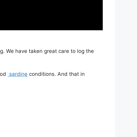
g. We have taken great care to log the
good
sardine
conditions. And that in