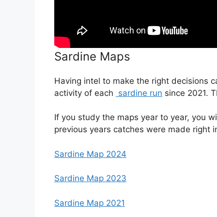
Sardine Maps
Having intel to make the right decisions 
activity of each
sardine run
since 2021. Th
If you study the maps year to year, you wi
previous years catches were made right 
Sardine Map 2024
Sardine Map 2023
Sardine Map 2021