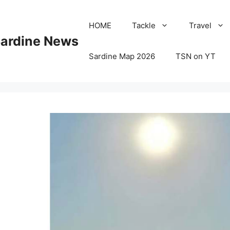
HOME
Tackle
Travel
Sardine News
Sardine Map 2026
TSN on YT