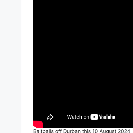
Baitballs off Durban this 10 August 2024