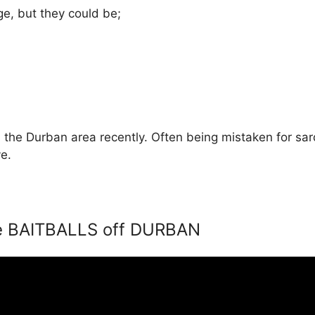
e, but they could be;
the Durban area recently. Often being mistaken for sar
e.
e BAITBALLS off DURBAN