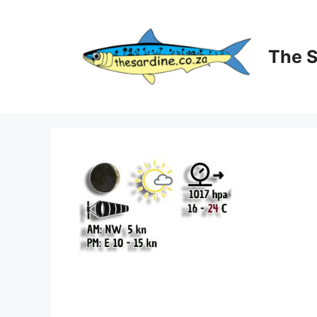
Skip
to
content
The 