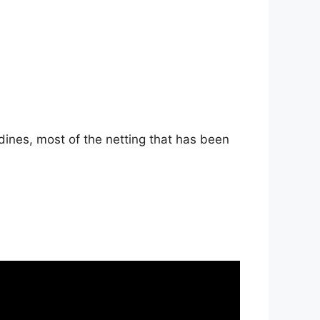
dines, most of the netting that has been