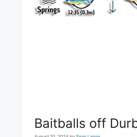
Baitballs off Du
August 10, 2024
by
Sean Lange