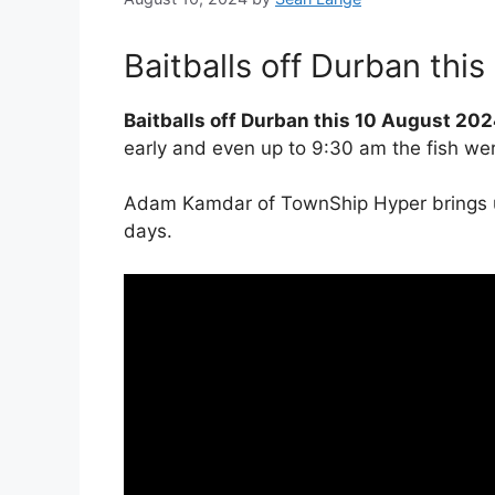
Baitballs off Durban thi
Baitballs off Durban this 10 August 202
early and even up to 9:30 am the fish were 
Adam Kamdar of TownShip Hyper brings us 
days.