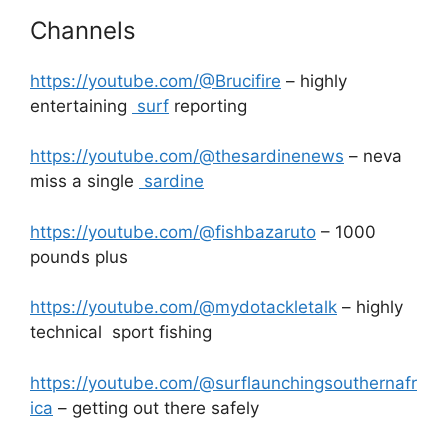
Channels
https://youtube.com/@Brucifire
– highly
entertaining
surf
reporting
https://youtube.com/@thesardinenews
– neva
miss a single
sardine
https://youtube.com/@fishbazaruto
– 1000
pounds plus
https://youtube.com/@mydotackletalk
– highly
technical sport fishing
https://youtube.com/@surflaunchingsouthernafr
ica
– getting out there safely