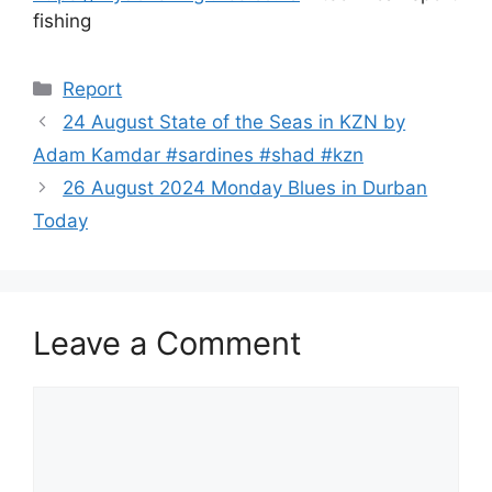
fishing
Categories
Report
24 August State of the Seas in KZN by
Adam Kamdar #sardines #shad #kzn
26 August 2024 Monday Blues in Durban
Today
Leave a Comment
Comment