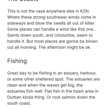
This is not the case anywhere else in KZN.
Where these strong southwest winds come in
sideways and blow the swells all out of kilter.
Some places can handle a wind like this one…
Saints down south, and Umzumbe, seem to
handle it. But most places are gonna be blown
out all morning. The afternoon might be ok.
Fishing
Great day to be fishing in an estuary, harbour,
or some other sheltered spot. The estuaries are
clean and when the waves get big, the
estuaries fish well. Flat fish in the basin area in
Durban kinda thing. Or rock salmon down the
south coast.