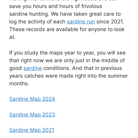
save you hours and hours of frivolous
sardine hunting. We have taken great care to
log the activity of each
sardine run
since 2021.
These records are available for anyone to look
at.
If you study the maps year to year, you will see
that right now we are only just in the middle of
good
sardine
conditions. And that in previous
years catches were made right into the summer
months.
Sardine Map 2024
Sardine Map 2023
Sardine Map 2021