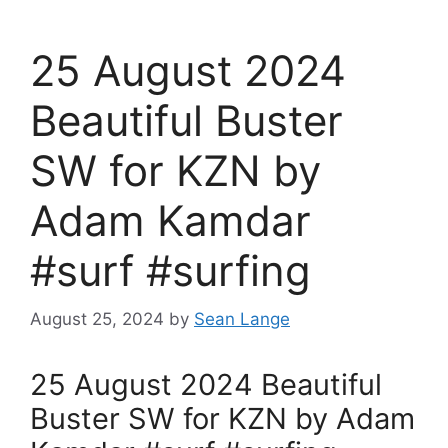
25 August 2024
Beautiful Buster
SW for KZN by
Adam Kamdar
#surf #surfing
August 25, 2024
by
Sean Lange
25 August 2024 Beautiful
Buster SW for KZN by Adam