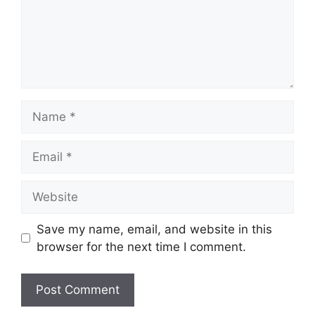
Name
Email
Website
Save my name, email, and website in this
browser for the next time I comment.