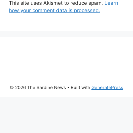
This site uses Akismet to reduce spam.
Learn
how your comment data is processed.
© 2026 The Sardine News
• Built with
GeneratePress