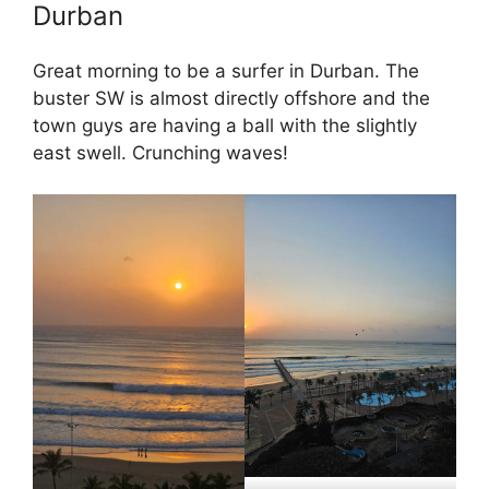
Durban
Great morning to be a surfer in Durban. The
buster SW is almost directly offshore and the
town guys are having a ball with the slightly
east swell. Crunching waves!