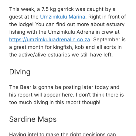
This week, a 7.5 kg garrick was caught by a
guest at the
Umzimkulu Marina
. Right in front of
the lodge! You can find out more about estuary
fishing with the Umzimkulu Adrenalin crew at
https://umzimkuluadrenalin.co.za
. September is
a great month for kingfish, kob and all sorts in
the active/alive estuaries we still have left.
Diving
The Bear is gonna be posting later today and
his report will appear here. I don’t think there is
too much diving in this report though!
Sardine Maps
Having intel to make the right decisions can