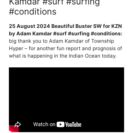
Kamdar #surf #surfing
#conditions
25 August 2024 Beautiful Buster SW for KZN
by Adam Kamdar #surf #surfing #conditions:
big thank you to Adam Kamdar of Township
Hyper – for another fun report and prognosis of
what is happening in the Indian Ocean today.