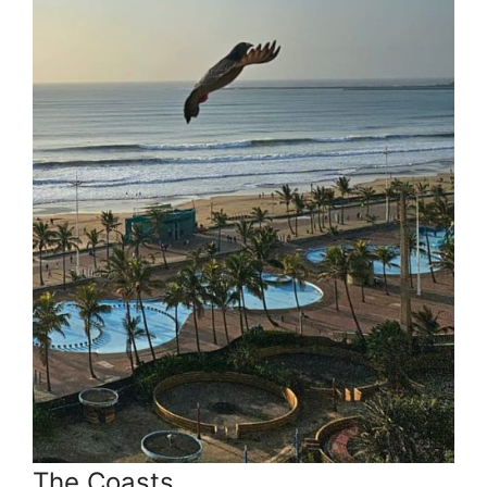
The Coasts