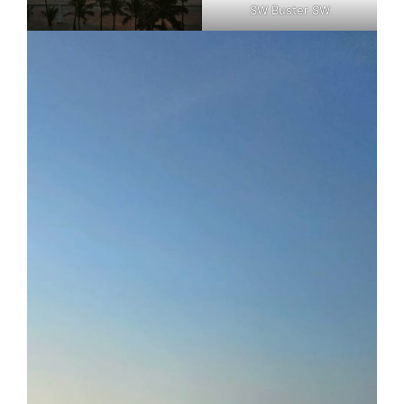
SW Buster SW