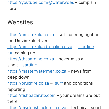
https://youtube.com/@waterwoes
– complain
here
Websites
https://umzimkulu.co.za
– self-catering right on
the Umzimkulu River
https://umzimkuluadrenalin.co.za
–
sardine
run
coming up
https://thesardine.co.za
– never miss a
single
sardine
https://masterwatermen.co.za
– news from
deep down
https://brucifire.co.za
–
surf
and conditions
reporting
https://fishbazaruto.com
– your dreams are out
there
https://mydofishinglures.co.za
– technical sport