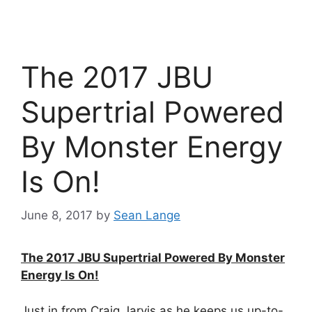
The 2017 JBU
Supertrial Powered
By Monster Energy
Is On!
June 8, 2017
by
Sean Lange
The 2017 JBU Supertrial Powered By Monster
Energy Is On!
Just in from Craig Jarvis as he keeps us up-to-