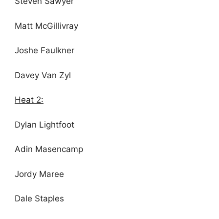
Steven Sawyer
Matt McGillivray
Joshe Faulkner
Davey Van Zyl
Heat 2:
Dylan Lightfoot
Adin Masencamp
Jordy Maree
Dale Staples