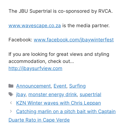
The JBU Supertrial is co-sponsored by RVCA.
www.wavescape.co.za
is the media partner.
Facebook:
www.facebook.com/
jbaywinterfest
If you are looking for great views and styling
accommodation, check out…
http://jbaysurfview.com
Categories
Announcement
,
Event
,
Surfing
Tags
jbay
,
monster energy drink
,
supertrial
KZN Winter waves with Chris Leppan
Catching marlin on a pitch bait with Captain
Duarte Rato in Cape Verde