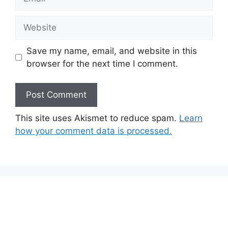
Website
Save my name, email, and website in this
browser for the next time I comment.
This site uses Akismet to reduce spam.
Learn
how your comment data is processed.