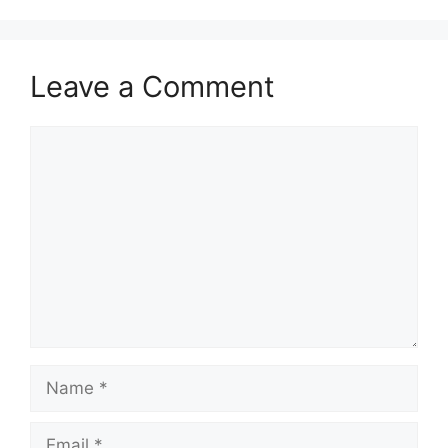
Leave a Comment
Comment
Name
Email