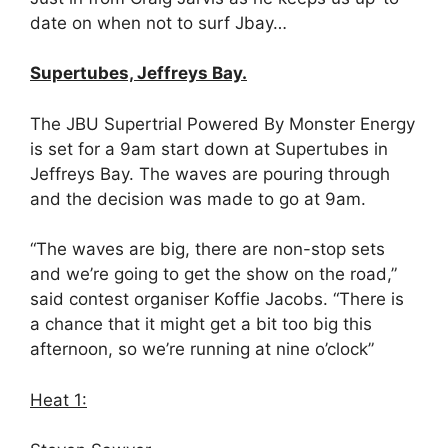
date on when not to surf Jbay…
Supertubes, Jeffreys Bay.
The JBU Supertrial Powered By Monster Energy
is set for a 9am start down at Supertubes in
Jeffreys Bay. The waves are pouring through
and the decision was made to go at
9am
.
“The waves are big, there are non-stop sets
and we’re going to get the show on the road,”
said contest organiser Koffie Jacobs. “There is
a chance that it might get a bit too big this
afternoon, so we’re running at nine o’clock”
Heat 1: