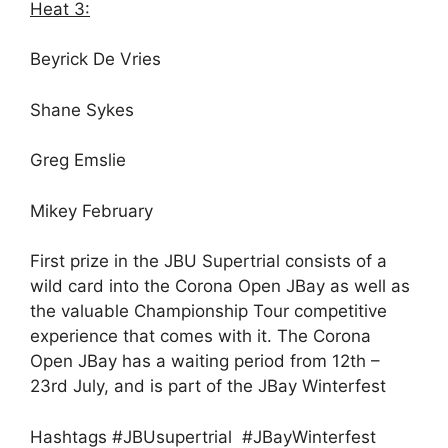
Heat 3:
Beyrick De Vries
Shane Sykes
Greg Emslie
Mikey February
First prize in the JBU Supertrial consists of a
wild card into the Corona Open JBay as well as
the valuable Championship Tour competitive
experience that comes with it. The Corona
Open JBay has a waiting period from
12th –
23rd July
, and is part of the JBay Winterfest
Hashtags #JBUsupertrial #JBayWinterfest