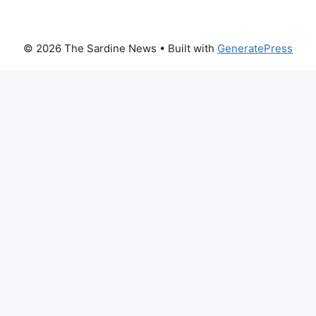
© 2026 The Sardine News
• Built with
GeneratePress