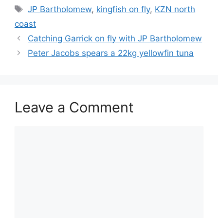
Tags
JP Bartholomew
,
kingfish on fly
,
KZN north
coast
Catching Garrick on fly with JP Bartholomew
Peter Jacobs spears a 22kg yellowfin tuna
Leave a Comment
Comment