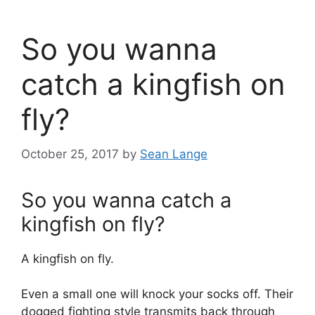
So you wanna
catch a kingfish on
fly?
October 25, 2017
by
Sean Lange
So you wanna catch a
kingfish on fly?
A kingfish on fly.
Even a small one will knock your socks off. Their
dogged fighting style transmits back through