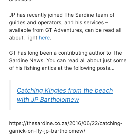
JP has recently joined The Sardine team of
guides and operators, and his services –
available from GT Adventures, can be read all
about, right
here
.
GT has long been a contributing author to The
Sardine News. You can read all about just some
of his fishing antics at the following posts…
Catching Kingies from the beach
with JP Bartholomew
https://thesardine.co.za/2016/06/22/catching-
garrick-on-fly-jp-bartholomew/