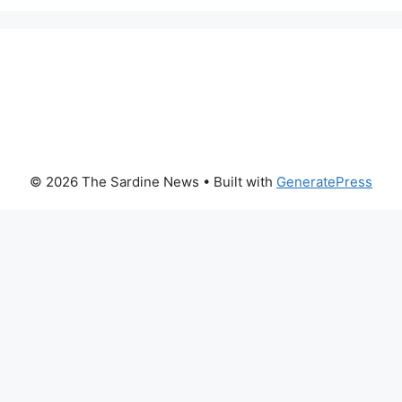
© 2026 The Sardine News
• Built with
GeneratePress