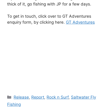
thick of it, go fishing with JP for a few days.
To get in touch, click over to GT Adventures
enquiry form, by clicking here.
GT Adventures
Categories
Release
,
Report
,
Rock n Surf
,
Saltwater Fly
Fishing