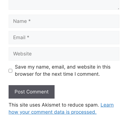
Name
Email
Website
Save my name, email, and website in this
browser for the next time I comment.
This site uses Akismet to reduce spam.
Learn
how your comment data is processed.