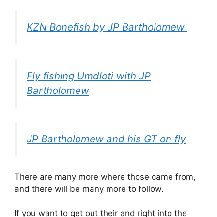
KZN Bonefish by JP Bartholomew
Fly fishing Umdloti with JP
Bartholomew
JP Bartholomew and his GT on fly
There are many more where those came from,
and there will be many more to follow.
If you want to get out their and right into the