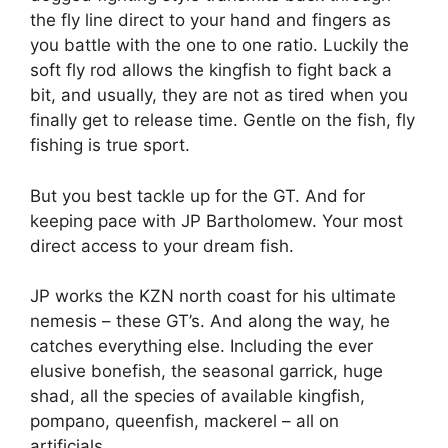
the fly line direct to your hand and fingers as
you battle with the one to one ratio. Luckily the
soft fly rod allows the kingfish to fight back a
bit, and usually, they are not as tired when you
finally get to release time. Gentle on the fish, fly
fishing is true sport.
But you best tackle up for the GT. And for
keeping pace with JP Bartholomew. Your most
direct access to your dream fish.
JP works the KZN north coast for his ultimate
nemesis – these GT’s. And along the way, he
catches everything else. Including the ever
elusive bonefish, the seasonal garrick, huge
shad, all the species of available kingfish,
pompano, queenfish, mackerel – all on
artificials.