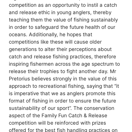
competition as an opportunity to instil a catch
and release ethic in young anglers, thereby
teaching them the value of fishing sustainably
in order to safeguard the future health of our
oceans. Additionally, he hopes that
competitions like these will cause older
generations to alter their perceptions about
catch and release fishing practices, therefore
inspiring fishermen across the age spectrum to
release their trophies to fight another day. Mr
Pretorius believes strongly in the value of this
approach to recreational fishing, saying that “it
is imperative that we as anglers promote this
format of fishing in order to ensure the future
sustainability of our sport”. The conservation
aspect of the Family Fun Catch & Release
competition will be reinforced with prizes
offered for the best fish handling practices on