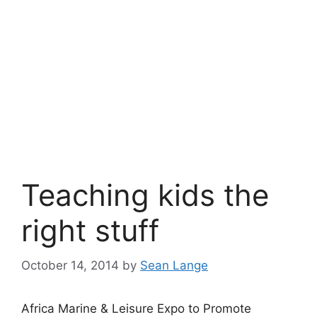
Teaching kids the
right stuff
October 14, 2014
by
Sean Lange
Africa Marine & Leisure Expo to Promote