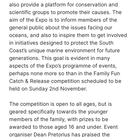
also provide a platform for conservation and
scientific groups to promote their causes. The
aim of the Expo is to inform members of the
general public about the issues facing our
oceans, and also to inspire them to get involved
in initiatives designed to protect the South
Coast’s unique marine environment for future
generations. This goal is evident in many
aspects of the Expo’s programme of events,
perhaps none more so than in the Family Fun
Catch & Release competition scheduled to be
held on Sunday 2nd November.
The competition is open to all ages, but is
geared specifically towards the younger
members of the family, with prizes to be
awarded to those aged 16 and under. Event
organiser Dean Pretorius has praised the