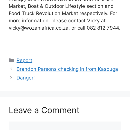
Market, Boat & Outdoor Lifestyle section and
Food Truck Revolution Market respectively. For
more information, please contact Vicky at
vicky@wozaniafrica.co.za, or call 082 812 7944.
Categories
Report
Brandon Parsons checking in from Kasouga
Danger!
Leave a Comment
Comment