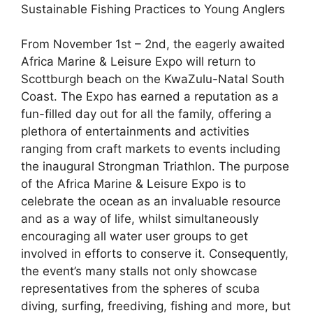
Sustainable Fishing Practices to Young Anglers
From November 1st – 2nd, the eagerly awaited
Africa Marine & Leisure Expo will return to
Scottburgh beach on the KwaZulu-Natal South
Coast. The Expo has earned a reputation as a
fun-filled day out for all the family, offering a
plethora of entertainments and activities
ranging from craft markets to events including
the inaugural Strongman Triathlon. The purpose
of the Africa Marine & Leisure Expo is to
celebrate the ocean as an invaluable resource
and as a way of life, whilst simultaneously
encouraging all water user groups to get
involved in efforts to conserve it. Consequently,
the event’s many stalls not only showcase
representatives from the spheres of scuba
diving, surfing, freediving, fishing and more, but