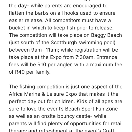
the day- while parents are encouraged to
flatten the barbs on all hooks used to ensure
easier release. All competitors must have a
bucket in which to keep fish prior to release.
The competition will take place on Baggy Beach
(just south of the Scottburgh swimming pool)
between 9am- 11am; while registration will be
take place at the Expo from 7:30am. Entrance
fees will be R10 per angler, with a maximum fee
of R40 per family.
The fishing competition is just one aspect of the
Africa Marine & Leisure Expo that makes it the
perfect day out for children. Kids of all ages are
sure to love the event’s Beach Sport Fun Zone
as well as an onsite bouncy castle- while
parents will find plenty of opportunities for retail
therapy and refreshment at the event’s Craft