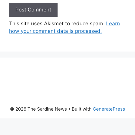
This site uses Akismet to reduce spam.
Learn
how your comment data is processed.
© 2026 The Sardine News
• Built with
GeneratePress