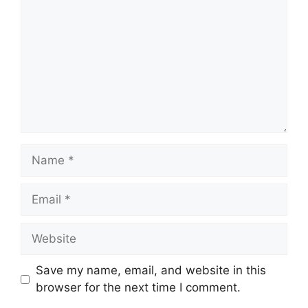
Name
Email
Website
Save my name, email, and website in this
browser for the next time I comment.