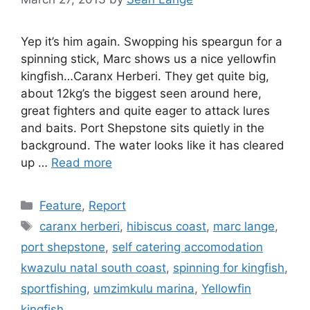
Yep it’s him again. Swopping his speargun for a
spinning stick, Marc shows us a nice yellowfin
kingfish…Caranx Herberi. They get quite big,
about 12kg’s the biggest seen around here,
great fighters and quite eager to attack lures
and baits. Port Shepstone sits quietly in the
background. The water looks like it has cleared
up …
Read more
Categories
Feature
,
Report
Tags
caranx herberi
,
hibiscus coast
,
marc lange
,
port shepstone
,
self catering accomodation
kwazulu natal south coast
,
spinning for kingfish
,
sportfishing
,
umzimkulu marina
,
Yellowfin
kingfish