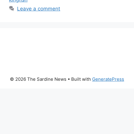
Leave a comment
© 2026 The Sardine News
• Built with
GeneratePress