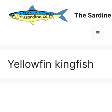
Skip
to
The Sardin
content
Menu
Yellowfin kingfish