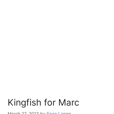
Kingfish for Marc
March 27, 2013
by
Sean Lange