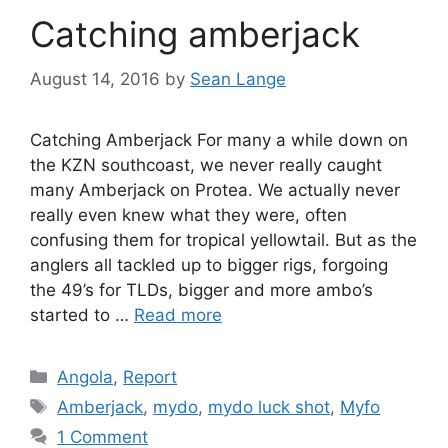
Catching amberjack
August 14, 2016
by
Sean Lange
Catching Amberjack For many a while down on
the KZN southcoast, we never really caught
many Amberjack on Protea. We actually never
really even knew what they were, often
confusing them for tropical yellowtail. But as the
anglers all tackled up to bigger rigs, forgoing
the 49’s for TLDs, bigger and more ambo’s
started to …
Read more
Categories
Angola
,
Report
Tags
Amberjack
,
mydo
,
mydo luck shot
,
Myfo
1 Comment