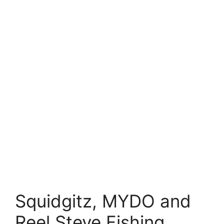
Squidgitz, MYDO and
Reel Steve Fishing