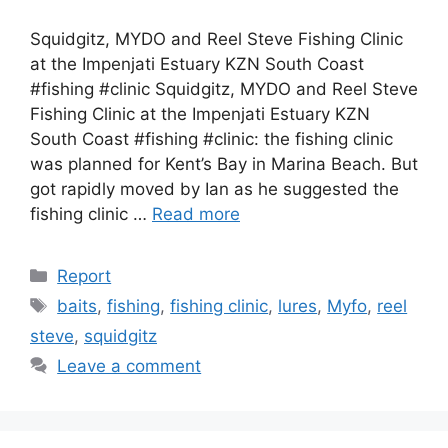
Squidgitz, MYDO and Reel Steve Fishing Clinic
at the Impenjati Estuary KZN South Coast
#fishing #clinic Squidgitz, MYDO and Reel Steve
Fishing Clinic at the Impenjati Estuary KZN
South Coast #fishing #clinic: the fishing clinic
was planned for Kent’s Bay in Marina Beach. But
got rapidly moved by Ian as he suggested the
fishing clinic …
Read more
Categories
Report
Tags
baits
,
fishing
,
fishing clinic
,
lures
,
Myfo
,
reel
steve
,
squidgitz
Leave a comment