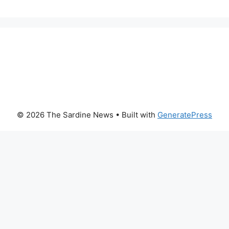
© 2026 The Sardine News
• Built with
GeneratePress