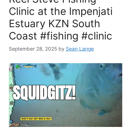
Clinic at the Impenjati
Estuary KZN South
Coast #fishing #clinic
September 28, 2025
by
Sean Lange