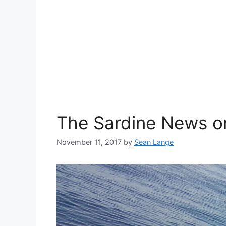
The Sardine News on
November 11, 2017
by
Sean Lange