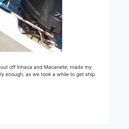
e, out off Inhaca and Macanete, made my
ly enough, as we took a while to get ship