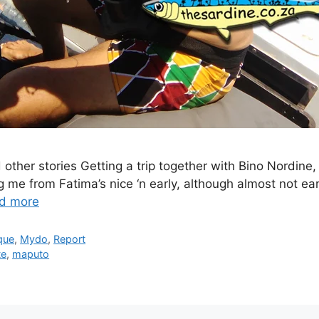
ther stories Getting a trip together with Bino Nordin
 me from Fatima’s nice ‘n early, although almost not ear
d more
que
,
Mydo
,
Report
te
,
maputo