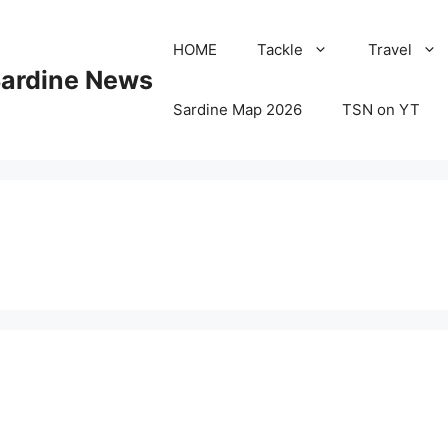
HOME
Tackle
Travel
Sardine News
Sardine Map 2026
TSN on YT