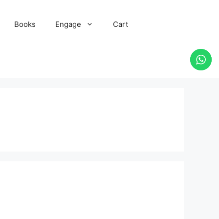
Books
Engage
Cart