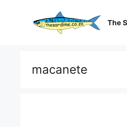
Skip
to
content
The 
macanete