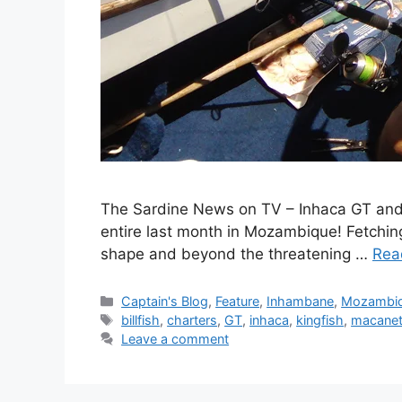
The Sardine News on TV – Inhaca GT and o
entire last month in Mozambique! Fetching
shape and beyond the threatening …
Rea
Categories
Captain's Blog
,
Feature
,
Inhambane
,
Mozambi
Tags
billfish
,
charters
,
GT
,
inhaca
,
kingfish
,
macane
Leave a comment