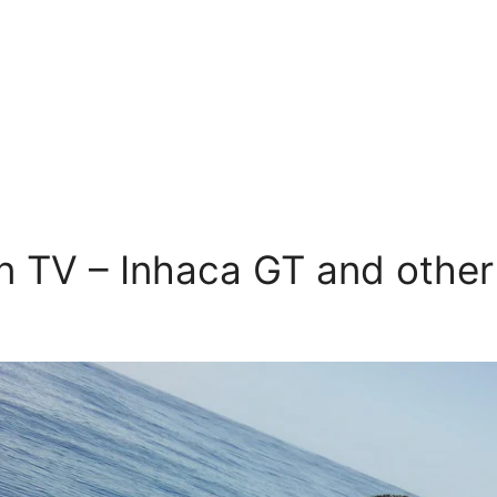
 TV – Inhaca GT and other 