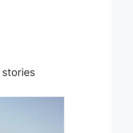
stories