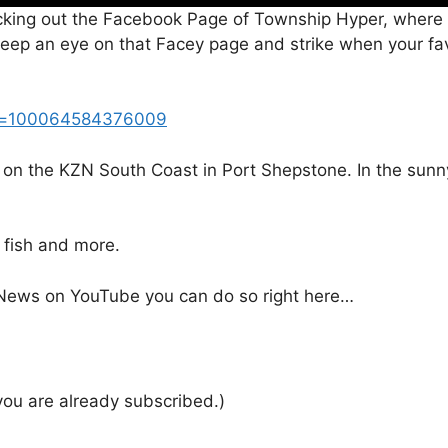
cking out the Facebook Page of Township Hyper, where 
, keep an eye on that Facey page and strike when your fav
?id=100064584376009
 on the KZN South Coast in Port Shepstone. In the sunny
e fish and more.
e News on YouTube you can do so right here…
 you are already subscribed.)