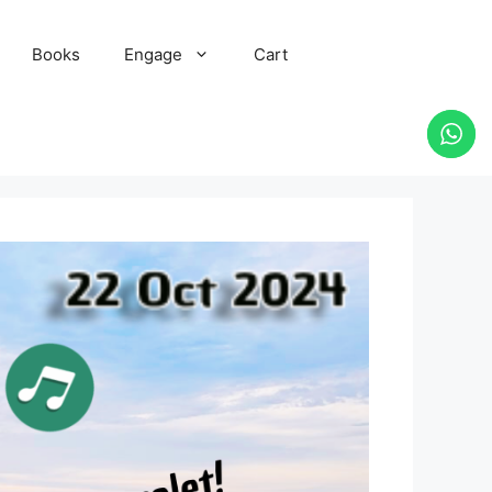
Books
Engage
Cart