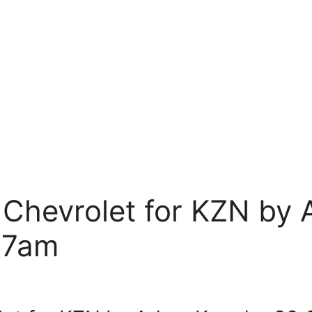
 Chevrolet for KZN by
 7am