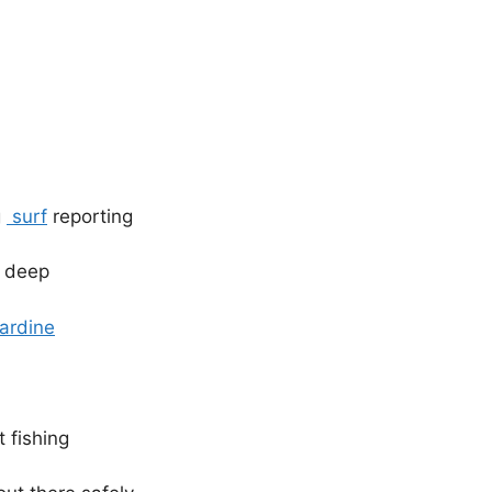
g
surf
reporting
 deep
ardine
 fishing