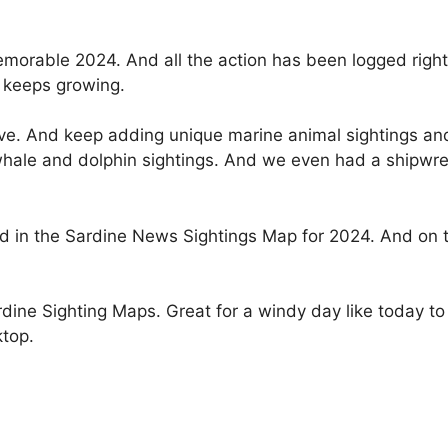
memorable 2024. And all the action has been logged righ
 keeps growing.
ive. And keep adding unique marine animal sightings and
whale and dolphin sightings. And we even had a shipwre
d in the Sardine News Sightings Map for 2024. And on th
rdine Sighting Maps. Great for a windy day like today to 
ktop.