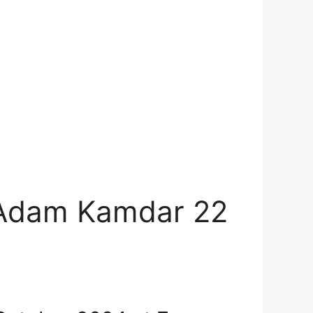
 Adam Kamdar 22