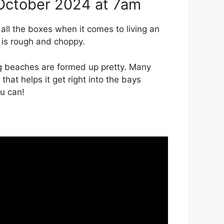
October 2024 at 7am
ll the boxes when it comes to living an
 is rough and choppy.
ng beaches are formed up pretty. Many
hat helps it get right into the bays
ou can!