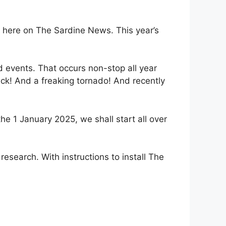
t here on The Sardine News. This year’s
 events. That occurs non-stop all year
ck! And a freaking tornado! And recently
e 1 January 2025, we shall start all over
research. With instructions to install The