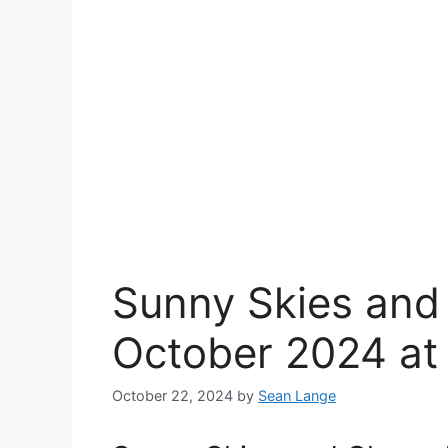
Sunny Skies and
October 2024 at
October 22, 2024
by
Sean Lange