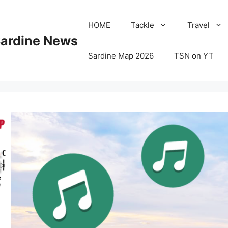
HOME
Tackle
Travel
Sardine News
Sardine Map 2026
TSN on YT