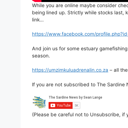
While you are online maybe consider che
being lined up. Strictly while stocks last
link…
https://www.facebook.com/profile.php
And join us for some estuary gamefishing
season.
https://umzimkuluadrenalin.co.za
– all th
If you are not subscribed to The Sardin
(Please be careful not to Unsubscribe, if