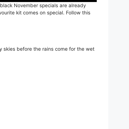
black November specials are already
ourite kit comes on special. Follow this
 skies before the rains come for the wet