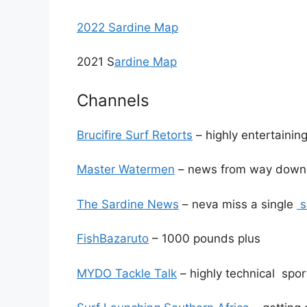
2022 Sardine Map
2021 S
ardine Map
Channels
Brucifire Surf Retorts
– highly entertainin
Master Watermen
– news from way down
The Sardine News
– neva miss a single
s
FishBazaruto
– 1000 pounds plus
MYDO Tackle Talk
– highly technical sport