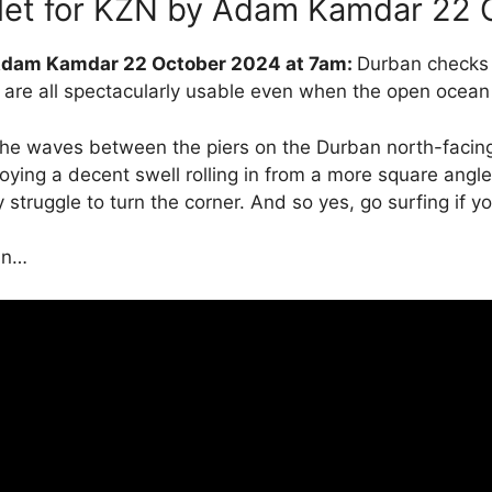
let for KZN by Adam Kamdar 22 
 Adam Kamdar 22 October 2024 at 7am:
Durban checks a
are all spectacularly usable even when the open ocean
t the waves between the piers on the Durban north-faci
oying a decent swell rolling in from a more square angle t
 struggle to turn the corner. And so yes, go surfing if y
an…