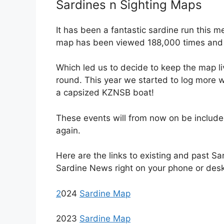
Sardines n Sighting Maps
It has been a fantastic sardine run this 
map has been viewed 188,000 times and
Which led us to decide to keep the map l
round. This year we started to log more 
a capsized KZNSB boat!
These events will from now on be include
again.
Here are the links to existing and past Sa
Sardine News right on your phone or des
2
024
Sardine Map
2023
Sardine Map