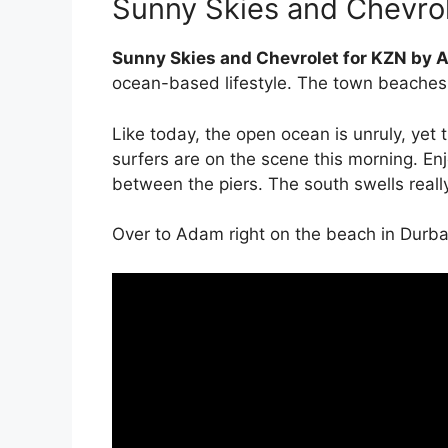
Sunny Skies and Chevro
Sunny Skies and Chevrolet for KZN by
ocean-based lifestyle. The town beaches 
Like today, the open ocean is unruly, ye
surfers are on the scene this morning. Enj
between the piers. The south swells really
Over to Adam right on the beach in Durb