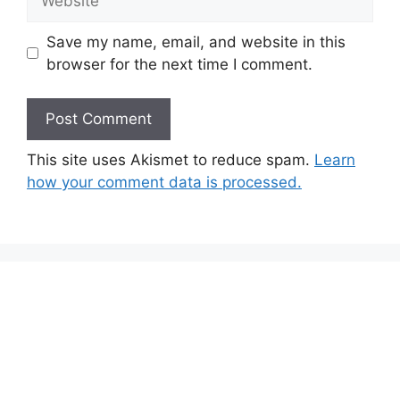
Save my name, email, and website in this
browser for the next time I comment.
This site uses Akismet to reduce spam.
Learn
how your comment data is processed.