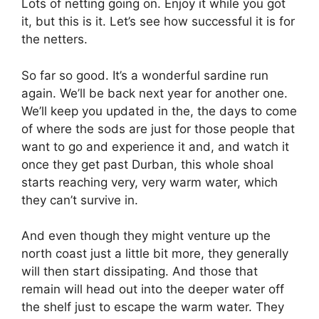
Lots of netting going on. Enjoy it while you got
it, but this is it. Let’s see how successful it is for
the netters.
So far so good. It’s a wonderful sardine run
again. We’ll be back next year for another one.
We’ll keep you updated in the, the days to come
of where the sods are just for those people that
want to go and experience it and, and watch it
once they get past Durban, this whole shoal
starts reaching very, very warm water, which
they can’t survive in.
And even though they might venture up the
north coast just a little bit more, they generally
will then start dissipating. And those that
remain will head out into the deeper water off
the shelf just to escape the warm water. They