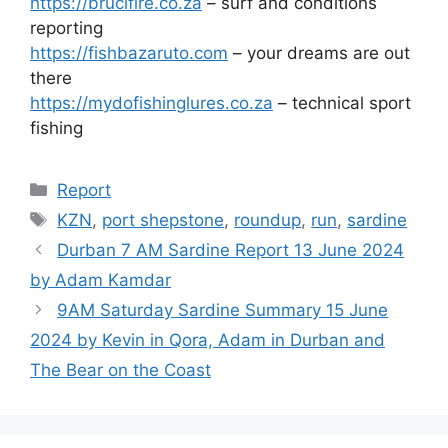
https://brucifire.co.za
– surf and conditions
reporting
https://fishbazaruto.com
– your dreams are out
there
https://mydofishinglures.co.za
– technical sport
fishing
Categories
Report
Tags
KZN
,
port shepstone
,
roundup
,
run
,
sardine
Durban 7 AM Sardine Report 13 June 2024
by Adam Kamdar
9AM Saturday Sardine Summary 15 June
2024 by Kevin in Qora, Adam in Durban and
The Bear on the Coast