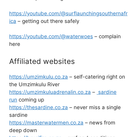
https://youtube.com/@surflaunchingsouthernafr
ica
– getting out there safely
https://youtube.com/@waterwoes
– complain
here
Affiliated websites
https://umzimkulu.co.za
– self-catering right on
the Umzimkulu River
https://umzimkuluadrenalin.co.za
–
sardine
run
coming up
https://thesardine.co.za
– never miss a single
sardine
https://masterwatermen.co.za
– news from
deep down