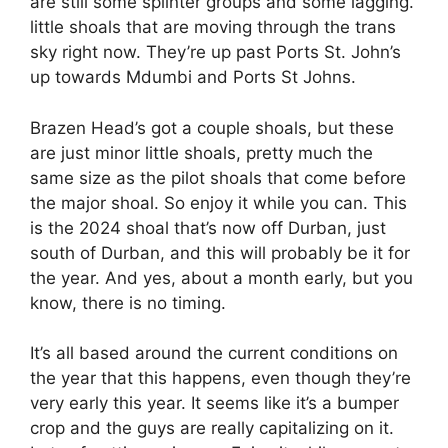
are still some splinter groups and some lagging.
little shoals that are moving through the trans
sky right now. They’re up past Ports St. John’s
up towards Mdumbi and Ports St Johns.
Brazen Head’s got a couple shoals, but these
are just minor little shoals, pretty much the
same size as the pilot shoals that come before
the major shoal. So enjoy it while you can. This
is the 2024 shoal that’s now off Durban, just
south of Durban, and this will probably be it for
the year. And yes, about a month early, but you
know, there is no timing.
It’s all based around the current conditions on
the year that this happens, even though they’re
very early this year. It seems like it’s a bumper
crop and the guys are really capitalizing on it.