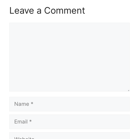
Leave a Comment
Comment
Name
Email
Website