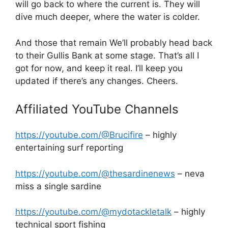
will go back to where the current is. They will
dive much deeper, where the water is colder.
And those that remain We’ll probably head back
to their Gullis Bank at some stage. That’s all I
got for now, and keep it real. I’ll keep you
updated if there’s any changes. Cheers.
Affiliated YouTube Channels
https://youtube.com/@Brucifire
– highly
entertaining surf reporting
https://youtube.com/@thesardinenews
– neva
miss a single sardine
https://youtube.com/@mydotackletalk
– highly
technical sport fishing