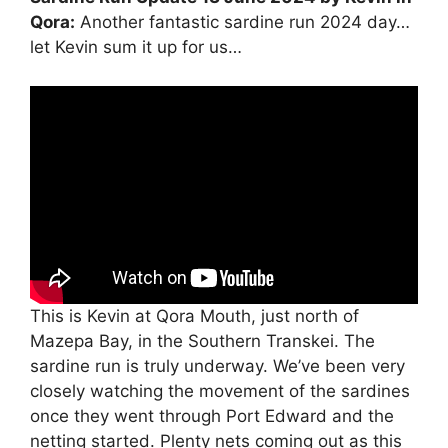
Qora:
Another fantastic sardine run 2024 day…
let Kevin sum it up for us…
This is Kevin at Qora Mouth, just north of
Mazepa Bay, in the Southern Transkei. The
sardine run is truly underway. We’ve been very
closely watching the movement of the sardines
once they went through Port Edward and the
netting started. Plenty nets coming out as this