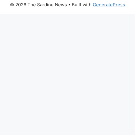
© 2026 The Sardine News
• Built with
GeneratePress