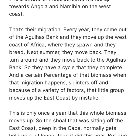
towards Angola and Namibia on the west
coast.
That’s their migration. Every year, they come out
of the Agulhas Bank and they move up the west
coast of Africa, where they spawn and they
breed. Next summer, they move back. They
turn around and they move back to the Agulhas
Bank. So they have a cycle that they complete.
And a certain Percentage of that biomass when
that migration happens, splinters off and
because of a variety of factors, that little group
moves up the East Coast by mistake.
This is only once a year that this whole biomass
moves up. So the shoal that was sitting off the
East Coast, deep in the Cape, normally gets
held up a lot longer than it did this year. But due