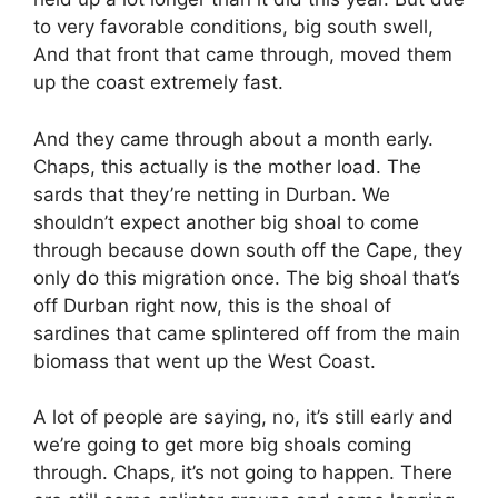
to very favorable conditions, big south swell,
And that front that came through, moved them
up the coast extremely fast.
And they came through about a month early.
Chaps, this actually is the mother load. The
sards that they’re netting in Durban. We
shouldn’t expect another big shoal to come
through because down south off the Cape, they
only do this migration once. The big shoal that’s
off Durban right now, this is the shoal of
sardines that came splintered off from the main
biomass that went up the West Coast.
A lot of people are saying, no, it’s still early and
we’re going to get more big shoals coming
through. Chaps, it’s not going to happen. There