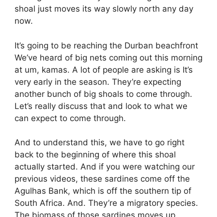
shoal just moves its way slowly north any day
now.
It’s going to be reaching the Durban beachfront
We’ve heard of big nets coming out this morning
at um, kamas. A lot of people are asking is It’s
very early in the season. They’re expecting
another bunch of big shoals to come through.
Let’s really discuss that and look to what we
can expect to come through.
And to understand this, we have to go right
back to the beginning of where this shoal
actually started. And if you were watching our
previous videos, these sardines come off the
Agulhas Bank, which is off the southern tip of
South Africa. And. They’re a migratory species.
The biomass of those sardines moves up