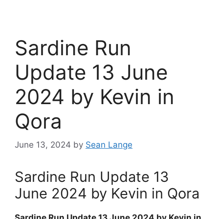
Sardine Run
Update 13 June
2024 by Kevin in
Qora
June 13, 2024
by
Sean Lange
Sardine Run Update 13
June 2024 by Kevin in Qora
Sardine Run Update 13 June 2024 by Kevin in