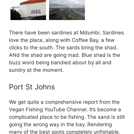
There have been sardines at Mdumbi. Sardines
love the place, along with Coffee Bay, a few
clicks to the south. The sards bring the shad.
ANd the shad are going mad. Blue shad is the
buzz word being bandied about by all and
sundry at the moment.
Port St Johns
We get quite a comprehensive report from the
Vegan Fishing YouTube Channel. It’s become a
complicated place to be fishing. The sand is still
going the wrong way in the bay. Rendering
many of the best spots completely unfishable.