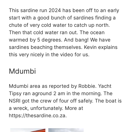
This sardine run 2024 has been off to an early
start with a good bunch of sardines finding a
chute of very cold water to catch up north.
Then that cold water ran out. The ocean
warmed by 5 degrees. And bang! We have
sardines beaching themselves. Kevin explains
this very nicely in the video for us.
Mdumbi
Mdumbi area as reported by Robbie. Yacht
Tipsy ran aground 2 am in the morning. The
NSRI got the crew of four off safely. The boat is
a wreck, unfortunately. More at
https://thesardine.co.za.