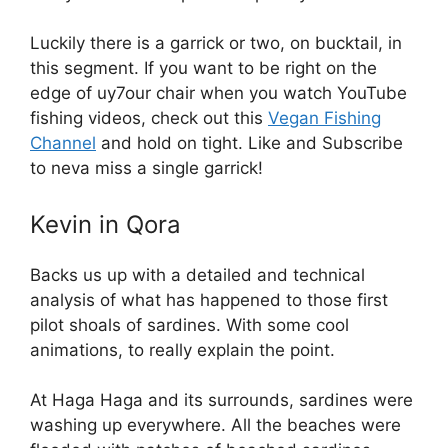
Luckily there is a garrick or two, on bucktail, in
this segment. If you want to be right on the
edge of uy7our chair when you watch YouTube
fishing videos, check out this
Vegan Fishing
Channel
and hold on tight. Like and Subscribe
to neva miss a single garrick!
Kevin in Qora
Backs us up with a detailed and technical
analysis of what has happened to those first
pilot shoals of sardines. With some cool
animations, to really explain the point.
At Haga Haga and its surrounds, sardines were
washing up everywhere. All the beaches were