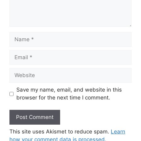
Name
Email
Website
Save my name, email, and website in this
browser for the next time I comment.
This site uses Akismet to reduce spam.
Learn
how your comment data is processed.