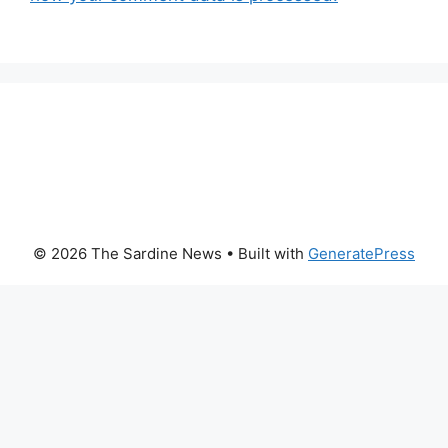
© 2026 The Sardine News
• Built with
GeneratePress