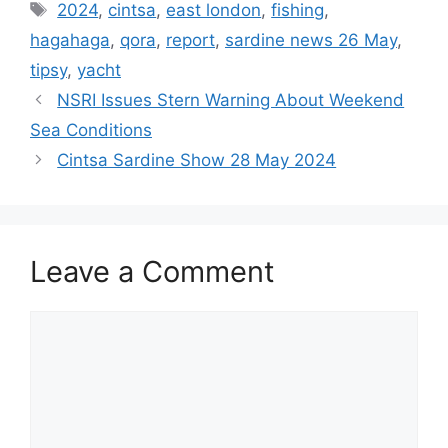
Tags
2024
,
cintsa
,
east london
,
fishing
,
hagahaga
,
qora
,
report
,
sardine news 26 May
,
tipsy
,
yacht
NSRI Issues Stern Warning About Weekend
Sea Conditions
Cintsa Sardine Show 28 May 2024
Leave a Comment
Comment