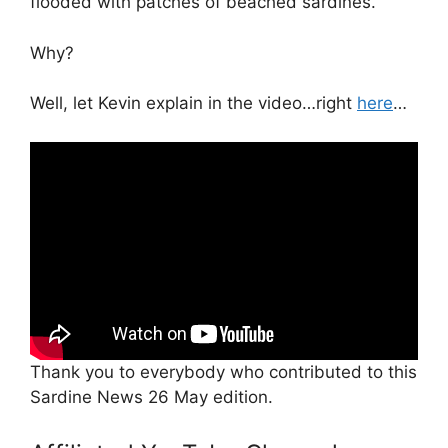
flooded with patches of beached sardines.
Why?
Well, let Kevin explain in the video…right
here
…
Thank you to everybody who contributed to this
Sardine News 26 May edition.