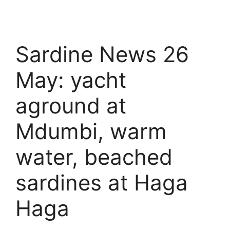
Sardine News 26
May: yacht
aground at
Mdumbi, warm
water, beached
sardines at Haga
Haga