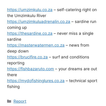
https://umzimkulu.co.za
– self-catering right on
the Umzimkulu River
https://umzimkuluadrenalin.co.za
– sardine run
coming up
https://thesardine.co.za
– never miss a single
sardine
https://masterwatermen.co.za
– news from
deep down
https://brucifire.co.za
– surf and conditions
reporting
https://fishbazaruto.com
– your dreams are out
there
https://mydofishinglures.co.za
– technical sport
fishing
Categories
Report