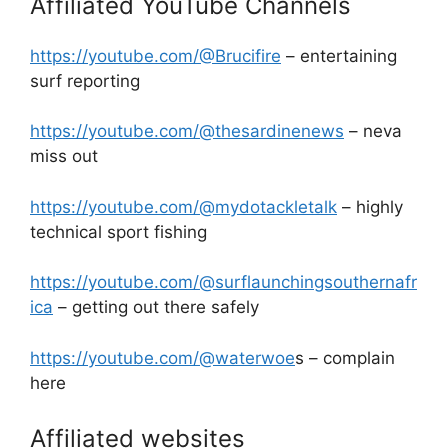
Affiliated YouTube Channels
https://youtube.com/@Brucifire
– entertaining
surf reporting
https://youtube.com/@thesardinenews
– neva
miss out
https://youtube.com/@mydotackletalk
– highly
technical sport fishing
https://youtube.com/@surflaunchingsouthernafr
ica
– getting out there safely
https://youtube.com/@waterwoe
s – complain
here
Affiliated websites