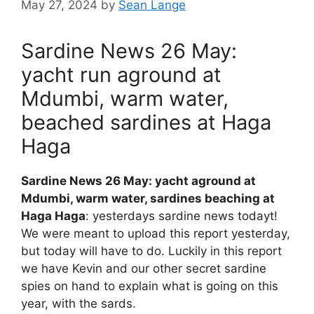
May 27, 2024
by
Sean Lange
Sardine News 26 May:
yacht run aground at
Mdumbi, warm water,
beached sardines at Haga
Haga
Sardine News 26 May: yacht aground at
Mdumbi, warm water, sardines beaching at
Haga Haga
: yesterdays sardine news todayt!
We were meant to upload this report yesterday,
but today will have to do. Luckily in this report
we have Kevin and our other secret sardine
spies on hand to explain what is going on this
year, with the sards.