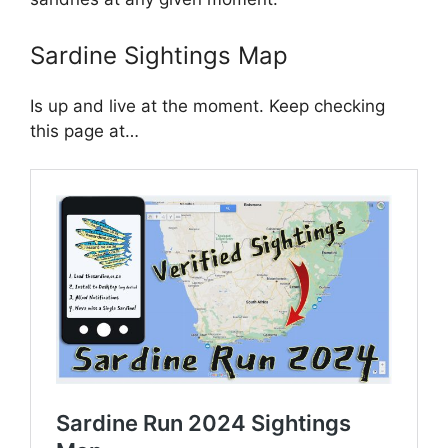
Sardine Sightings Map
Is up and live at the moment. Keep checking
this page at…