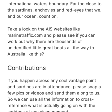
international waters boundary. Far too close to
the sardines, anchovies and red-eyes that we,
and our ocean, count on.
Take a look on the AIS websites like
marinetraffic.com and please see if you can
work out why there are thousands of
unidentified little great boats all the way to
Australia like this?
Contributions
If you happen across any cool vantage point
and sardines are in attendance, please snap a
few pics or videos and send them along to us.
So we can use all the information to cross-
reference what is actually going on with the
saridnes at any given moment.