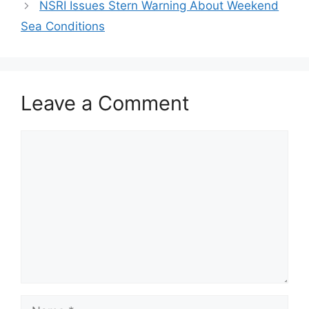
NSRI Issues Stern Warning About Weekend
Sea Conditions
Leave a Comment
Comment
Name