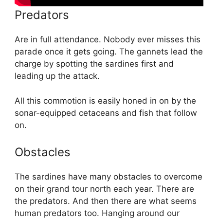
Predators
Are in full attendance. Nobody ever misses this
parade once it gets going. The gannets lead the
charge by spotting the sardines first and
leading up the attack.
All this commotion is easily honed in on by the
sonar-equipped cetaceans and fish that follow
on.
Obstacles
The sardines have many obstacles to overcome
on their grand tour north each year. There are
the predators. And then there are what seems
human predators too. Hanging around our