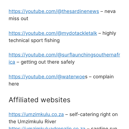
https://youtube.com/@thesardinenews
– neva
miss out
https://youtube.com/@mydotackletalk
– highly
technical sport fishing
https://youtube.com/@surflaunchingsouthernafr
ica
– getting out there safely
https://youtube.com/@waterwoe
s – complain
here
Affiliated websites
https://umzimkulu.co.za
– self-catering right on
the Umzimkulu River
https://umzimkuluadrenalin.co.za
– sardine run