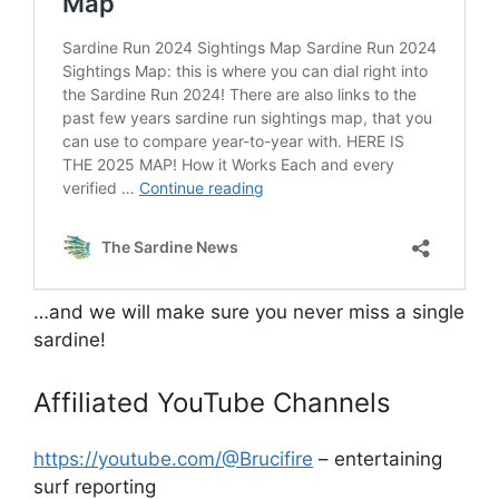
…and we will make sure you never miss a single
sardine!
Affiliated YouTube Channels
https://youtube.com/@Brucifire
– entertaining
surf reporting