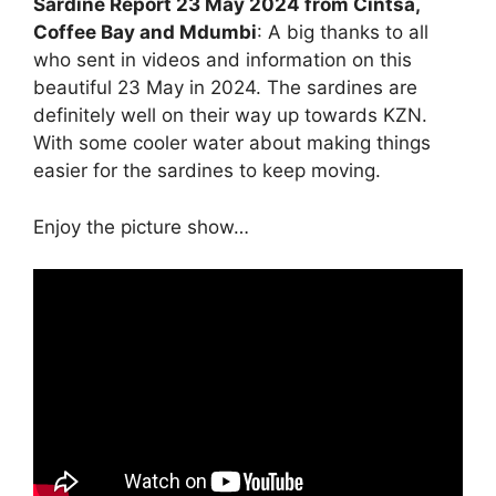
Sardine Report 23 May 2024 from Cintsa,
Coffee Bay and Mdumbi
: A big thanks to all
who sent in videos and information on this
beautiful 23 May in 2024. The sardines are
definitely well on their way up towards KZN.
With some cooler water about making things
easier for the sardines to keep moving.
Enjoy the picture show…