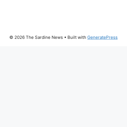
© 2026 The Sardine News
• Built with
GeneratePress