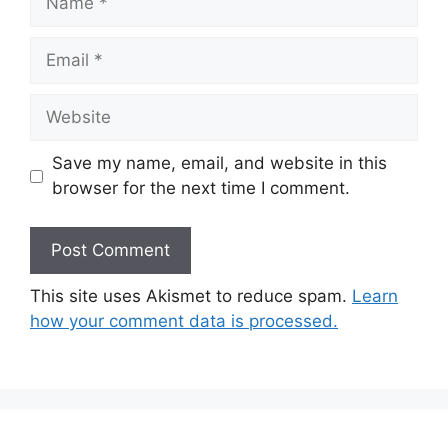
Email
Website
Save my name, email, and website in this
browser for the next time I comment.
This site uses Akismet to reduce spam.
Learn
how your comment data is processed.