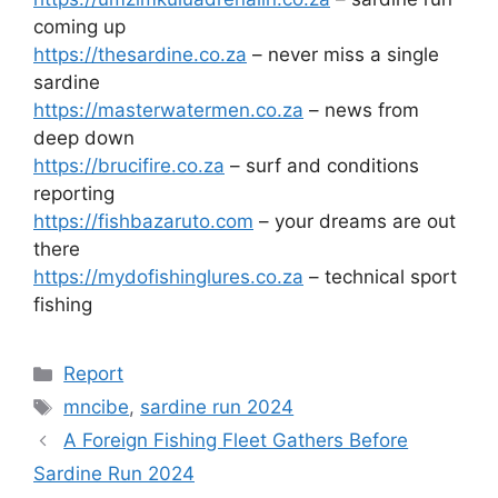
coming up
https://thesardine.co.za
– never miss a single
sardine
https://masterwatermen.co.za
– news from
deep down
https://brucifire.co.za
– surf and conditions
reporting
https://fishbazaruto.com
– your dreams are out
there
https://mydofishinglures.co.za
– technical sport
fishing
Categories
Report
Tags
mncibe
,
sardine run 2024
A Foreign Fishing Fleet Gathers Before
Sardine Run 2024