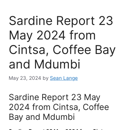
Sardine Report 23
May 2024 from
Cintsa, Coffee Bay
and Mdumbi
May 23, 2024
by
Sean Lange
Sardine Report 23 May
2024 from Cintsa, Coffee
Bay and Mdumbi