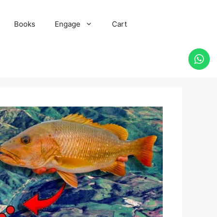
Books
Engage
Cart