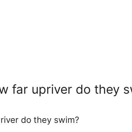
 far upriver do they 
river do they swim?