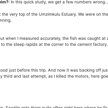
wim?:
In this quick study, we get a few numbers wrong…b
the very top of the Umzimkulu Estuary. We were on the
nning.
But when I measured accurately, the fish was caught at a
p to the steep rapids at the corner to the cement factor
flood just before this trip. And now it was backing off jus
 third and last attempt, as I killed the motors, here go
rp. Sandile gets them quite often right here where he f