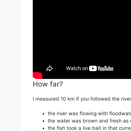
How far?
I measured 10 km if you followed the river
the river was flowing with floodwat
the water was brown and fresh as
the fish took a live bait in that cur