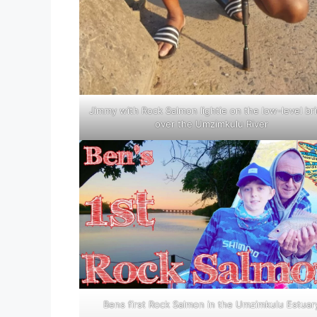
Jimmy with Rock Salmon lightie on the low-level br
over the Umzimkulu River
Bens first Rock Salmon in the Umzimkulu Estuar