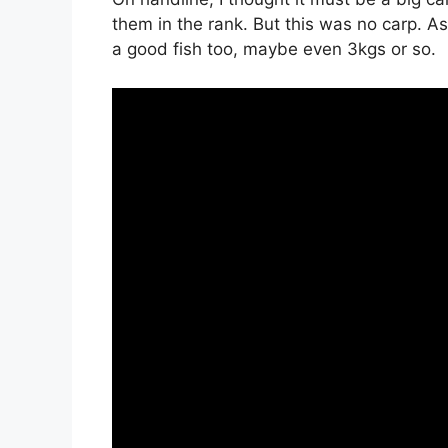
them in the rank. But this was no carp. A
a good fish too, maybe even 3kgs or so.