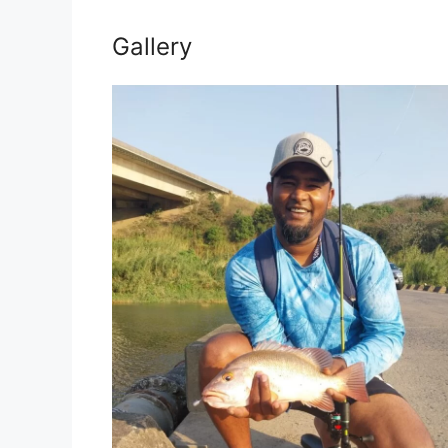
Gallery