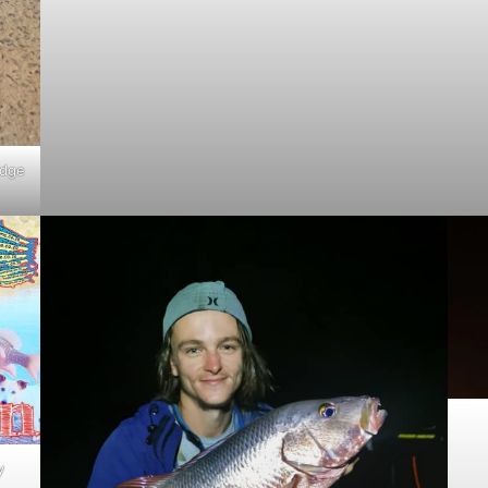
idge
y