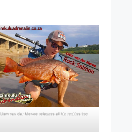
Liam van der Merwe releases all his rockies too