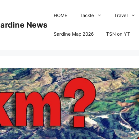
HOME
Tackle
Travel
Sardine News
Sardine Map 2026
TSN on YT