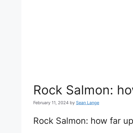
Rock Salmon: how
February 11, 2024
by
Sean Lange
Rock Salmon: how far up