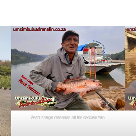
Sean Lange releases all his rockies too