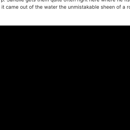
s it came out of the water the unmistakable sheen of a r