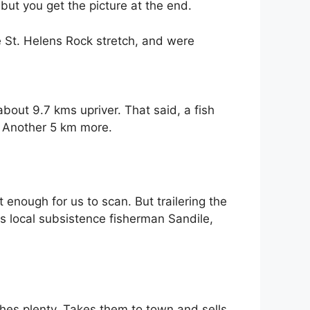
ut you get the picture at the end.
 St. Helens Rock stretch, and were
bout 9.7 kms upriver. That said, a fish
y. Another 5 km more.
t enough for us to scan. But trailering the
es local subsistence fisherman Sandile,
ishes plenty. Takes them to town and sells