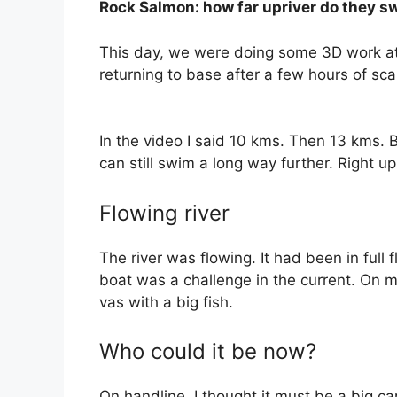
Rock Salmon: how far upriver do they s
This day, we were doing some 3D work at 
returning to base after a few hours of sca
In the video I said 10 kms. Then 13 kms. 
can still swim a long way further. Right u
Flowing river
The river was flowing. It had been in full 
boat was a challenge in the current. On my
vas with a big fish.
Who could it be now?
On handline, I thought it must be a big ca