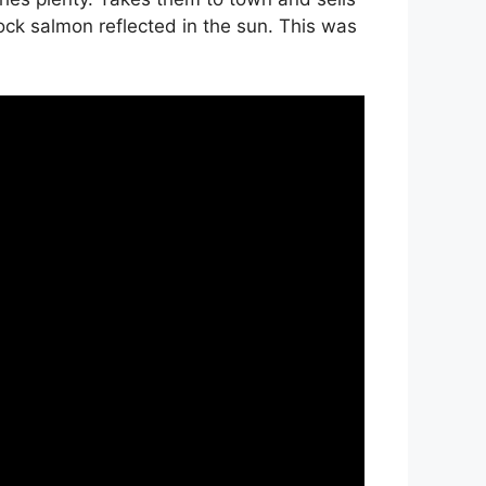
ock salmon reflected in the sun. This was