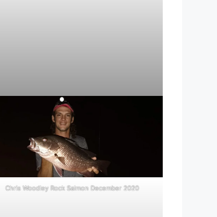
Chris Woodley Rock Salmon December 2020