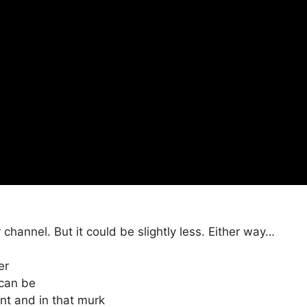
 channel. But it could be slightly less. Either way…
er
 can be
rent and in that murk