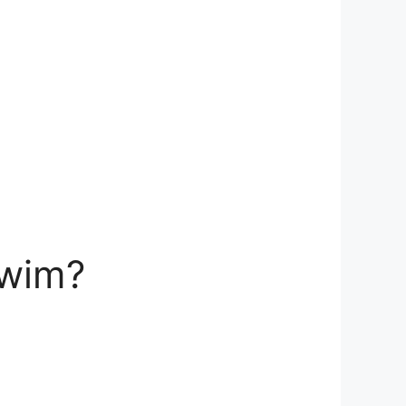
swim?