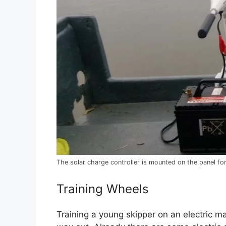
The solar charge controller is mounted on the panel for
Training Wheels
Training a young skipper on an electric ma