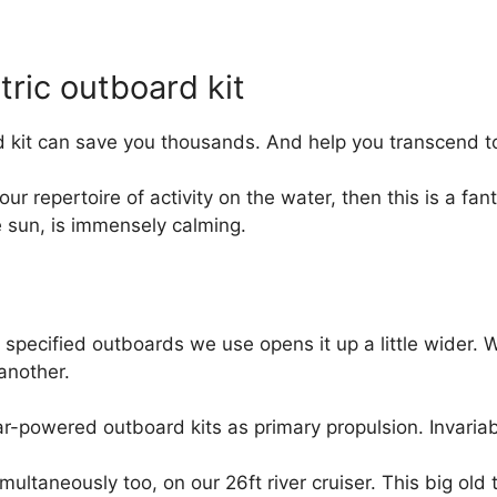
ric outboard kit
 kit can save you thousands. And help you transcend to
our repertoire of activity on the water, then this is a fan
e sun, is immensely calming.
r specified outboards we use opens it up a little wider. 
another.
ar-powered outboard kits as primary propulsion. Invaria
multaneously too, on our 26ft river cruiser. This big old