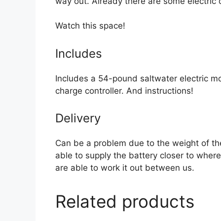
way out. Already there are some electric
Watch this space!
Includes
Includes a 54-pound saltwater electric m
charge controller. And instructions!
Delivery
Can be a problem due to the weight of th
able to supply the battery closer to where
are able to work it out between us.
Related products