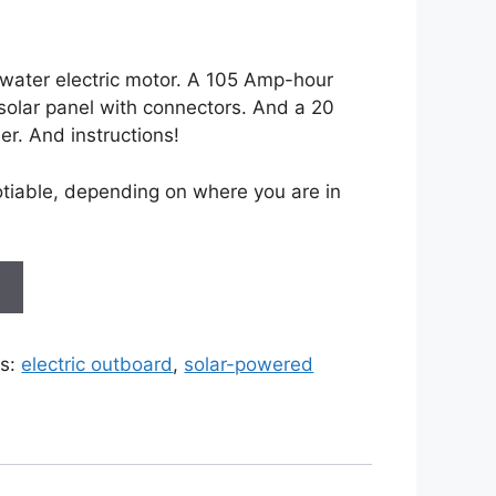
water electric motor. A 105 Amp-hour
solar panel with connectors. And a 20
er. And instructions!
otiable, depending on where you are in
t
s:
electric outboard
,
solar-powered