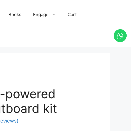
Books
Engage
Cart
r-powered
utboard kit
reviews)