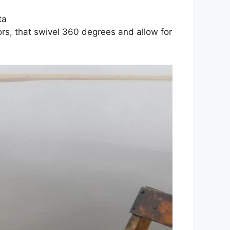
ta
tors, that swivel 360 degrees and allow for