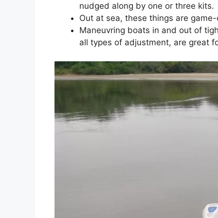
nudged along by one or three kits.
Out at sea, these things are game-c
Maneuvring boats in and out of tigh
all types of adjustment, are great f