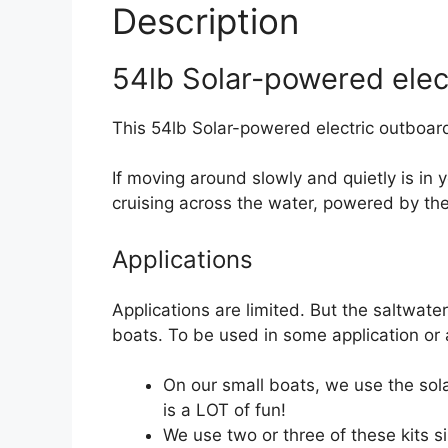
Description
54lb Solar-powered elect
This 54lb Solar-powered electric outboard
If moving around slowly and quietly is in y
cruising across the water, powered by th
Applications
Applications are limited. But the saltwate
boats. To be used in some application or 
On our small boats, we use the sol
is a LOT of fun!
We use two or three of these kits si