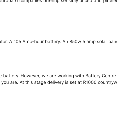
 outboard companies offering sensibly priced and pitche
otor. A 105 Amp-hour battery. An 850w 5 amp solar pan
e battery. However, we are working with Battery Centre 
 you are. At this stage delivery is set at R1000 country