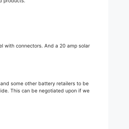
d products.
el with connectors. And a 20 amp solar
and some other battery retailers to be
wide. This can be negotiated upon if we