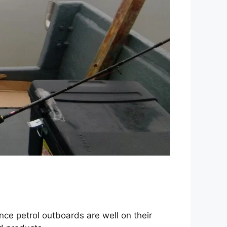
nce petrol outboards are well on their