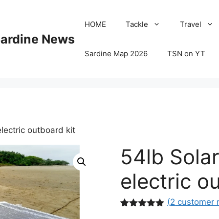
HOME
Tackle
Travel
Sardine News
Sardine Map 2026
TSN on YT
ectric outboard kit
54lb Sola
electric o
(
2
customer 
Rated
2
5.00