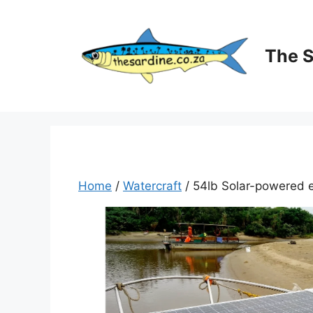
Skip
to
content
The 
Home
/
Watercraft
/ 54lb Solar-powered el