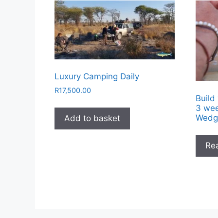
Luxury Camping Daily
R
17,500.00
Build
3 wee
Wedg
Add to basket
Re