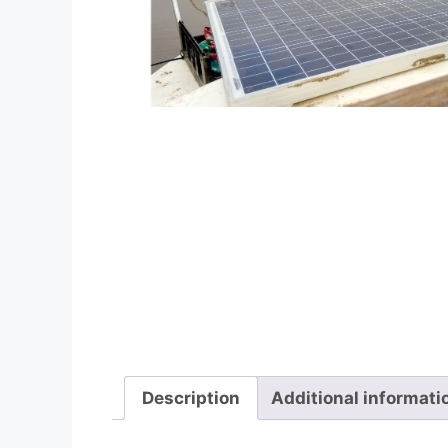
Description
Additional informati