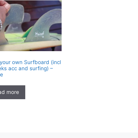
 your own Surfboard (incl
ks acc and surfing) –
e
ad more