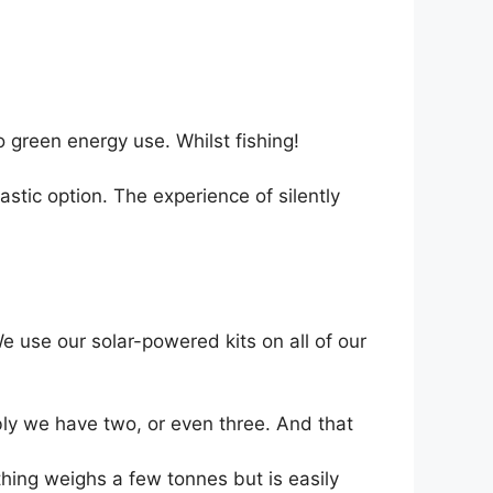
 green energy use. Whilst fishing!
tastic option. The experience of silently
We use our solar-powered kits on all of our
bly we have two, or even three. And that
 thing weighs a few tonnes but is easily