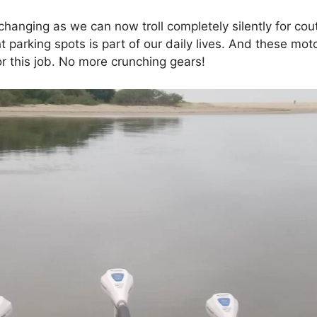
hanging as we can now troll completely silently for cou
t parking spots is part of our daily lives. And these mo
or this job. No more crunching gears!