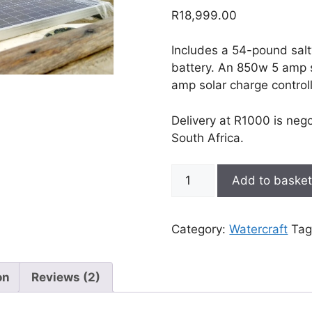
out of 5
R
18,999.00
based on
customer
ratings
Includes a 54-pound salt
battery. An 850w 5 amp 
amp solar charge controll
Delivery at R1000 is neg
South Africa.
54lb
Add to baske
Solar-
powered
electric
Category:
Watercraft
Tag
outboard
kit
quantity
on
Reviews (2)