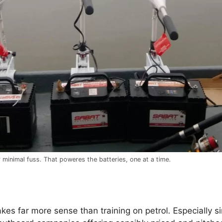
 minimal fuss. That poweres the batteries, one at a time.
kes far more sense than training on petrol. Especially si