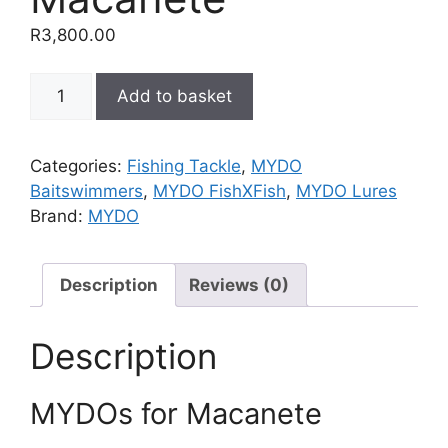
R
3,800.00
MYDOs
Add to basket
for
Macanete
quantity
Categories:
Fishing Tackle
,
MYDO
Baitswimmers
,
MYDO FishXFish
,
MYDO Lures
Brand:
MYDO
Description
Reviews (0)
Description
MYDOs for Macanete