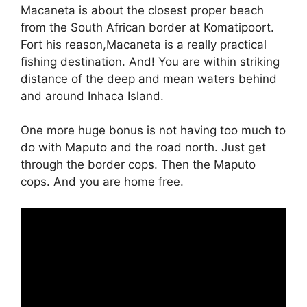
Macaneta is about the closest proper beach
from the South African border at Komatipoort.
Fort his reason,Macaneta is a really practical
fishing destination. And! You are within striking
distance of the deep and mean waters behind
and around Inhaca Island.
One more huge bonus is not having too much to
do with Maputo and the road north. Just get
through the border cops. Then the Maputo
cops. And you are home free.