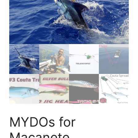
MYDOs for
Macanete