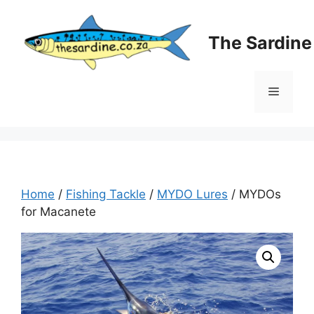
Skip
to
The Sardin
content
Menu
Home
/
Fishing Tackle
/
MYDO Lures
/ MYDOs
for Macanete