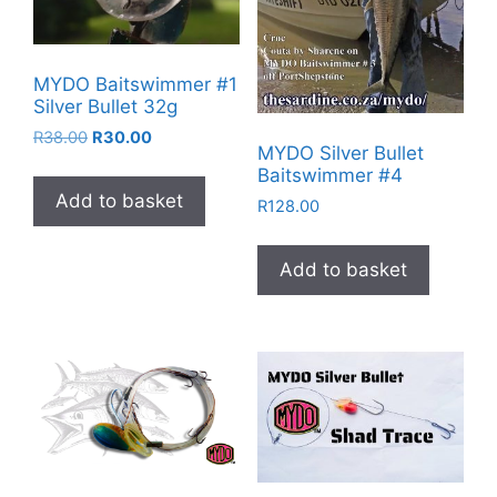
MYDO Baitswimmer #1
Silver Bullet 32g
Original
Current
R
38.00
R
30.00
MYDO Silver Bullet
price
price
Baitswimmer #4
was:
is:
Add to basket
R38.00.
R30.00.
R
128.00
Add to basket