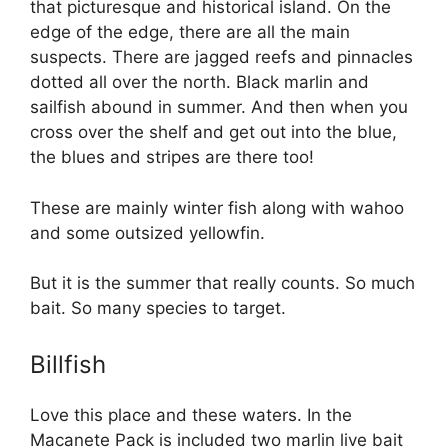
that picturesque and historical island. On the
edge of the edge, there are all the main
suspects. There are jagged reefs and pinnacles
dotted all over the north. Black marlin and
sailfish abound in summer. And then when you
cross over the shelf and get out into the blue,
the blues and stripes are there too!
These are mainly winter fish along with wahoo
and some outsized yellowfin.
But it is the summer that really counts. So much
bait. So many species to target.
Billfish
Love this place and these waters. In the
Macanete Pack is included two marlin live bait