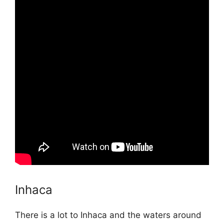
Inhaca
There is a lot to Inhaca and the waters around