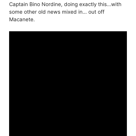
Captain Bino Nordine, doing exactly this…with
some other old news mixed in… out off
Macanete.