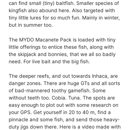
can find small (tiny) baitfish. Smaller species of
kingfish also abound here. Also targeted with
tiny little lures for so much fun. Mainly in winter,
but in summer too.
The MYDO Macanete Pack is loaded with tiny
little offerings to entice these fish, along with
the skipjack and bonnies, that we all so badly
need. For live bait and the big fish.
The deeper reefs, and out towards Inhaca, are
danger zones. There are huge GTs and all sorts
of bad-mannered toothy gamefish. Some
without teeth too. Cobia. Tuna. The spots are
easy enough to plot out with some research on
your GPS. Get yourself in 20 to 40 m, find a
pinnacle and some fish, and send those heavy-
duty jigs down there. Here is a video made with