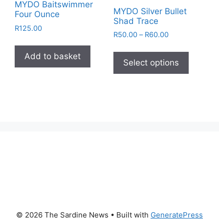
MYDO Baitswimmer
MYDO Silver Bullet
Four Ounce
Shad Trace
R
125.00
Price
R
50.00
–
R
60.00
range:
This
R50.00
Add to basket
product
Select options
through
has
R60.00
multiple
variants
The
options
may
be
chosen
on
the
product
page
© 2026 The Sardine News
• Built with
GeneratePress