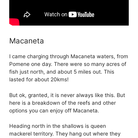
Macaneta
I came charging through Macaneta waters, from
Pomene one day. There were so many acres of
fish just north, and about 5 miles out. This
lasted for about 20kms!
But ok, granted, it is never always like this. But
here is a breakdown of the reefs and other
options you can enjoy off Macaneta.
Heading north in the shallows is queen
mackerel territory. They hang out where they