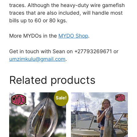
traces. Although the heavy-duty wire gamefish
traces that are also included, will handle most
bills up to 60 or 80 kgs.
More MYDOs in the
MYDO Shop
.
Get in touch with Sean on +27793269671 or
umzimkulu@gmail.com
.
Related products
Sale!