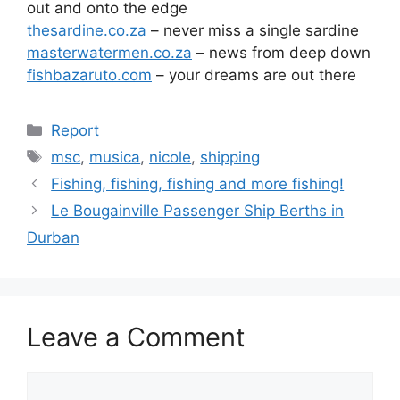
out and onto the edge
thesardine.co.za
– never miss a single sardine
masterwatermen.co.za
– news from deep down
fishbazaruto.com
– your dreams are out there
Categories
Report
Tags
msc
,
musica
,
nicole
,
shipping
Fishing, fishing, fishing and more fishing!
Le Bougainville Passenger Ship Berths in
Durban
Leave a Comment
Comment