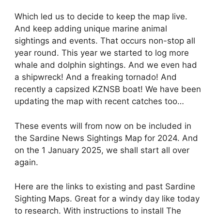
Which led us to decide to keep the map live.
And keep adding unique marine animal
sightings and events. That occurs non-stop all
year round. This year we started to log more
whale and dolphin sightings. And we even had
a shipwreck! And a freaking tornado! And
recently a capsized KZNSB boat! We have been
updating the map with recent catches too…
These events will from now on be included in
the Sardine News Sightings Map for 2024. And
on the 1 January 2025, we shall start all over
again.
Here are the links to existing and past Sardine
Sighting Maps. Great for a windy day like today
to research. With instructions to install The