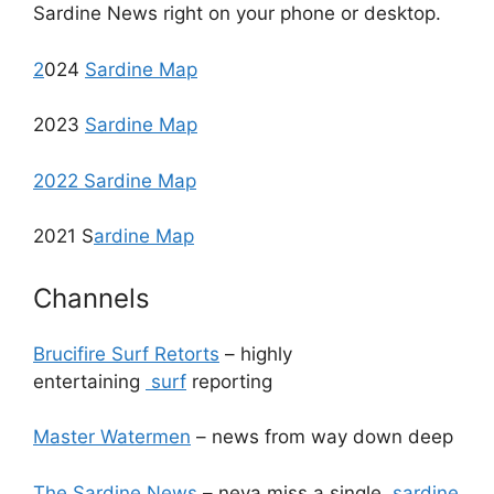
Sardine News right on your phone or desktop.
2
024
Sardine Map
2023
Sardine Map
2022 Sardine Map
2021 S
ardine Map
Channels
Brucifire Surf Retorts
– highly
entertaining
surf
reporting
Master Watermen
– news from way down deep
The Sardine News
– neva miss a single
sardine