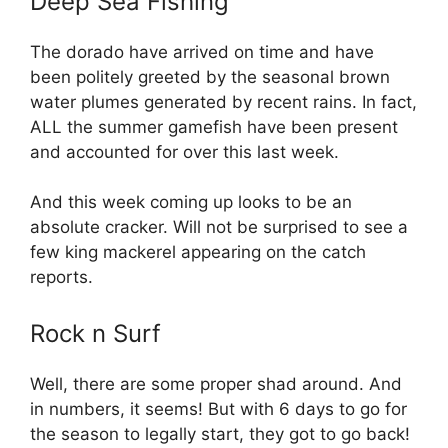
Deep Sea Fishing
The dorado have arrived on time and have
been politely greeted by the seasonal brown
water plumes generated by recent rains. In fact,
ALL the summer gamefish have been present
and accounted for over this last week.
And this week coming up looks to be an
absolute cracker. Will not be surprised to see a
few king mackerel appearing on the catch
reports.
Rock n Surf
Well, there are some proper shad around. And
in numbers, it seems! But with 6 days to go for
the season to legally start, they got to go back!