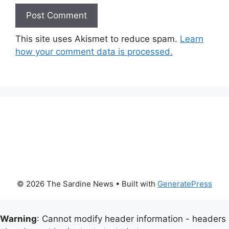
This site uses Akismet to reduce spam.
Learn
how your comment data is processed.
© 2026 The Sardine News
• Built with
GeneratePress
Warning
: Cannot modify header information - headers