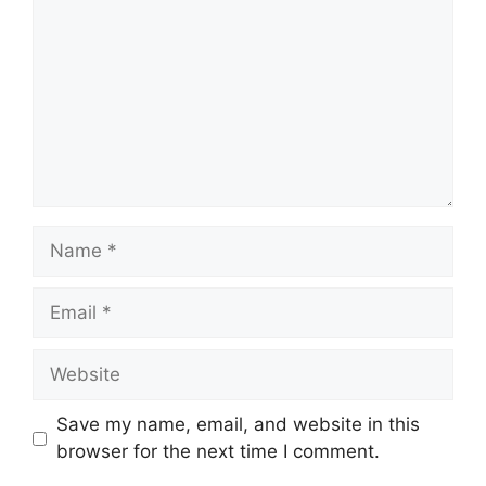
Name
Email
Website
Save my name, email, and website in this
browser for the next time I comment.