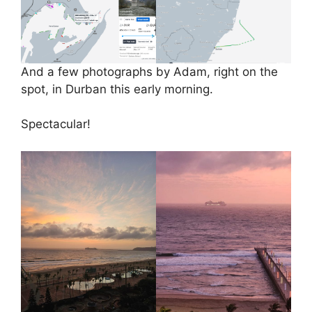
And a few photographs by Adam, right on the
spot, in Durban this early morning.
Spectacular!