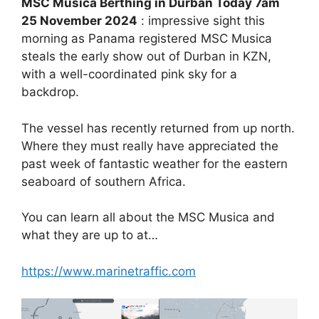
MSC Musica Berthing in Durban Today 7am
25 November 2024
: impressive sight this
morning as Panama registered MSC Musica
steals the early show out of Durban in KZN,
with a well-coordinated pink sky for a
backdrop.
The vessel has recently returned from up north.
Where they must really have appreciated the
past week of fantastic weather for the eastern
seaboard of southern Africa.
You can learn all about the MSC Musica and
what they are up to at…
https://www.marinetraffic.com