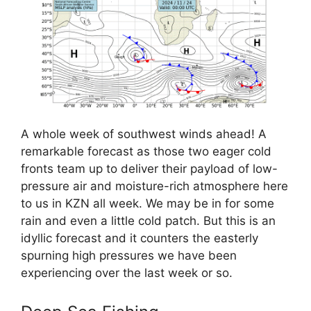
A whole week of southwest winds ahead! A
remarkable forecast as those two eager cold
fronts team up to deliver their payload of low-
pressure air and moisture-rich atmosphere here
to us in KZN all week. We may be in for some
rain and even a little cold patch. But this is an
idyllic forecast and it counters the easterly
spurning high pressures we have been
experiencing over the last week or so.