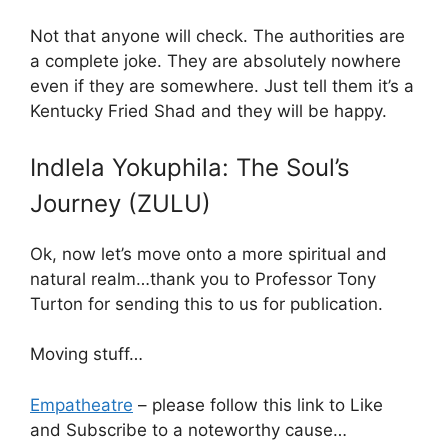
Not that anyone will check. The authorities are
a complete joke. They are absolutely nowhere
even if they are somewhere. Just tell them it’s a
Kentucky Fried Shad and they will be happy.
Indlela Yokuphila: The Soul’s
Journey (ZULU)
Ok, now let’s move onto a more spiritual and
natural realm…thank you to Professor Tony
Turton for sending this to us for publication.
Moving stuff…
Empatheatre
– please follow this link to Like
and Subscribe to a noteworthy cause…