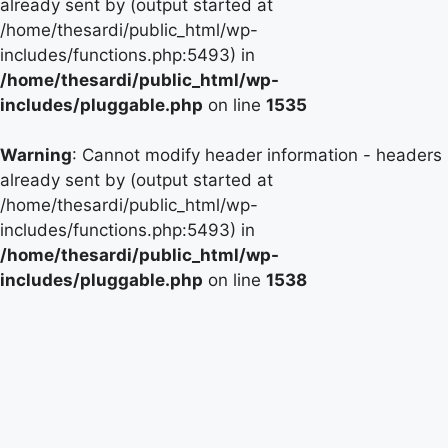
already sent by (output started at
/home/thesardi/public_html/wp-
includes/functions.php:5493) in
/home/thesardi/public_html/wp-
includes/pluggable.php
on line
1535
Warning
: Cannot modify header information - headers
already sent by (output started at
/home/thesardi/public_html/wp-
includes/functions.php:5493) in
/home/thesardi/public_html/wp-
includes/pluggable.php
on line
1538