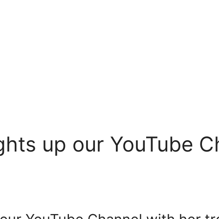
ghts up our YouTube C