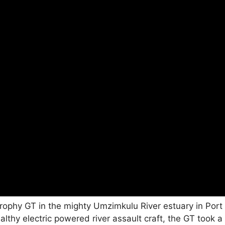
rophy GT in the mighty Umzimkulu River estuary in Port
althy electric powered river assault craft, the GT took a