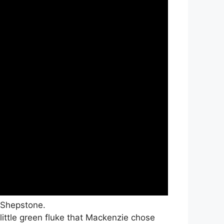
 Shepstone.
 little green fluke that Mackenzie chose