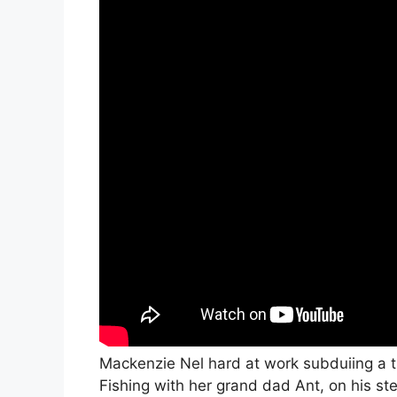
Mackenzie Nel hard at work subduiing a t
Fishing with her grand dad Ant, on his ste