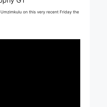
rophy GT
 Umzimkulu on this very recent Friday the