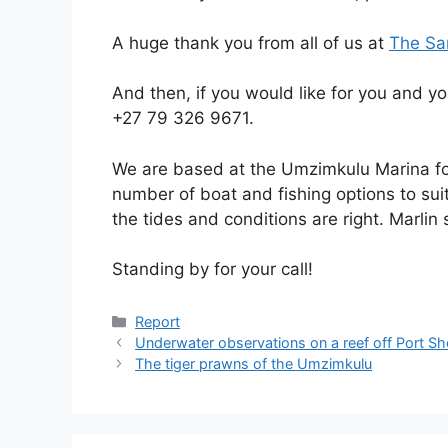
A huge thank you from all of us at
The Sa
And then, if you would like for you and yo
+27 79 326 9671.
We are based at the Umzimkulu Marina for
number of boat and fishing options to sui
the tides and conditions are right. Marlin 
Standing by for your call!
Categories
Report
Underwater observations on a reef off Port S
The tiger prawns of the Umzimkulu