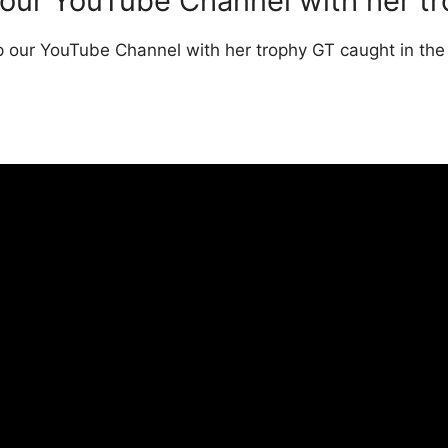
 our YouTube Channel with her t
p our YouTube Channel with her trophy GT caught in the