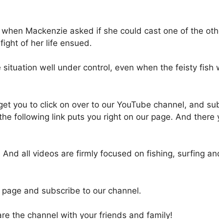
 when Mackenzie asked if she could cast one of the othe
fight of her life ensued.
situation well under control, even when the feisty fish 
o get you to click on over to our YouTube channel, and su
 the following link puts you right on our page. And there 
And all videos are firmly focused on fishing, surfing a
 page and subscribe to our channel.
e the channel with your friends and family!