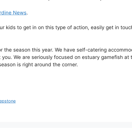
rdine News
.
ur kids to get in on this type of action, easily get in t
 the season this year. We have self-catering accommoda
t you. We are seriously focused on estuary gamefish at 
season is right around the corner.
hepstone