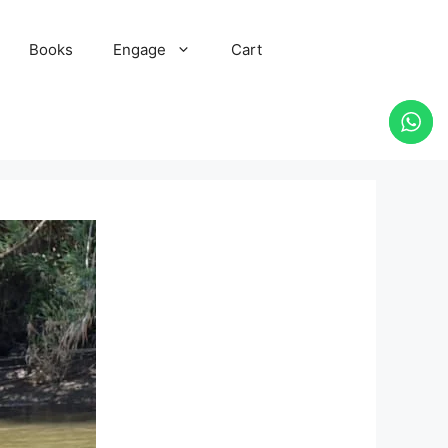
Books
Engage
Cart