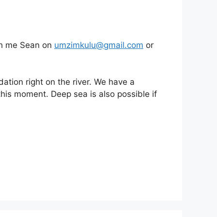
ouch me Sean on
umzimkulu@gmail.com
or
tion right on the river. We have a
this moment. Deep sea is also possible if