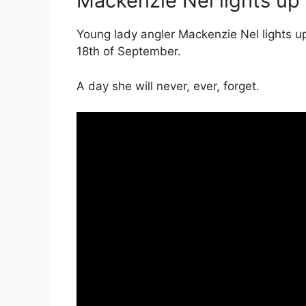
Mackenzie Nel lights up
Young lady angler Mackenzie Nel lights u
18th of September.
A day she will never, ever, forget.