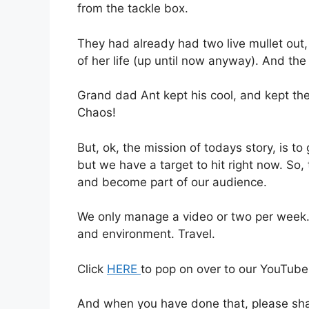
from the tackle box.
They had already had two live mullet out,
of her life (up until now anyway). And the 
Grand dad Ant kept his cool, and kept the 
Chaos!
But, ok, the mission of todays story, is t
but we have a target to hit right now. So,
and become part of our audience.
We only manage a video or two per week. 
and environment. Travel.
Click
HERE
to pop on over to our YouTube
And when you have done that, please shar