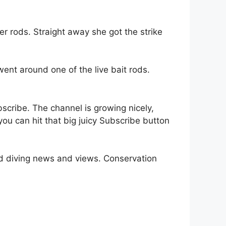
r rods. Straight away she got the strike
went around one of the live bait rods.
bscribe. The channel is growing nicely,
you can hit that big juicy Subscribe button
nd diving news and views. Conservation