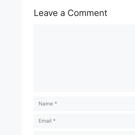
Leave a Comment
Comment
Name
Email
Website