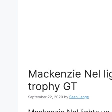
Mackenzie Nel li
trophy GT
September 22, 2020
by
Sean Lange