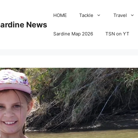
HOME
Tackle
Travel
Sardine News
Sardine Map 2026
TSN on YT