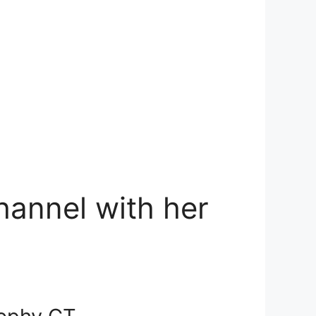
hannel with her