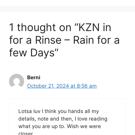
1 thought on “KZN in
for a Rinse – Rain for a
few Days”
Berni
October 21, 2024 at 8:56 am
Lotsa luv I think you hands all my
details, note and then, I love reading
what you are up to. Wish we were
closer