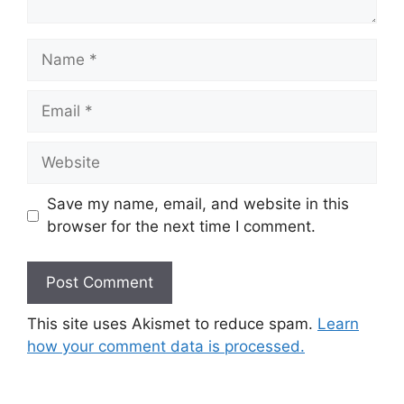
Name
Email
Website
Save my name, email, and website in this
browser for the next time I comment.
This site uses Akismet to reduce spam.
Learn
how your comment data is processed.