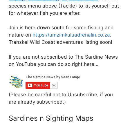
species menu above (Tackle) to kit yourself out
for whatever fish you are after.
Join is here down south for some fishing and
nature on
https://umzimkuluadrenalin.co.za
.
Transkei Wild Coast adventures listing soon!
If you are not subscribed to The Sardine News
on YouTube you can do so right here…
(Please be careful not to Unsubscribe, if you
are already subscribed.)
Sardines n Sighting Maps