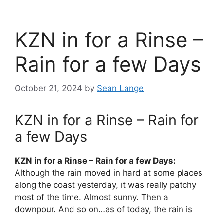
KZN in for a Rinse –
Rain for a few Days
October 21, 2024
by
Sean Lange
KZN in for a Rinse – Rain for
a few Days
KZN in for a Rinse – Rain for a few Days:
Although the rain moved in hard at some places
along the coast yesterday, it was really patchy
most of the time. Almost sunny. Then a
downpour. And so on…as of today, the rain is