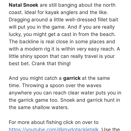
Natal Snoek
are still banging about the north
coast. Ideal for kayak anglers and the like.
Dragging around a little well-dressed fillet bait
will put you in the game. And if you are really
lucky, you might get a cast in from the beach.
The backline is real close in some places and
with a modern rig it is within very easy reach. A
little shiny spoon that can really travel is your
best bet. Crank that thing!
And you might catch a
garrick
at the same
time. Throwing a spoon over the waves
anywhere you can reach clear water puts you in
the garrick game too. Snoek and garrick hunt in
the same shallow waters.
For more about fishing click on over to
https://youtube.com/@mydotackletalk
. Use the