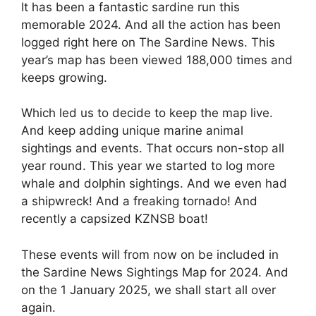
It has been a fantastic sardine run this
memorable 2024. And all the action has been
logged right here on The Sardine News. This
year’s map has been viewed 188,000 times and
keeps growing.
Which led us to decide to keep the map live.
And keep adding unique marine animal
sightings and events. That occurs non-stop all
year round. This year we started to log more
whale and dolphin sightings. And we even had
a shipwreck! And a freaking tornado! And
recently a capsized KZNSB boat!
These events will from now on be included in
the Sardine News Sightings Map for 2024. And
on the 1 January 2025, we shall start all over
again.