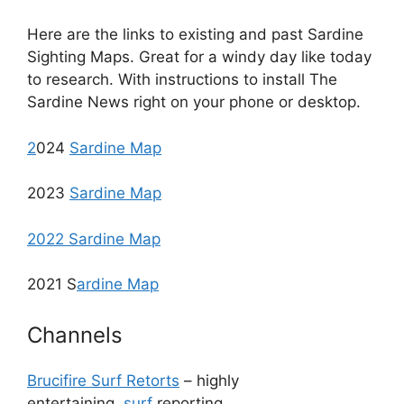
Here are the links to existing and past Sardine
Sighting Maps. Great for a windy day like today
to research. With instructions to install The
Sardine News right on your phone or desktop.
2
024
Sardine Map
2023
Sardine Map
2022 Sardine Map
2021 S
ardine Map
Channels
Brucifire Surf Retorts
– highly
entertaining
surf
reporting