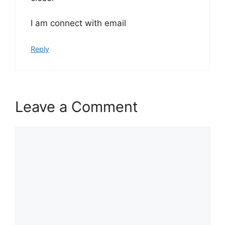
I am connect with email
Reply
Leave a Comment
Comment