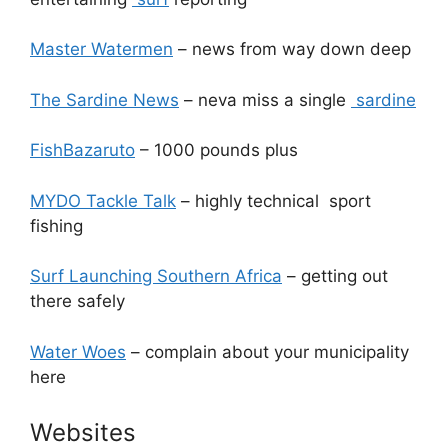
Master Watermen
– news from way down deep
The Sardine News
– neva miss a single
sardine
FishBazaruto
– 1000 pounds plus
MYDO Tackle Talk
– highly technical sport
fishing
Surf Launching Southern Africa
– getting out
there safely
Water Woes
– complain about your municipality
here
Websites