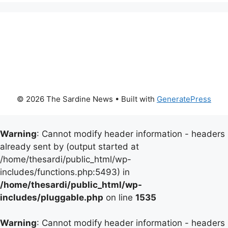
© 2026 The Sardine News
• Built with
GeneratePress
Warning
: Cannot modify header information - headers
already sent by (output started at
/home/thesardi/public_html/wp-
includes/functions.php:5493) in
/home/thesardi/public_html/wp-
includes/pluggable.php
on line
1535
Warning
: Cannot modify header information - headers