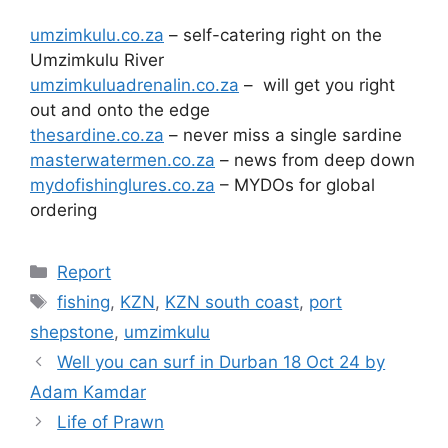
umzimkulu.co.za
– self-catering right on the
Umzimkulu River
umzimkuluadrenalin.co.za
– will get you right
out and onto the edge
thesardine.co.za
– never miss a single sardine
masterwatermen.co.za
– news from deep down
mydofishinglures.co.za
– MYDOs for global
ordering
Categories
Report
Tags
fishing
,
KZN
,
KZN south coast
,
port
shepstone
,
umzimkulu
Well you can surf in Durban 18 Oct 24 by
Adam Kamdar
Life of Prawn