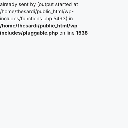
already sent by (output started at
/home/thesardi/public_html/wp-
includes/functions.php:5493) in
/home/thesardi/public_html/wp-
includes/pluggable.php
on line
1538