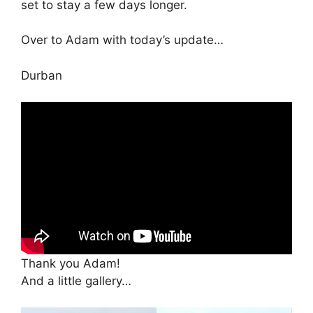
set to stay a few days longer.
Over to Adam with today’s update…
Durban
Thank you Adam!
And a little gallery…