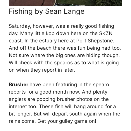
Fishing by Sean Lange
Saturday, however, was a really good fishing
day. Many little kob down here on the SKZN
coast. In the estuary here at Port Shepstone.
And off the beach there was fun being had too.
Not sure where the big ones are hiding though.
Will check with the spearos as to what is going
on when they report in later.
Brusher
have been featuring in the spearo
reports for a good month now. And plenty
anglers are popping brusher photos on the
internet too. These fish will hang around for a
bit longer. But will depart south again when the
rains come. Get your gulley game on!