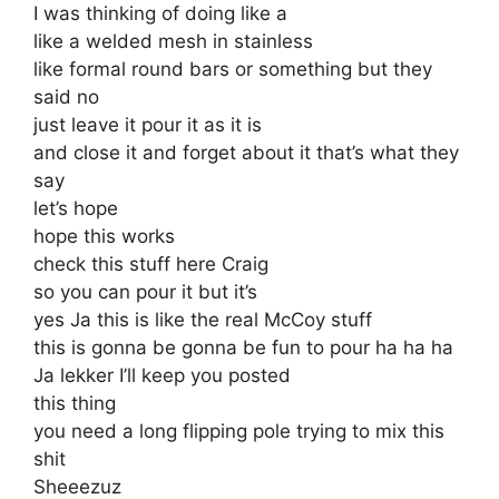
I was thinking of doing like a
like a welded mesh in stainless
like formal round bars or something but they
said no
just leave it pour it as it is
and close it and forget about it that’s what they
say
let’s hope
hope this works
check this stuff here Craig
so you can pour it but it’s
yes Ja this is like the real McCoy stuff
this is gonna be gonna be fun to pour ha ha ha
Ja lekker I’ll keep you posted
this thing
you need a long flipping pole trying to mix this
shit
Sheeezuz