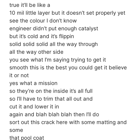
true it’ll be like a
10 mil little layer but it doesn’t set properly yet
see the colour I don’t know
engineer didn’t put enough catalyst
but it’s cold and it’s flippin
solid solid solid all the way through
all the way other side
you see what I’m saying trying to get it
smooth this is the best you could get it believe
it or not
yes what a mission
so they’re on the inside it’s all full
so I’ll have to trim that all out and
cut it and lower it in
again and blah blah blah then I’ll do
sort out this crack here with some matting and
some
that pool coat