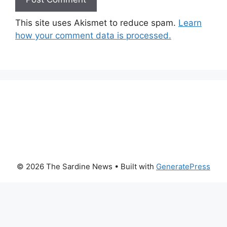
This site uses Akismet to reduce spam.
Learn
how your comment data is processed.
© 2026 The Sardine News
• Built with
GeneratePress