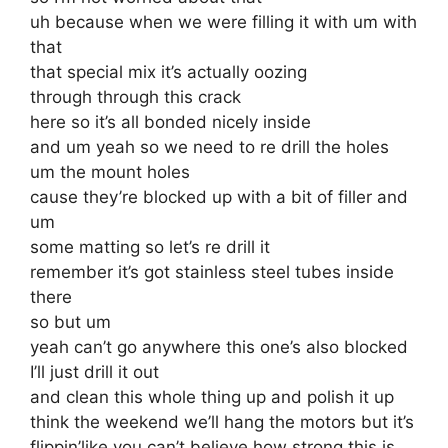
uh because when we were filling it with um with
that
that special mix it’s actually oozing
through through this crack
here so it’s all bonded nicely inside
and um yeah so we need to re drill the holes
um the mount holes
cause they’re blocked up with a bit of filler and
um
some matting so let’s re drill it
remember it’s got stainless steel tubes inside
there
so but um
yeah can’t go anywhere this one’s also blocked
I’ll just drill it out
and clean this whole thing up and polish it up
think the weekend we’ll hang the motors but it’s
flippin’like you can’t believe how strong this is