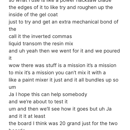
the edges of it to like try and roughen up the
inside of the gel coat
just to try and get an extra mechanical bond of
the
call it the inverted commas
liquid transom the resin mix
and uh yeah then we went for it and we poured
it
wow there was stuff is a mission it’s a mission
to mix it’s a mission you can’t mix it with a
like a paint mixer it just and it all bundles up so
um
Ja I hope this can help somebody
and we’re about to test it
um and then we’ll see how it goes but uh Ja
and it it at least
the board I think was 20 grand just for the two