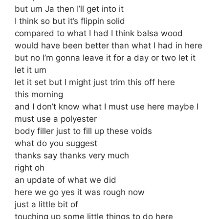
but um Ja then I’ll get into it
I think so but it’s flippin solid
compared to what I had I think balsa wood
would have been better than what I had in here
but no I’m gonna leave it for a day or two let it
let it um
let it set but I might just trim this off here
this morning
and I don’t know what I must use here maybe I
must use a polyester
body filler just to fill up these voids
what do you suggest
thanks say thanks very much
right oh
an update of what we did
here we go yes it was rough now
just a little bit of
touching up some little things to do here