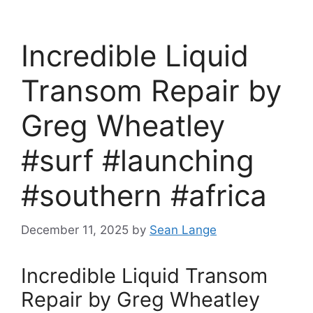
Incredible Liquid
Transom Repair by
Greg Wheatley
#surf #launching
#southern #africa
December 11, 2025
by
Sean Lange
Incredible Liquid Transom
Repair by Greg Wheatley