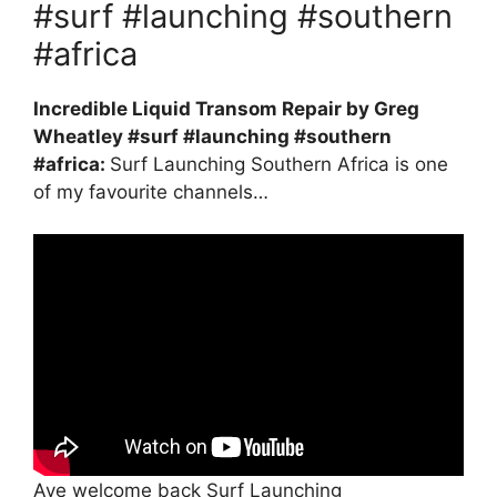
#surf #launching #southern
#africa
Incredible Liquid Transom Repair by Greg
Wheatley #surf #launching #southern
#africa:
Surf Launching Southern Africa is one
of my favourite channels…
Aye welcome back Surf Launching