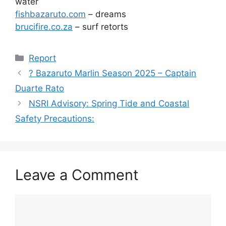
water
fishbazaruto.com
– dreams
brucifire.co.za
– surf retorts
Categories
Report
? Bazaruto Marlin Season 2025 – Captain
Duarte Rato
NSRI Advisory: Spring Tide and Coastal
Safety Precautions:
Leave a Comment
Comment