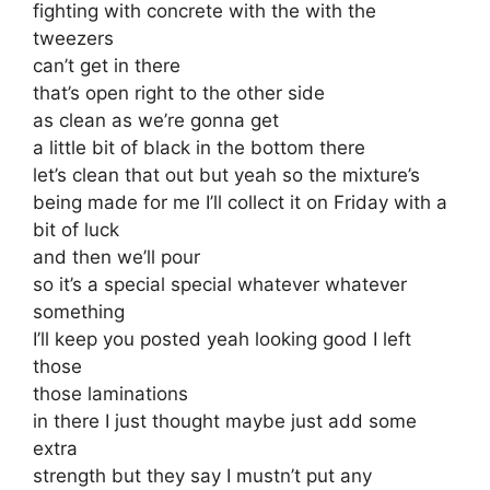
fighting with concrete with the with the
tweezers
can’t get in there
that’s open right to the other side
as clean as we’re gonna get
a little bit of black in the bottom there
let’s clean that out but yeah so the mixture’s
being made for me I’ll collect it on Friday with a
bit of luck
and then we’ll pour
so it’s a special special whatever whatever
something
I’ll keep you posted yeah looking good I left
those
those laminations
in there I just thought maybe just add some
extra
strength but they say I mustn’t put any