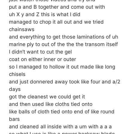
put a and B together and come out with
uh X y and Z this is what I did
managed to chop it all out and we tried
chainsaws
and everything to get those laminations of uh
marine ply to out of the the the transom itself
I didn’t want to cut the gel
coat on either inner or outer
so I managed to hollow it out made like long
chisels
and just donnered away took like four and a/2
days
got the cleanest we could get it
and then used like cloths tied onto
like balls of cloth tied onto end of like round
bars
and cleaned all inside with a um with a a a
so what I use is like a power hacksaw blade