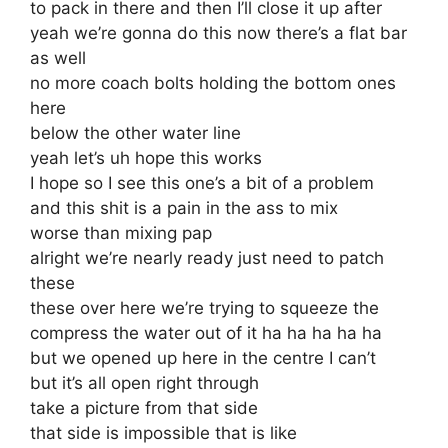
to pack in there and then I’ll close it up after
yeah we’re gonna do this now there’s a flat bar
as well
no more coach bolts holding the bottom ones
here
below the other water line
yeah let’s uh hope this works
I hope so I see this one’s a bit of a problem
and this shit is a pain in the ass to mix
worse than mixing pap
alright we’re nearly ready just need to patch
these
these over here we’re trying to squeeze the
compress the water out of it ha ha ha ha ha
but we opened up here in the centre I can’t
but it’s all open right through
take a picture from that side
that side is impossible that is like