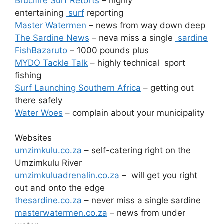
Brucifire Surf Retorts
– highly
entertaining
surf
reporting
Master Watermen
– news from way down deep
The Sardine News
– neva miss a single
sardine
FishBazaruto
– 1000 pounds plus
MYDO Tackle Talk
– highly technical sport
fishing
Surf Launching Southern Africa
– getting out
there safely
Water Woes
– complain about your municipality
Websites
umzimkulu.co.za
– self-catering right on the
Umzimkulu River
umzimkuluadrenalin.co.za
– will get you right
out and onto the edge
thesardine.co.za
– never miss a single sardine
masterwatermen.co.za
– news from under