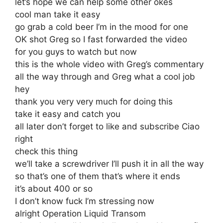
let’s hope we can help some other okes
cool man take it easy
go grab a cold beer I’m in the mood for one
OK shot Greg so I fast forwarded the video
for you guys to watch but now
this is the whole video with Greg’s commentary
all the way through and Greg what a cool job
hey
thank you very very much for doing this
take it easy and catch you
all later don’t forget to like and subscribe Ciao
right
check this thing
we’ll take a screwdriver I’ll push it in all the way
so that’s one of them that’s where it ends
it’s about 400 or so
I don’t know fuck I’m stressing now
alright Operation Liquid Transom