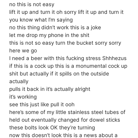
no this is not easy
lift it up and turn it oh sorry lift it up and turn it
you know what I’m saying
no this thing didn’t work this is a joke
let me drop my phone in the shit
this is not so easy turn the bucket sorry sorry
here we go
I need a beer with this fucking stress Shhhezus
if this is a cock up this is a monumental cock up
shit but actually if it spills on the outside
actually
pulls it back in it’s actually alright
it’s working
see this just like pull it ooh
here’s some of my little stainless steel tubes of
held out eventually changed for dowel sticks
these bolts look OK they’re turning
now this doesn’t look this is a news about a