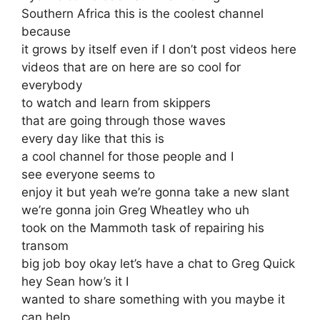
Southern Africa this is the coolest channel
because
it grows by itself even if I don’t post videos here
videos that are on here are so cool for
everybody
to watch and learn from skippers
that are going through those waves
every day like that this is
a cool channel for those people and I
see everyone seems to
enjoy it but yeah we’re gonna take a new slant
we’re gonna join Greg Wheatley who uh
took on the Mammoth task of repairing his
transom
big job boy okay let’s have a chat to Greg Quick
hey Sean how’s it I
wanted to share something with you maybe it
can help