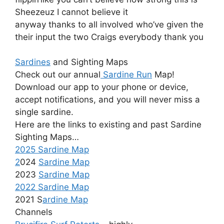
Sheezeuz I cannot believe it
anyway thanks to all involved who’ve given the
their input the two Craigs everybody thank you
Sardines
and Sighting Maps
Check out our annual
Sardine Run
Map!
Download our app to your phone or device,
accept notifications, and you will never miss a
single sardine.
Here are the links to existing and past Sardine
Sighting Maps…
2025 Sardine Map
2
024
Sardine Map
2023
Sardine Map
2022 Sardine Map
2021 S
ardine Map
Channels