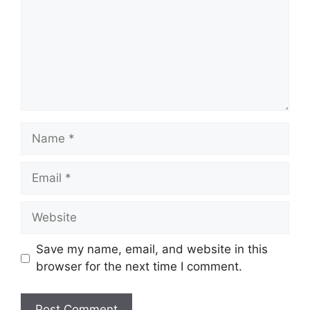
Name
Email
Website
Save my name, email, and website in this
browser for the next time I comment.