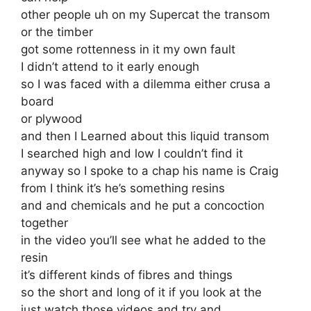
other people uh on my Supercat the transom
or the timber
got some rottenness in it my own fault
I didn’t attend to it early enough
so I was faced with a dilemma either crusa a
board
or plywood
and then I Learned about this liquid transom
I searched high and low I couldn’t find it
anyway so I spoke to a chap his name is Craig
from I think it’s he’s something resins
and and chemicals and he put a concoction
together
in the video you’ll see what he added to the
resin
it’s different kinds of fibres and things
so the short and long of it if you look at the
just watch those videos and try and