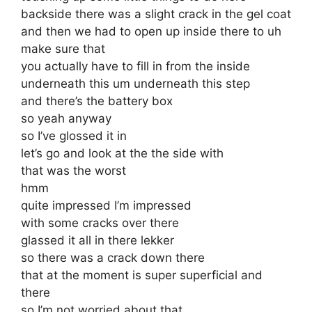
backside there was a slight crack in the gel coat
and then we had to open up inside there to uh
make sure that
you actually have to fill in from the inside
underneath this um underneath this step
and there’s the battery box
so yeah anyway
so I’ve glossed it in
let’s go and look at the the side with
that was the worst
hmm
quite impressed I’m impressed
with some cracks over there
glassed it all in there lekker
so there was a crack down there
that at the moment is super superficial and
there
so I’m not worried about that