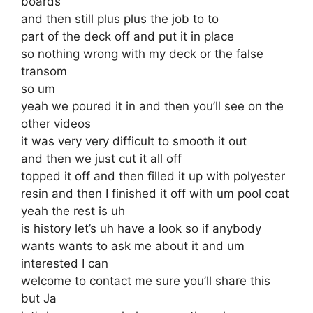
boards
and then still plus plus the job to to
part of the deck off and put it in place
so nothing wrong with my deck or the false
transom
so um
yeah we poured it in and then you’ll see on the
other videos
it was very very difficult to smooth it out
and then we just cut it all off
topped it off and then filled it up with polyester
resin and then I finished it off with um pool coat
yeah the rest is uh
is history let’s uh have a look so if anybody
wants wants to ask me about it and um
interested I can
welcome to contact me sure you’ll share this
but Ja