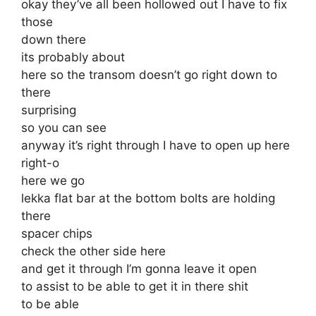
okay they’ve all been hollowed out I have to fix
those
down there
its probably about
here so the transom doesn’t go right down to
there
surprising
so you can see
anyway it’s right through I have to open up here
right-o
here we go
lekka flat bar at the bottom bolts are holding
there
spacer chips
check the other side here
and get it through I’m gonna leave it open
to assist to be able to get it in there shit
to be able