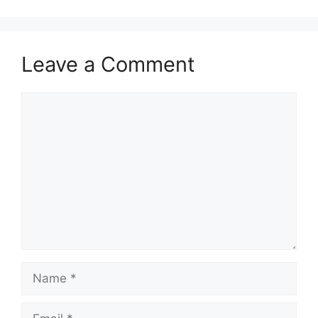
Leave a Comment
Comment
Name
Email