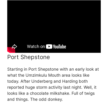
Port Shepstone
Starting in Port Shepstone with an early look at
what the Umzimkulu Mouth area looks like
today. After Underberg and Harding both
reported huge storm activity last night. Well, it
looks like a chocolate milkshake. Full of twigs
and things. The odd donkey.