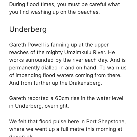
During flood times, you must be careful what
you find washing up on the beaches.
Underberg
Gareth Powell is farming up at the upper
reaches of the mighty Umzimkulu River. He
works surrounded by the river each day. And is
permanently dialled in and on hand. To warn us
of impending flood waters coming from there.
And from further up the Drakensberg.
Gareth reported a 60cm rise in the water level
in Underberg, overnight.
We felt that flood pulse here in Port Shepstone,
where we went up a full metre this morning at
daybreak.