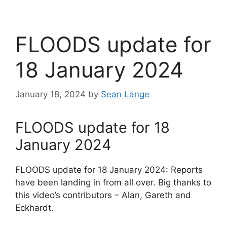
FLOODS update for
18 January 2024
January 18, 2024
by
Sean Lange
FLOODS update for 18
January 2024
FLOODS update for 18 January 2024: Reports
have been landing in from all over. Big thanks to
this video’s contributors – Alan, Gareth and
Eckhardt.