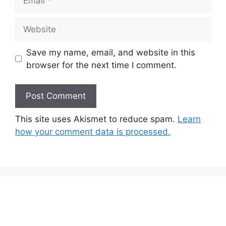
Website
Save my name, email, and website in this
browser for the next time I comment.
This site uses Akismet to reduce spam.
Learn
how your comment data is processed.