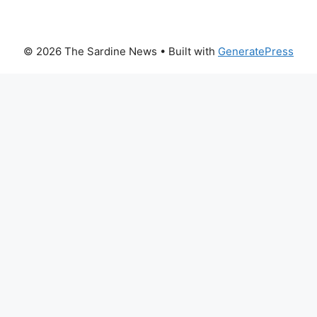
© 2026 The Sardine News
• Built with
GeneratePress