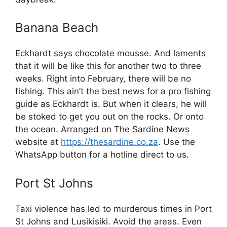
Banana Beach
Eckhardt says chocolate mousse. And laments
that it will be like this for another two to three
weeks. Right into February, there will be no
fishing. This ain’t the best news for a pro fishing
guide as Eckhardt is. But when it clears, he will
be stoked to get you out on the rocks. Or onto
the ocean. Arranged on The Sardine News
website at
https://thesardine.co.za
. Use the
WhatsApp button for a hotline direct to us.
Port St Johns
Taxi violence has led to murderous times in Port
St Johns and Lusikisiki. Avoid the areas. Even