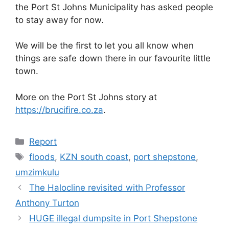
the Port St Johns Municipality has asked people
to stay away for now.
We will be the first to let you all know when
things are safe down there in our favourite little
town.
More on the Port St Johns story at
https://brucifire.co.za
.
Categories
Report
Tags
floods
,
KZN south coast
,
port shepstone
,
umzimkulu
The Halocline revisited with Professor
Anthony Turton
HUGE illegal dumpsite in Port Shepstone