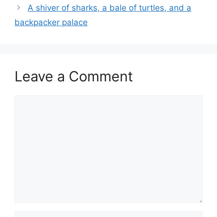
A shiver of sharks, a bale of turtles, and a
backpacker palace
Leave a Comment
Comment
Name