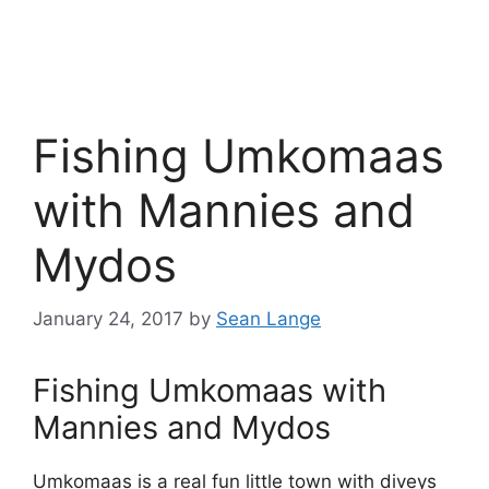
Fishing Umkomaas
with Mannies and
Mydos
January 24, 2017
by
Sean Lange
Fishing Umkomaas with
Mannies and Mydos
Umkomaas is a real fun little town with diveys