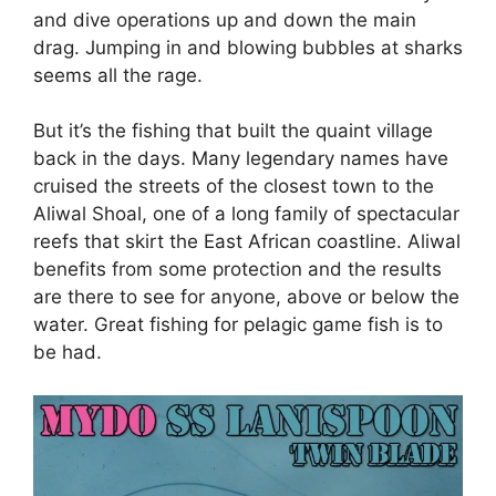
and dive operations up and down the main
drag. Jumping in and blowing bubbles at sharks
seems all the rage.
But it’s the fishing that built the quaint village
back in the days. Many legendary names have
cruised the streets of the closest town to the
Aliwal Shoal, one of a long family of spectacular
reefs that skirt the East African coastline. Aliwal
benefits from some protection and the results
are there to see for anyone, above or below the
water. Great fishing for pelagic game fish is to
be had.