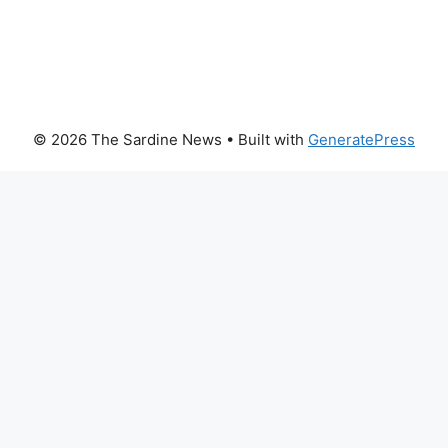
© 2026 The Sardine News
• Built with
GeneratePress