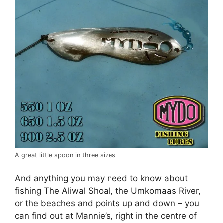
A great little spoon in three sizes
And anything you may need to know about
fishing The Aliwal Shoal, the Umkomaas River,
or the beaches and points up and down – you
can find out at Mannie’s, right in the centre of