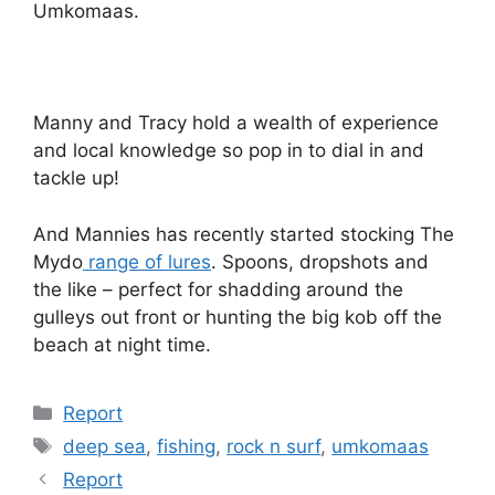
Umkomaas.
Manny and Tracy hold a wealth of experience
and local knowledge so pop in to dial in and
tackle up!
And Mannies has recently started stocking The
Mydo
range of lures
. Spoons, dropshots and
the like – perfect for shadding around the
gulleys out front or hunting the big kob off the
beach at night time.
Categories
Report
Tags
deep sea
,
fishing
,
rock n surf
,
umkomaas
Report