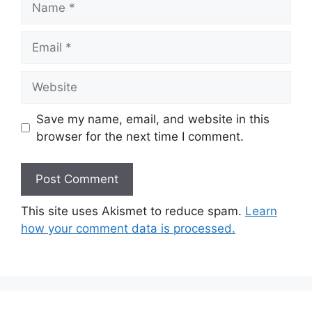
Email
Website
Save my name, email, and website in this
browser for the next time I comment.
This site uses Akismet to reduce spam.
Learn
how your comment data is processed.