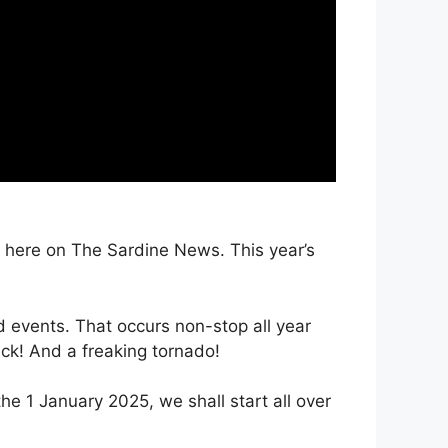
t here on The Sardine News. This year’s
 events. That occurs non-stop all year
ck! And a freaking tornado!
e 1 January 2025, we shall start all over