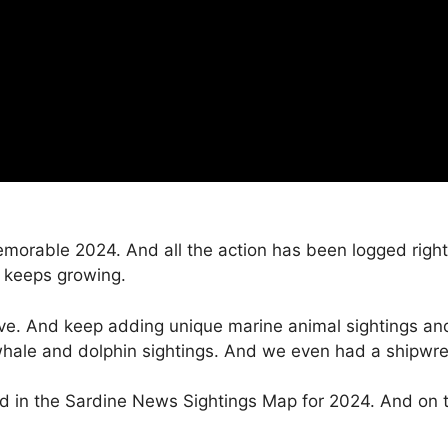
memorable 2024. And all the action has been logged righ
 keeps growing.
ive. And keep adding unique marine animal sightings and
whale and dolphin sightings. And we even had a shipwre
d in the Sardine News Sightings Map for 2024. And on th