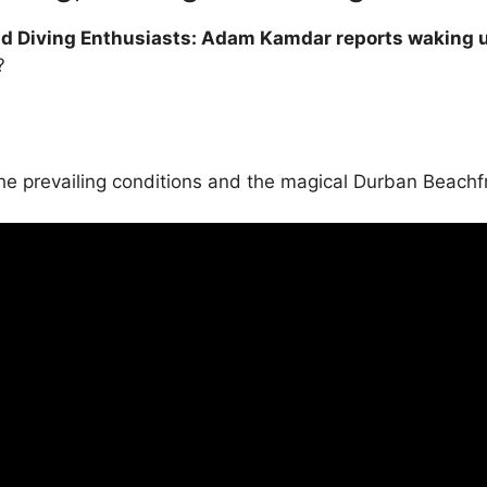
and Diving Enthusiasts: Adam Kamdar reports waking up
?
the prevailing conditions and the magical Durban Beach