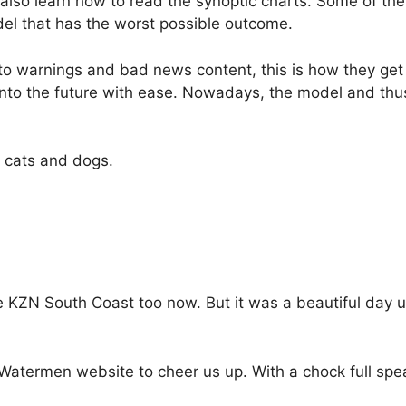
 also learn how to read the synoptic charts. Some of th
l that has the worst possible outcome.
o warnings and bad news content, this is how they get
nto the future with ease. Nowadays, the model and thu
n cats and dogs.
he KZN South Coast too now. But it was a beautiful day u
Watermen website to cheer us up. With a chock full spe