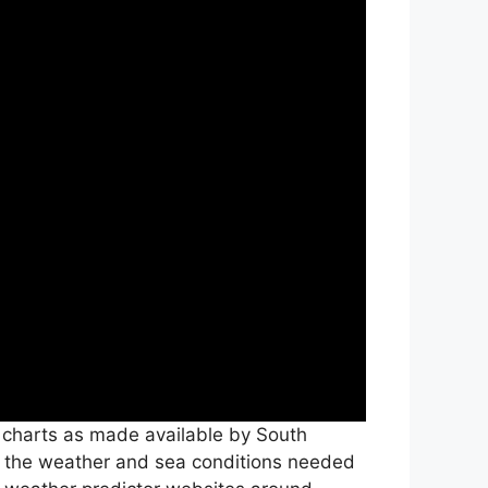
c charts as made available by South
all the weather and sea conditions needed