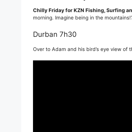
Chilly Friday for KZN Fishing, Surfing 
morning. Imagine being in the mountains!
Durban 7h30
Over to Adam and his bird’s eye view of 