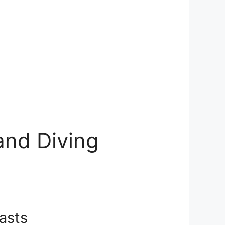
 and Diving
iasts