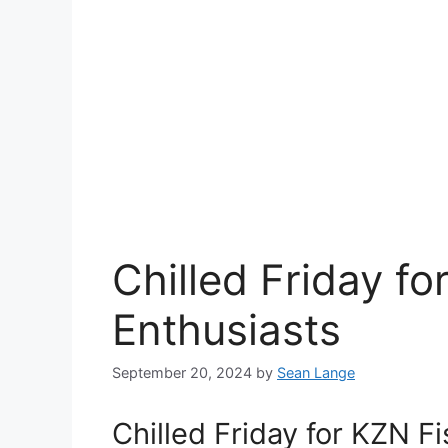
Chilled Friday fo
Enthusiasts
September 20, 2024
by
Sean Lange
Chilled Friday for KZN F