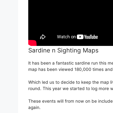
Sardine n Sighting Maps
It has been a fantastic sardine run this 
map has been viewed 180,000 times and
Which led us to decide to keep the map l
round. This year we started to log more 
These events will from now on be include
again.