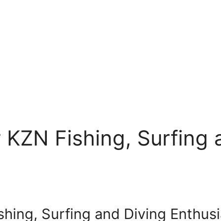
r KZN Fishing, Surfing
ishing, Surfing and Diving Enthus