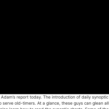
 Adam’s report today. The introduction of daily synopti
to serve old-timers. At a glance, these guys can glean 