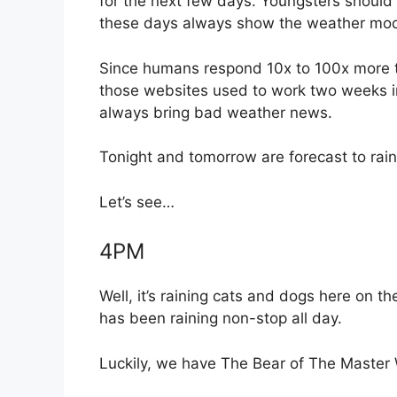
for the next few days. Youngsters should
these days always show the weather mode
Since humans respond 10x to 100x more t
those websites used to work two weeks i
always bring bad weather news.
Tonight and tomorrow are forecast to rai
Let’s see…
4PM
Well, it’s raining cats and dogs here on t
has been raining non-stop all day.
Luckily, we have The Bear of The Master 