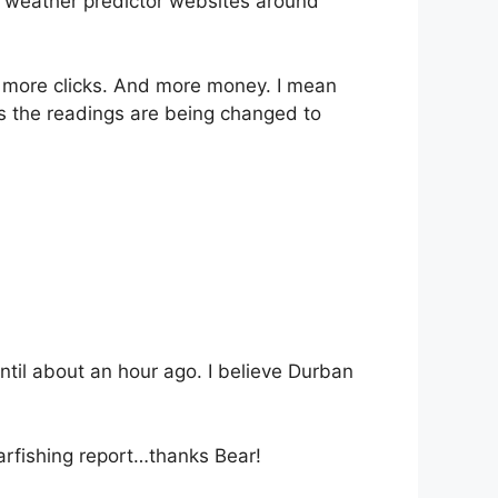
e weather predictor websites around
 more clicks. And more money. I mean
s the readings are being changed to
ntil about an hour ago. I believe Durban
arfishing report…thanks Bear!