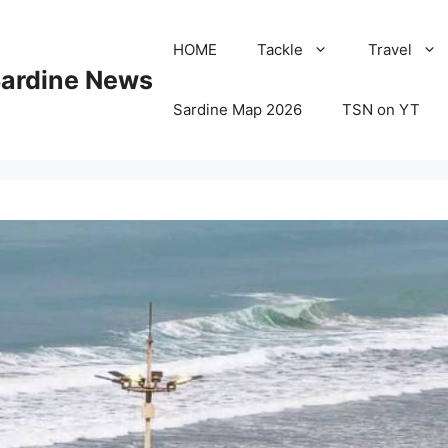
HOME
Tackle
Travel
Sardine News
Sardine Map 2026
TSN on YT