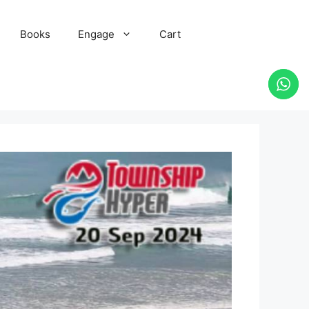
Books
Engage
Cart