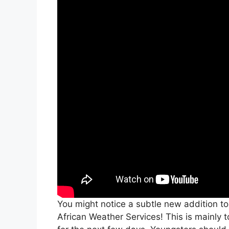
You might notice a subtle new addition to
African Weather Services! This is mainly 