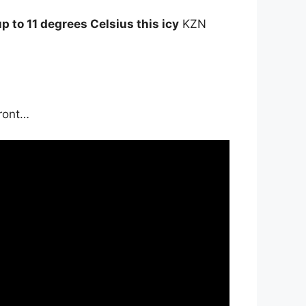
 to 11 degrees Celsius this icy
KZN
front…