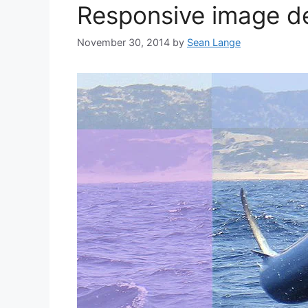
Responsive image de
November 30, 2014
by
Sean Lange