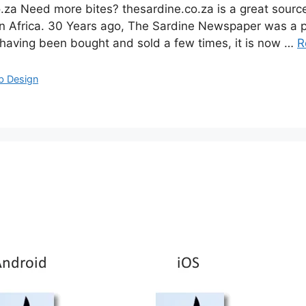
a Need more bites? thesardine.co.za is a great source o
 Africa. 30 Years ago, The Sardine Newspaper was a pr
 having been bought and sold a few times, it is now …
R
b Design