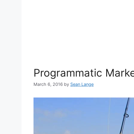
Programmatic Market
March 6, 2016
by
Sean Lange