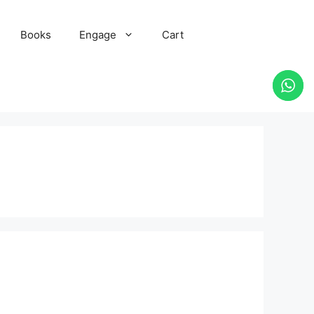
Books
Engage
Cart