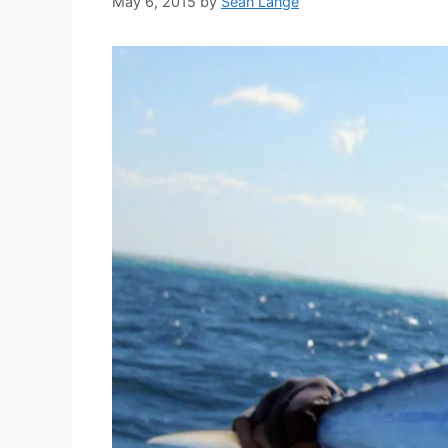
May 6, 2015
by
Sean Lange