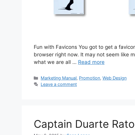
Fun with Favicons You got to get a favicon!
browser right now. It may not seem like mu
what we are all …
Read more
Categories
Marketing Manual
,
Promotion
,
Web Design
Leave a comment
Captain Duarte Rato