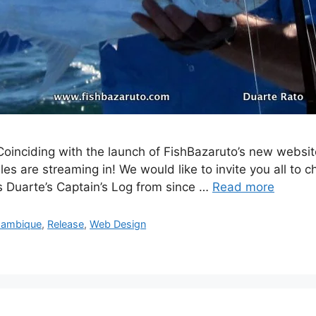
oinciding with the launch of FishBazaruto’s new websi
les are streaming in! We would like to invite you all to
es Duarte’s Captain’s Log from since …
Read more
ambique
,
Release
,
Web Design