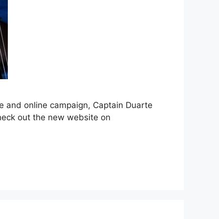
te and online campaign, Captain Duarte
 check out the new website on