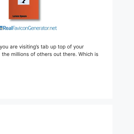
you are visiting’s tab up top of your
the millions of others out there. Which is