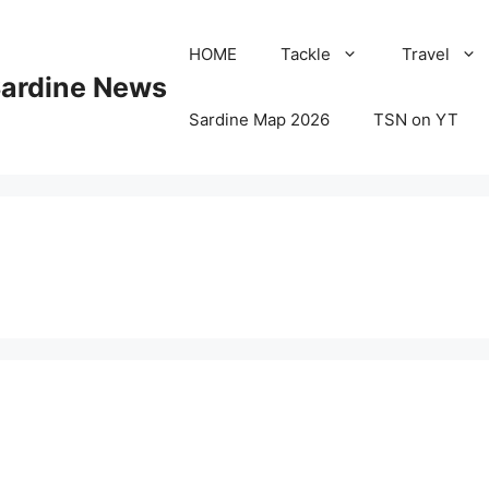
HOME
Tackle
Travel
Sardine News
Sardine Map 2026
TSN on YT