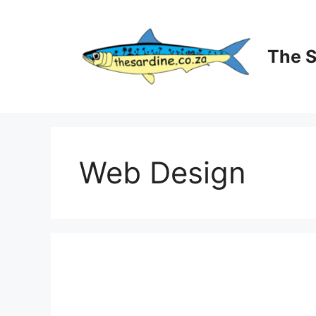
Skip
to
content
The 
Web Design