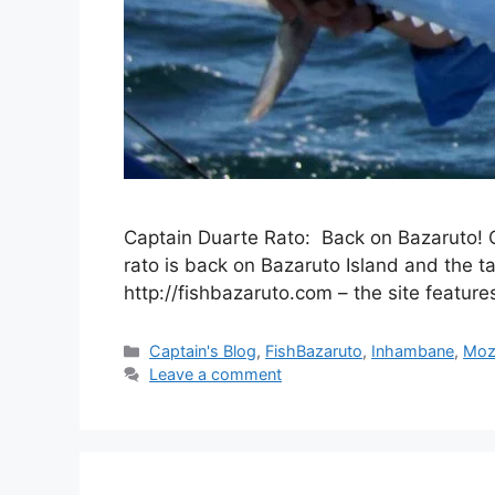
Captain Duarte Rato: Back on Bazaruto! C
rato is back on Bazaruto Island and the ta
http://fishbazaruto.com – the site featur
Categories
Captain's Blog
,
FishBazaruto
,
Inhambane
,
Moz
Leave a comment