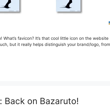
 What’s favicon? It’s that cool little icon on the website 
ch, but it really helps distinguish your brand/logo, from 
: Back on Bazaruto!