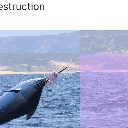
struction