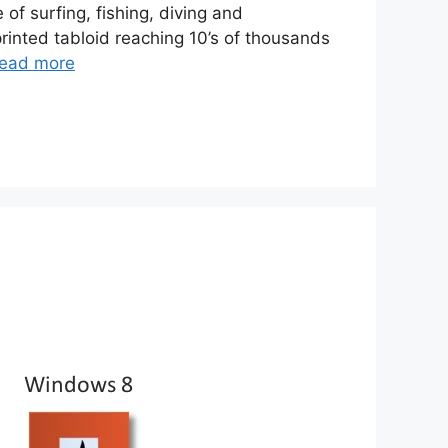
f surfing, fishing, diving and
inted tabloid reaching 10’s of thousands
ead more