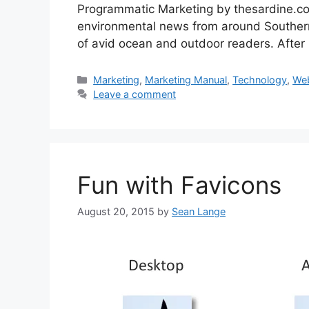
Programmatic Marketing by thesardine.co.z
environmental news from around Southern
of avid ocean and outdoor readers. After
Categories
Marketing
,
Marketing Manual
,
Technology
,
We
Leave a comment
Fun with Favicons
August 20, 2015
by
Sean Lange