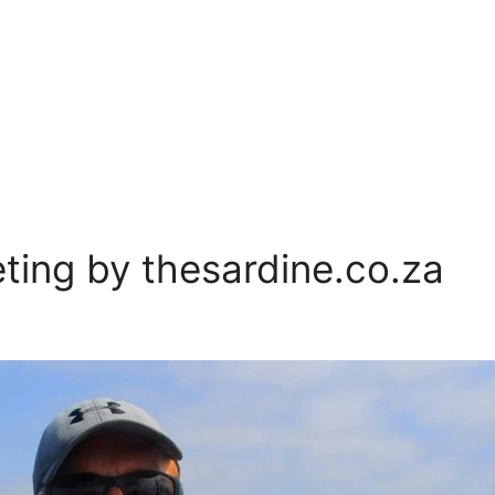
ing by thesardine.co.za